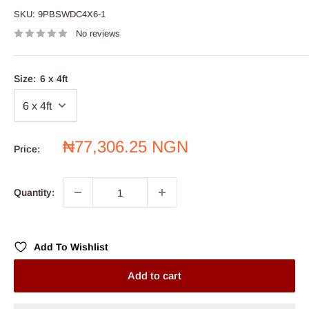
SKU:
9PBSWDC4X6-1
No reviews
Size:
6 x 4ft
Sale
₦77,306.25 NGN
Price:
price
Quantity:
Add To Wishlist
Add to cart