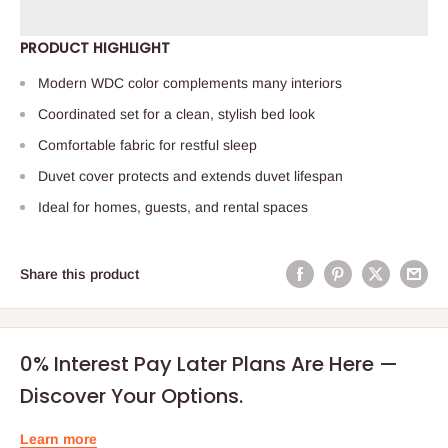
PRODUCT HIGHLIGHT
Modern WDC color complements many interiors
Coordinated set for a clean, stylish bed look
Comfortable fabric for restful sleep
Duvet cover protects and extends duvet lifespan
Ideal for homes, guests, and rental spaces
Share this product
0% Interest Pay Later Plans Are Here —
Discover Your Options.
Learn more