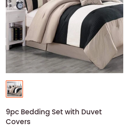
9pc Bedding Set with Duvet
Covers