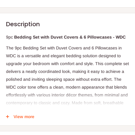
Description
9pc
Bedding Set with Duvet Covers & 6 Pillowcases - WDC
The 9pc Bedding Set with Duvet Covers and 6 Pillowcases in
WDC is a versatile and elegant bedding solution designed to
upgrade your bedroom with comfort and style. This complete set
delivers a neatly coordinated look, making it easy to achieve a
polished and inviting sleeping space without extra effort. The
WDC color tone offers a clean, modern appearance that blends
effortlessly with various interior décor themes, from minimal and
contemporary to classic and cozy. Made from soft, breathable
fabric, the bedding feels smooth against the skin, providing
View more
lasting comfort for restful nights. The duvet cover is designed to
protect your duvet from dust, stains, and everyday wear while
maintaining a crisp and tidy bed presentation. Each pillowcase is