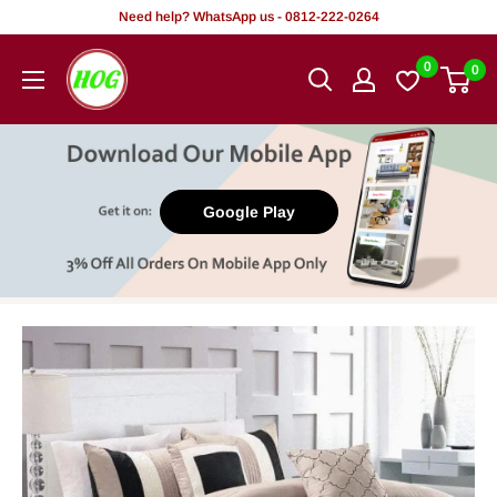
Skip
Need help? WhatsApp us - 0812-222-0264
to
HOG
0
0
content
-
Home.
Office.
Garden
Google Play