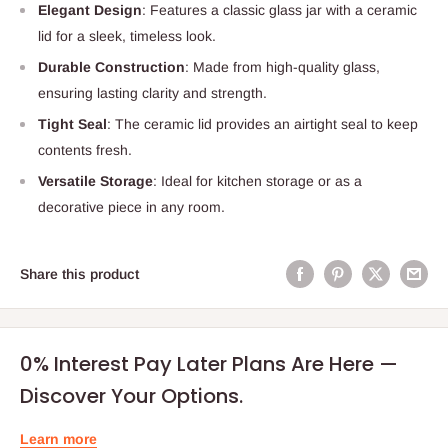
Elegant Design
: Features a classic glass jar with a ceramic
lid for a sleek, timeless look.
Durable Construction
: Made from high-quality glass,
ensuring lasting clarity and strength.
Tight Seal
: The ceramic lid provides an airtight seal to keep
contents fresh.
Versatile Storage
: Ideal for kitchen storage or as a
decorative piece in any room.
Share this product
0% Interest Pay Later Plans Are Here —
Discover Your Options.
Learn more