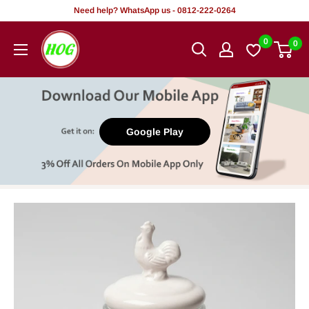
Skip
Need help? WhatsApp us - 0812-222-0264
to
HOG
0
0
content
-
Home.
Office.
Garden
Google Play