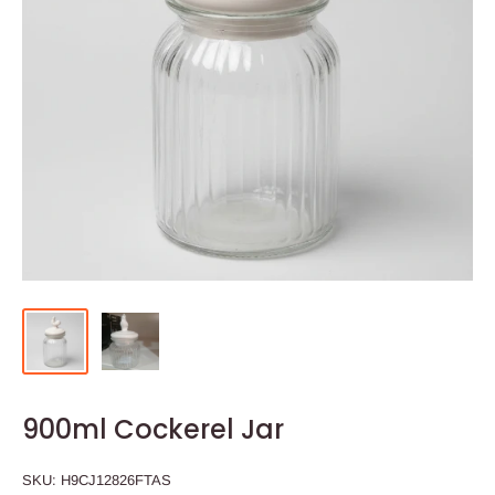
900ml Cockerel Jar
SKU:
H9CJ12826FTAS