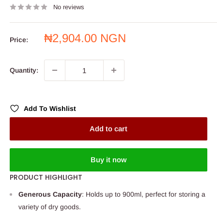
No reviews
Sale
₦2,904.00 NGN
Price:
price
Quantity:
Add To Wishlist
Add to cart
Buy it now
PRODUCT HIGHLIGHT
Generous Capacity
: Holds up to 900ml, perfect for storing a
variety of dry goods.