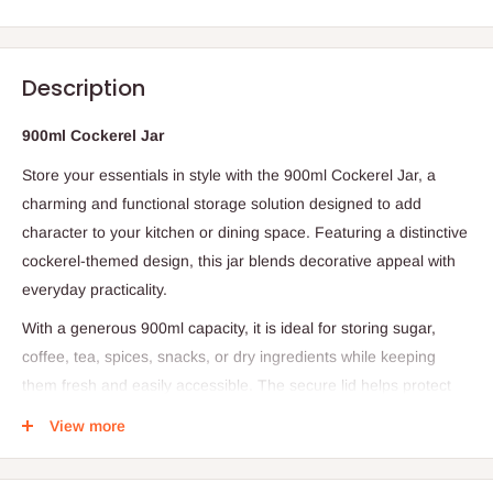
Description
900ml Cockerel Jar
Store your essentials in style with the 900ml Cockerel Jar, a
charming and functional storage solution designed to add
character to your kitchen or dining space. Featuring a distinctive
cockerel-themed design, this jar blends decorative appeal with
everyday practicality.
With a generous 900ml capacity, it is ideal for storing sugar,
coffee, tea, spices, snacks, or dry ingredients while keeping
them fresh and easily accessible. The secure lid helps protect
contents from moisture and air, preserving quality for longer
View more
periods. Its compact yet spacious design makes it perfect for
countertops, shelves, and pantry organization.