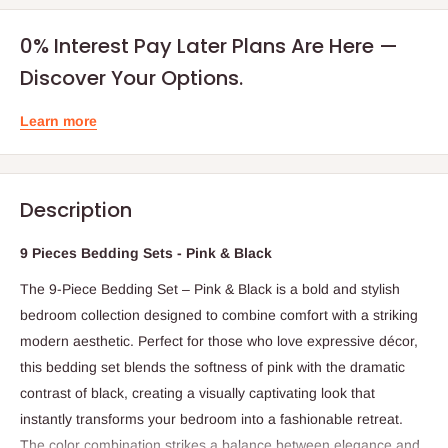
0% Interest Pay Later Plans Are Here —
Discover Your Options.
Learn more
Description
9 Pieces Bedding Sets - Pink & Black
The 9-Piece Bedding Set – Pink & Black is a bold and stylish
bedroom collection designed to combine comfort with a striking
modern aesthetic. Perfect for those who love expressive décor,
this bedding set blends the softness of pink with the dramatic
contrast of black, creating a visually captivating look that
instantly transforms your bedroom into a fashionable retreat.
The color combination strikes a balance between elegance and