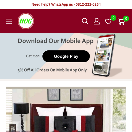
Skip
Need help? WhatsApp us - 0812-222-0264
to
HOG
0
0
content
-
Home.
Office.
Garden
Google Play