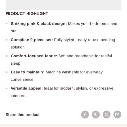
PRODUCT HIGHLIGHT
Striking pink & black design:
Makes your bedroom stand
out.
Complete 9-piece set:
Fully styled, ready-to-use bedding
solution.
Comfort-focused fabric:
Soft and breathable for restful
sleep.
Easy to maintain:
Machine washable for everyday
convenience.
Versatile appeal:
Ideal for modern, stylish, or expressive
interiors.
Share this product