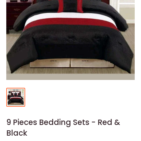
9 Pieces Bedding Sets - Red &
Black