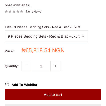
SKU:
3680849RB1
No reviews
Title:
9 Pieces Bedding Sets - Red & Black-6x6ft
Sale
₦65,818.54 NGN
Price:
price
Quantity:
Add To Wishlist
Add to cart