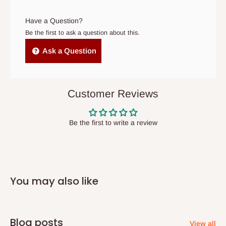
arrives. If delivery does not take place within 15 days of the
Machine washable: Easy care and maintenance
original scheduled delivery date, the order may be treated as a
Have a Question?
cancelled order.
Be the first to ask a question about this.
Independent Shipping Agents- These agents are used to ship
Ask a Question
items to other parts of Nigeria aside Lagos and Ogun State.
They do not offer home delivery nor cash on
delivery(COD)services. As a result, orders from outside Lagos
Customer Reviews
state has to be
prepaid
,
and also because we do not
have offices in these states.
Be the first to write a review
Q: How do I know when my items are
arriving?
You may also like
In Direct Delivery orders, typically around two to five business
days after purchase, you will receive email notifications on the
status of your order and our delivery service team will contact
Blog posts
View all