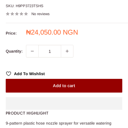
SKU:
H9PP3723TSHS
No reviews
Sale
₦24,050.00 NGN
Price:
price
Quantity:
Add To Wishlist
Add to cart
PRODUCT HIGHLIGHT
9-pattern plastic hose nozzle sprayer for versatile watering