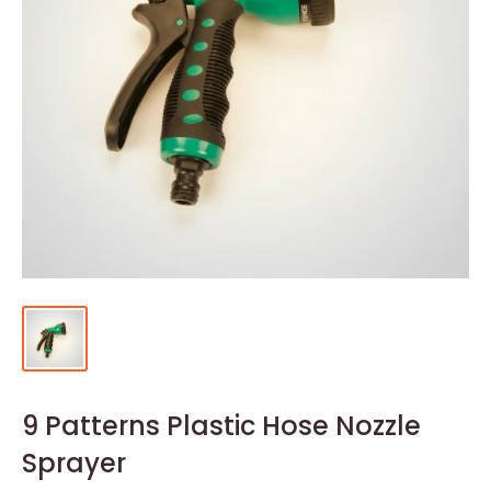
9 Patterns Plastic Hose Nozzle
Sprayer