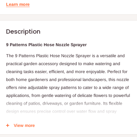
Learn more
Description
9 Patterns Plastic Hose Nozzle Sprayer
The 9 Patterns Plastic Hose Nozzle Sprayer is a versatile and
practical garden accessory designed to make watering and
cleaning tasks easier, efficient, and more enjoyable. Perfect for
both home gardeners and professional landscapers, this nozzle
offers nine adjustable spray patterns to cater to a wide range of
applications, from gentle watering of delicate flowers to powerful
cleaning of patios, driveways, or garden furniture. Its flexible
design ensures precise control over water flow and spray
intensity, making it an indispensable tool for any garden.
View more
Constructed from durable, high-quality plastic, the nozzle is