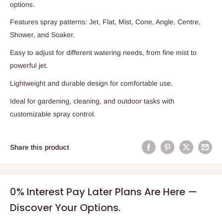
options.
Features spray patterns: Jet, Flat, Mist, Cone, Angle, Centre,
Shower, and Soaker.
Easy to adjust for different watering needs, from fine mist to
powerful jet.
Lightweight and durable design for comfortable use.
Ideal for gardening, cleaning, and outdoor tasks with
customizable spray control.
Share this product
0% Interest Pay Later Plans Are Here —
Discover Your Options.