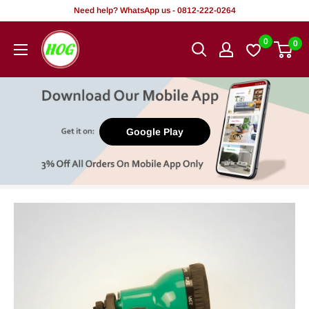
Skip
Need help? WhatsApp us - 0812-222-0264
to
HOG
0
0
content
-
Home.
Office.
Garden
Google Play