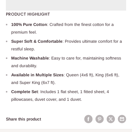
PRODUCT HIGHLIGHT
100% Pure Cotton
: Crafted from the finest cotton for a
premium feel.
Super Soft & Comfortable
: Provides ultimate comfort for a
restful sleep.
Machine Washable
: Easy to care for, maintaining softness
and durability.
Available in Multiple Sizes
: Queen (4x6 ft), King (6x6 ft),
and Super King (6x7 ft).
Complete Set
: Includes 1 flat sheet, 1 fitted sheet, 4
pillowcases, duvet cover, and 1 duvet.
Share this product