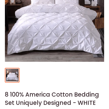
8 100% America Cotton Bedding
Set Uniquely Designed - WHITE