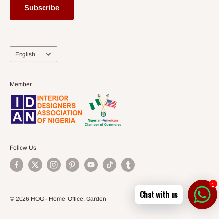
Subscribe
Language
English
Member
Follow Us
1
Chat with us
© 2026 HOG - Home. Office. Garden