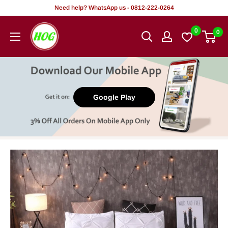
Skip
Need help? WhatsApp us - 0812-222-0264
to
HOG
0
0
content
-
Home.
Office.
Garden
Google Play