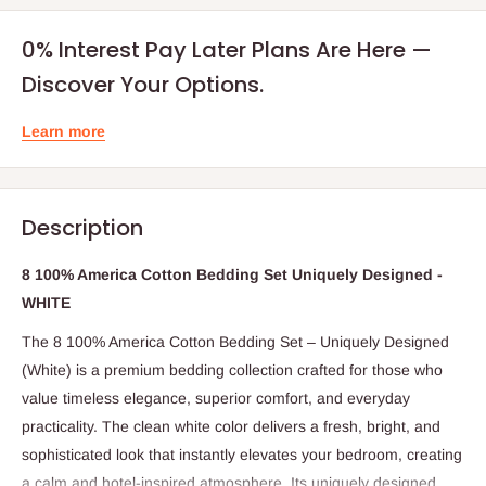
0% Interest Pay Later Plans Are Here —
Discover Your Options.
Learn more
Description
8 100% America Cotton Bedding Set Uniquely Designed -
WHITE
The 8 100% America Cotton Bedding Set – Uniquely Designed
(White) is a premium bedding collection crafted for those who
value timeless elegance, superior comfort, and everyday
practicality. The clean white color delivers a fresh, bright, and
sophisticated look that instantly elevates your bedroom, creating
a calm and hotel-inspired atmosphere. Its uniquely designed