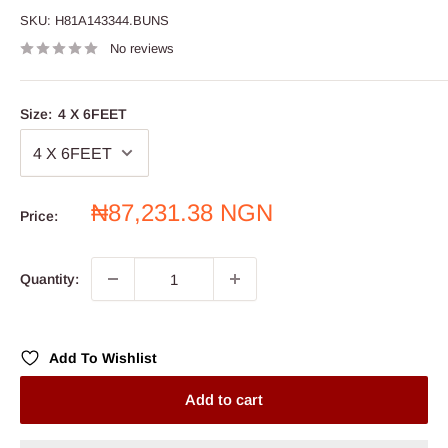
SKU:
H81A143344.BUNS
No reviews
Size:
4 X 6FEET
Sale
₦87,231.38 NGN
Price:
price
Quantity:
Add To Wishlist
Add to cart