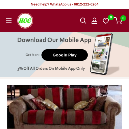
Skip
Need help? WhatsApp us - 0812-222-0264
to
HOG
0
0
content
-
Home.
Office.
Garden
Google Play