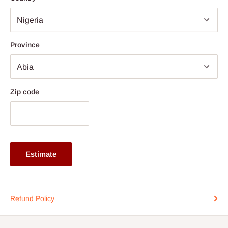
Note: 75% commitment fee and balance on delivery. Offer for
Lagos and Ogun state customers only. Other states 100%
payment before commencement of production.
Province
If stock out, production timeline is 14 to 21 working days.
Zip code
Estimate
Refund Policy