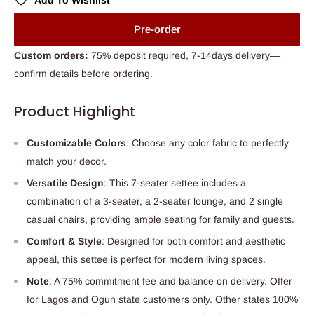
Add To Wishlist
Pre-order
Custom orders:
75% deposit required, 7-14days delivery—
confirm details before ordering.
Product Highlight
Customizable Colors
: Choose any color fabric to perfectly
match your decor.
Versatile Design
: This 7-seater settee includes a
combination of a 3-seater, a 2-seater lounge, and 2 single
casual chairs, providing ample seating for family and guests.
Comfort & Style
: Designed for both comfort and aesthetic
appeal, this settee is perfect for modern living spaces.
Note
: A 75% commitment fee and balance on delivery. Offer
for Lagos and Ogun state customers only. Other states 100%