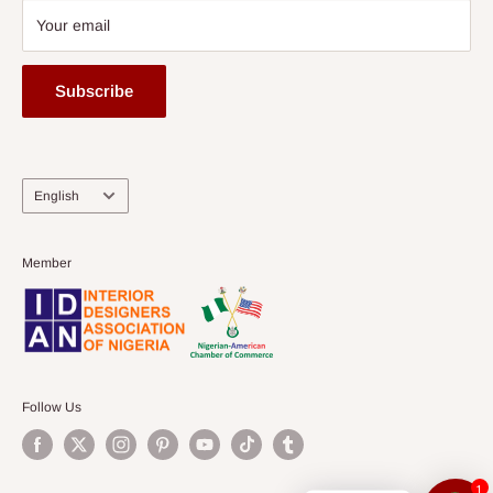
Your email
Subscribe
Language
English
Member
Follow Us
1