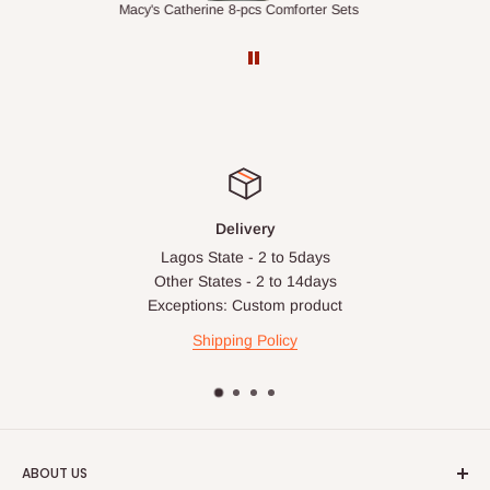
ts
1.5M Desk Bookcase Combination
Infl
Delivery
Lagos State - 2 to 5days
Other States - 2 to 14days
Exceptions: Custom product
Shipping Policy
ABOUT US