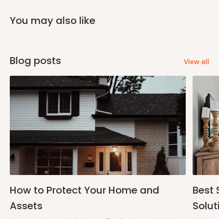
You may also like
Blog posts
View all
How to Protect Your Home and
Best 
Assets
Solut