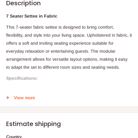
Description
7 Seater Settee in Fabric
This 7-seater fabric settee is designed to bring comfort,
flexibility, and style into your living space. Upholstered in fabric, it
offers a soft and inviting seating experience suitable for
everyday relaxation or entertaining guests. The modular
arrangement allows for versatile layout options, making it easy
to adapt the set to different room sizes and seating needs.
Specifications:
Product Type: Fabric settee
View more
Seating Capacity: 7 persons
Configuration: 3-seater, 2-seater lounge, and 2 single casual
seats
Estimate shipping
Material: Fabric
Colour Options: Any colour of choice
Country