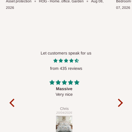
Asset protection
HOG - Home. office. Garden
Aug 08,
Bedroom 
2026
07, 2026
Let customers speak for us
from 435 reviews
Desk top
It is a very cool desk looks so nice 👍🙂
l 
con
exac
Veronica
01/04/2026