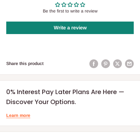
Be the first to write a review
Write a review
Share this product
0% Interest Pay Later Plans Are Here —
Discover Your Options.
Learn more