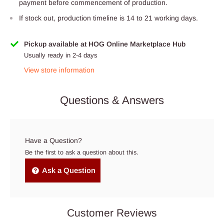
payment before commencement of production.
If stock out, production timeline is 14 to 21 working days.
Pickup available at HOG Online Marketplace Hub
Usually ready in 2-4 days
View store information
Questions & Answers
Have a Question?
Be the first to ask a question about this.
Ask a Question
Customer Reviews