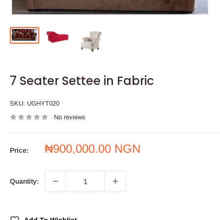
7 Seater Settee in Fabric
SKU:
UGHYT020
No reviews
Sale
₦900,000.00 NGN
Price:
price
Quantity: