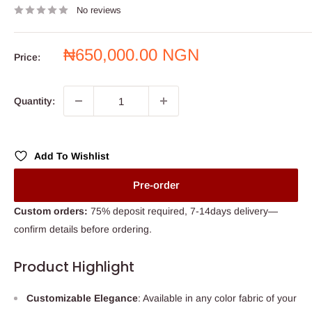
No reviews
Sale
₦650,000.00 NGN
Price:
price
Quantity:
Add To Wishlist
Pre-order
Custom orders:
75% deposit required, 7-14days delivery—
confirm details before ordering.
Product Highlight
Customizable Elegance
: Available in any color fabric of your