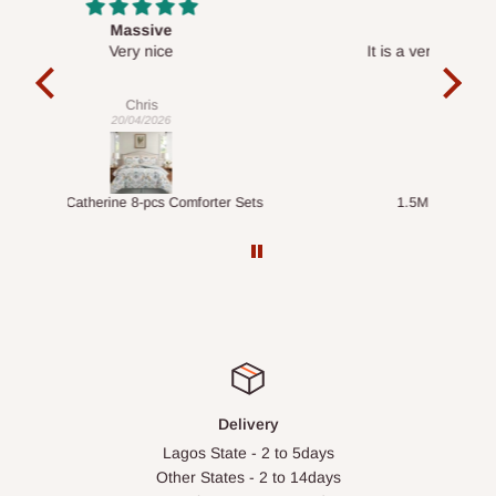
Desk top
It is a very cool desk looks so nice 👍🙂
l 
con
exac
Veronica
01/04/2026
ts
1.5M Desk Bookcase Combination
Infl
Delivery
Lagos State - 2 to 5days
Other States - 2 to 14days