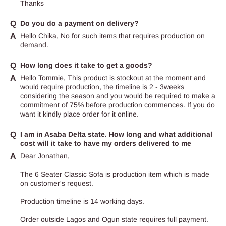
Thanks
Do you do a payment on delivery?
Hello Chika, No for such items that requires production on
demand.
How long does it take to get a goods?
Hello Tommie, This product is stockout at the moment and
would require production, the timeline is 2 - 3weeks
considering the season and you would be required to make a
commitment of 75% before production commences. If you do
want it kindly place order for it online.
I am in Asaba Delta state. How long and what additional
cost will it take to have my orders delivered to me
Dear Jonathan,
The 6 Seater Classic Sofa is production item which is made
on customer's request.
Production timeline is 14 working days.
Order outside Lagos and Ogun state requires full payment.