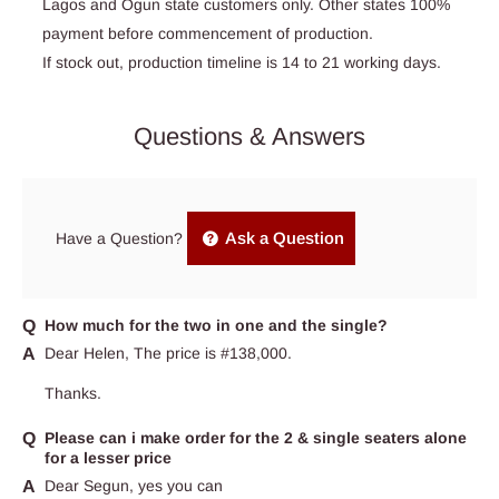
Lagos and Ogun state customers only. Other states 100%
payment before commencement of production.
If stock out, production timeline is 14 to 21 working days.
Questions & Answers
Ask a Question
Have a Question?
How much for the two in one and the single?
Dear Helen, The price is #138,000.
Thanks.
Please can i make order for the 2 & single seaters alone
for a lesser price
Dear Segun, yes you can