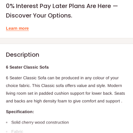
0% Interest Pay Later Plans Are Here —
Discover Your Options.
Learn more
Description
6 Seater Classic Sofa
6 Seater Classic Sofa can be produced in any colour of your
choice fabric. This Classic sofa offers value and style. Modern
living room set in padded cushion support for lower back. Seats
and backs are high density foam to give comfort and support .
Specification:
Solid cherry wood construction
Fabric