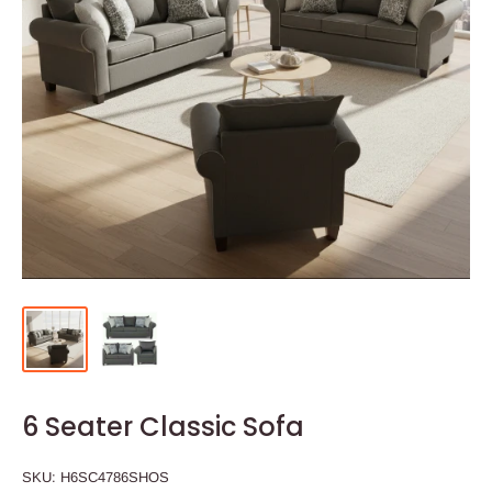
6 Seater Classic Sofa
SKU:
H6SC4786SHOS