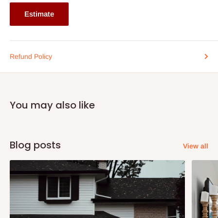
Estimate
Refund Policy
You may also like
Blog posts
View all