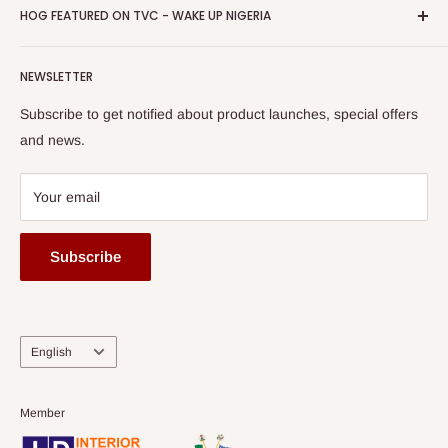
Privacy Policy
HOG FEATURED ON TVC - WAKE UP NIGERIA
Loyalty Rewards
one of The Top Fastest Growing SMEs In Nigeria - Click to
Terms of Service
read more
Submit A Story
Watch HOG visit to Media House - TVC
HOG Flex
NEWSLETTER
Subscribe to get notified about product launches, special offers
and news.
Your email
Subscribe
Language
English
Member