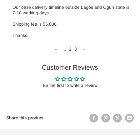
Our base delivery timeline outside Lagos and Ogun state is
7-10 working days.
Shipping fee is 55,000.
Thanks.
«
1
2
3
»
Customer Reviews
Be the first to write a review
Share this product