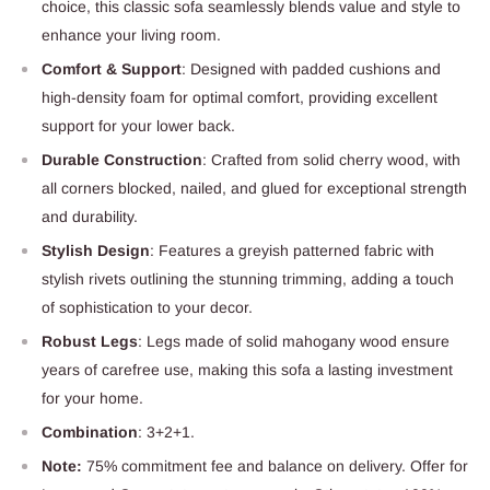
choice, this classic sofa seamlessly blends value and style to
enhance your living room.
Comfort & Support
: Designed with padded cushions and
high-density foam for optimal comfort, providing excellent
support for your lower back.
Durable Construction
: Crafted from solid cherry wood, with
all corners blocked, nailed, and glued for exceptional strength
and durability.
Stylish Design
: Features a greyish patterned fabric with
stylish rivets outlining the stunning trimming, adding a touch
of sophistication to your decor.
Robust Legs
: Legs made of solid mahogany wood ensure
years of carefree use, making this sofa a lasting investment
for your home.
Combination
: 3+2+1.
Note:
75% commitment fee and balance on delivery. Offer for