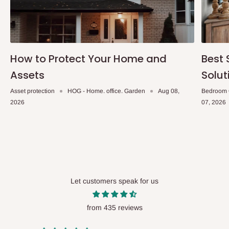
How to Protect Your Home and
Best 
Assets
Solut
Asset protection
HOG - Home. office. Garden
Aug 08,
Bedroom 
2026
07, 2026
Let customers speak for us
from 435 reviews