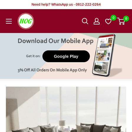
Skip
Need help? WhatsApp us - 0812-222-0264
to
HOG
0
0
content
-
Home.
Office.
Garden
Google Play