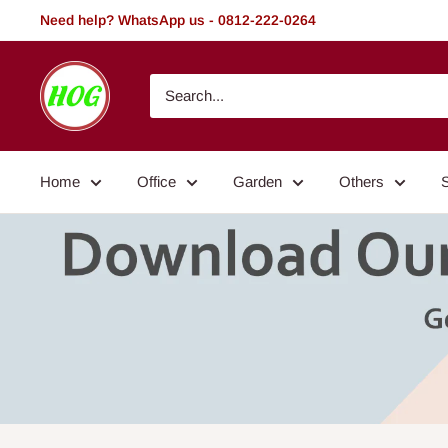
Skip
Need help? WhatsApp us - 0812-222-0264
to
content
HOG
-
Home.
Office.
Home
Office
Garden
Others
Garden