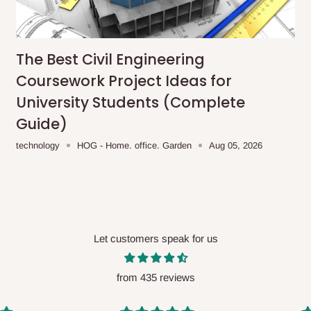
me-day delivery outside our
ee may apply.
Our customer service
charges before processing your order.
The Best Civil Engineering
Coursework Project Ideas for
University Students (Complete
Guide)
ce you will pay.
technology
HOG - Home. office. Garden
Aug 05, 2026
ated before your order is confirmed.
es, such as:
Let customers speak for us
areas
x (where required)
will be reflected
from 435 reviews