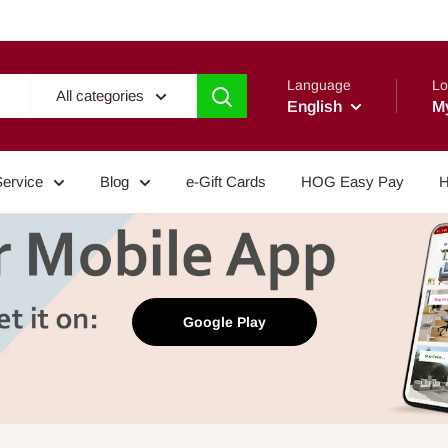
Language
Lo
All categories
English
M
Service
Blog
e-Gift Cards
HOG Easy Pay
H
Google Play