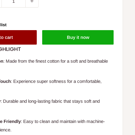
list
to cart
Buy it now
GHLIGHT
on
: Made from the finest cotton for a soft and breathable
Touch
: Experience super softness for a comfortable,
y
: Durable and long-lasting fabric that stays soft and
e Friendly
: Easy to clean and maintain with machine-
ience.