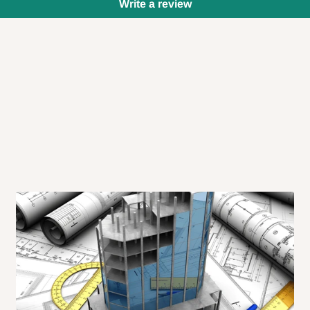
Write a review
 will also call you the day before
rrive within 14 business days. Upon
 to come to their depot with a means
same day?
order confirmation.
 placed before
10:00 AM
. Same-day
ed to optimize routes and keep