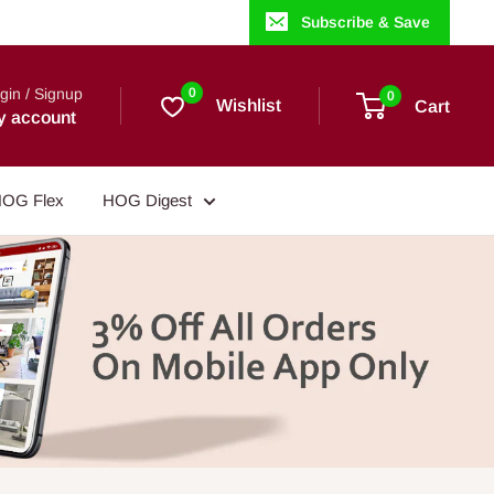
Subscribe & Save
gin / Signup
0
0
Wishlist
Cart
y account
OG Flex
HOG Digest