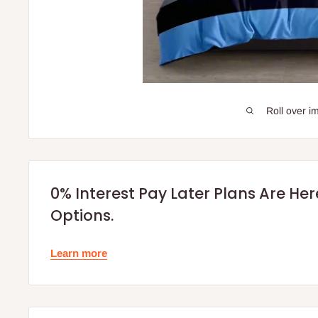
Roll over i
0% Interest Pay Later Plans Are He
Options.
Learn more