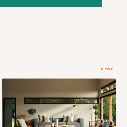
View all