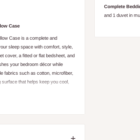
Complete Beddi
and 1 duvet in mul
llow Case
llow Case is a complete and
our sleep space with comfort, style,
t cover, a fitted or flat bedsheet, and
reshes your bedroom décor while
e fabrics such as cotton, microfiber,
ng surface that helps keep you cool,
hat encases your duvet insert,
om’s feel. Its closure—often with
 The included bedsheet provides a
kin, while the pillow case(s)
s and enhancing the bed’s visual