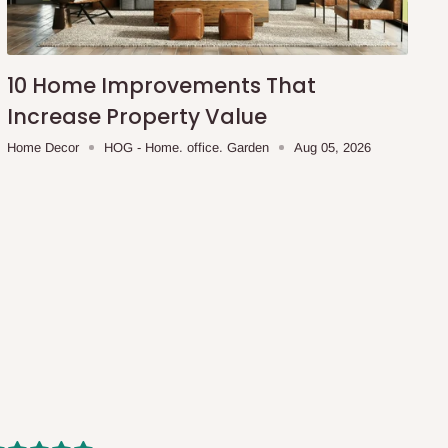
10 Home Improvements That
Increase Property Value
Home Decor
HOG - Home. office. Garden
Aug 05, 2026