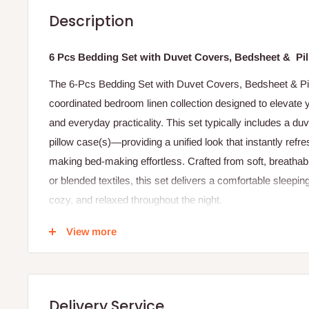
Description
6 Pcs Bedding Set with Duvet Covers, Bedsheet & Pi
The 6-Pcs Bedding Set with Duvet Covers, Bedsheet & Pi
coordinated bedroom linen collection designed to elevate y
and everyday practicality. This set typically includes a duve
pillow case(s)—providing a unified look that instantly ref
making bed-making effortless. Crafted from soft, breathabl
or blended textiles, this set delivers a comfortable sleepi
cozy, and relaxed throughout the night.
The duvet cover serves as a protective and stylish layer t
View more
making it easy to change seasonal looks or update your ro
buttons or a zipper—keeps the duvet secure and smooth.
smooth, gentle surface that lies comfortably against your s
Delivery Service
complete the coordinated aesthetic, protecting your pillow