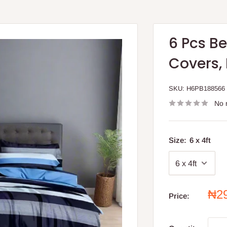
6 Pcs B
Covers,
SKU:
H6PB188566
No 
Size:
6 x 4ft
Sal
₦2
Price:
pri