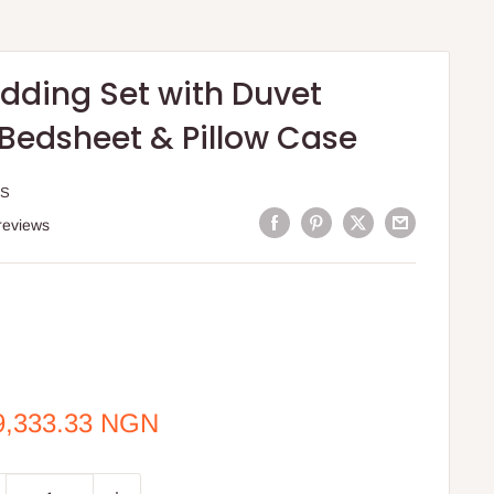
edding Set with Duvet
 Bedsheet & Pillow Case
 S
reviews
e
9,333.33 NGN
ce