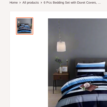
Home
All products
6 Pcs Bedding Set with Duvet Covers, ...