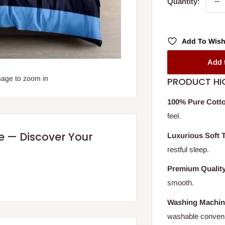
Quantity:
Add To Wish
Add 
mage to zoom in
PRODUCT HI
100% Pure Cott
feel.
re — Discover Your
Luxurious Soft 
restful sleep.
Premium Qualit
smooth.
Washing Machin
washable conven