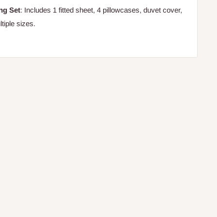
ng Set
: Includes 1 fitted sheet, 4 pillowcases, duvet cover,
tiple sizes.