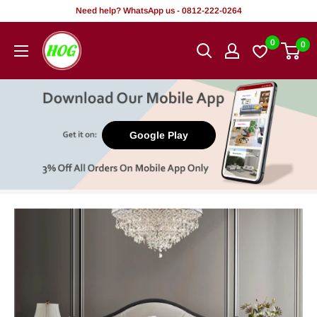
Skip
Need help? WhatsApp us - 0812-222-0264
to
HOG
0
0
content
-
Home.
Office.
Garden
Google Play