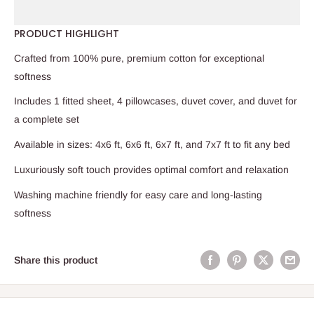
PRODUCT HIGHLIGHT
Crafted from 100% pure, premium cotton for exceptional
softness
Includes 1 fitted sheet, 4 pillowcases, duvet cover, and duvet for
a complete set
Available in sizes: 4x6 ft, 6x6 ft, 6x7 ft, and 7x7 ft to fit any bed
Luxuriously soft touch provides optimal comfort and relaxation
Washing machine friendly for easy care and long-lasting
softness
Share this product