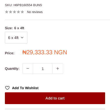
SKU:
H6PB160554 BUNS
No reviews
Size:
6 x 4ft
Sale
₦29,333.33 NGN
Price:
price
Quantity:
Add To Wishlist
Add to cart