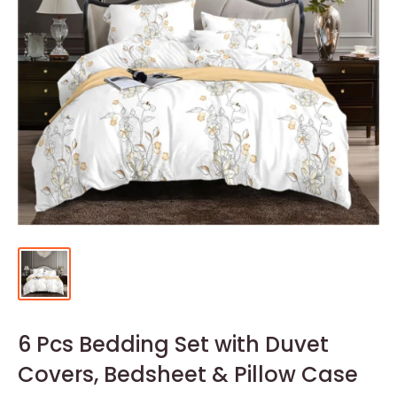
6 Pcs Bedding Set with Duvet
Covers, Bedsheet & Pillow Case