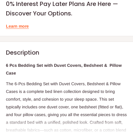
0% Interest Pay Later Plans Are Here —
Discover Your Options.
Learn more
Description
6 Pcs Bedding Set with Duvet Covers, Bedsheet & Pillow
Case
The 6-Pcs Bedding Set with Duvet Covers, Bedsheet & Pillow
Cases is a complete bed linen collection designed to bring
comfort, style, and cohesion to your sleep space. This set
typically includes one duvet cover, one bedsheet (fitted or flat),
and four pillow cases, giving you all the essential pieces to dress
a standard bed with a unified, polished look. Crafted from soft,
breathable fabrics—such as cotton, microfiber, or a cotton blend