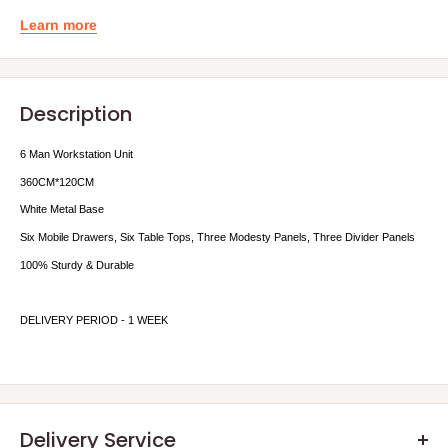
Learn more
Description
6 Man Workstation Unit
36
0CM*120CM
White Metal Base
Six Mobile Drawers, Six Table Tops, Three Modesty Panels, Three Divider Panels
100% Sturdy & Durable
DELIVERY PERIOD - 1 WEEK
Delivery Service