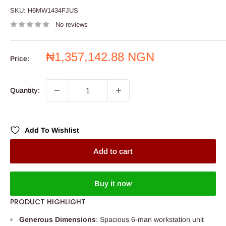
SKU:
H6MW1434FJUS
No reviews
Sale
₦1,357,142.88 NGN
Price:
price
Quantity:
Add To Wishlist
Add to cart
Buy it now
PRODUCT HIGHLIGHT
Generous Dimensions
: Spacious 6-man workstation unit