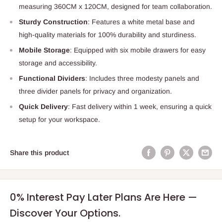
measuring 360CM x 120CM, designed for team collaboration.
Sturdy Construction
: Features a white metal base and
high-quality materials for 100% durability and sturdiness.
Mobile Storage
: Equipped with six mobile drawers for easy
storage and accessibility.
Functional Dividers
: Includes three modesty panels and
three divider panels for privacy and organization.
Quick Delivery
: Fast delivery within 1 week, ensuring a quick
setup for your workspace.
Share this product
0% Interest Pay Later Plans Are Here —
Discover Your Options.