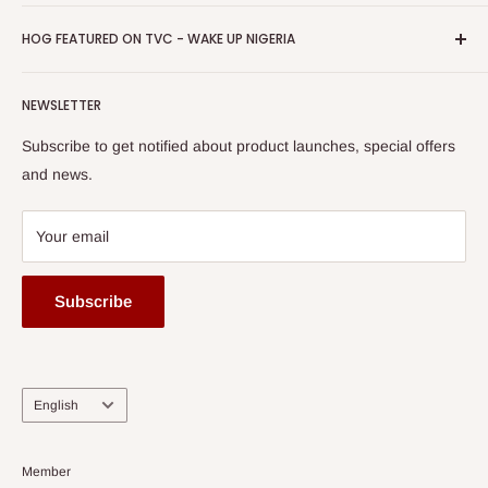
Return & Refund Policy
Promotions
HOG Easy Pay
Business Day Newspaper Awarded HOG Furniture Ltd. as
Privacy Policy
HOG FEATURED ON TVC - WAKE UP NIGERIA
Loyalty Rewards
one of The Top Fastest Growing SMEs In Nigeria - Click to
Terms of Service
read more
Submit A Story
Watch HOG visit to Media House - TVC
HOG Flex
NEWSLETTER
Subscribe to get notified about product launches, special offers
and news.
Your email
Subscribe
Language
English
Member