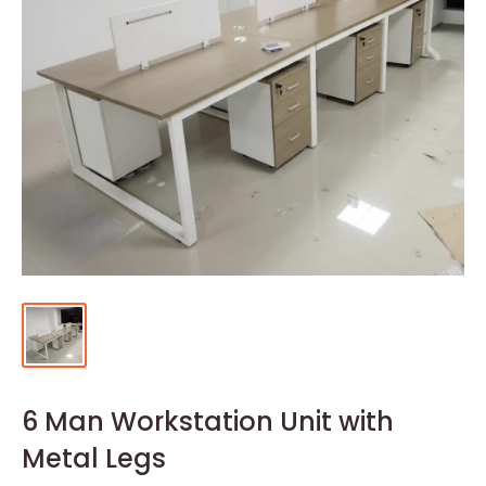
6 Man Workstation Unit with
Metal Legs