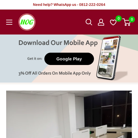
Skip
Need help? WhatsApp us - 0812-222-0264
to
HOG
0
0
content
-
Home.
Office.
Garden
Google Play