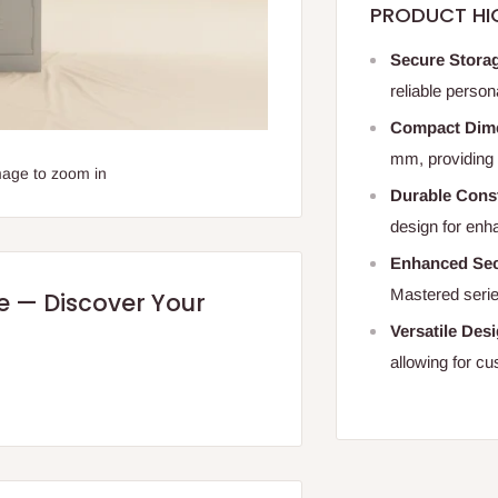
PRODUCT HI
Secure Stora
reliable person
Compact Dim
mm, providing 
mage to zoom in
Durable Cons
design for enh
Enhanced Sec
Mastered serie
re — Discover Your
Versatile Des
allowing for c