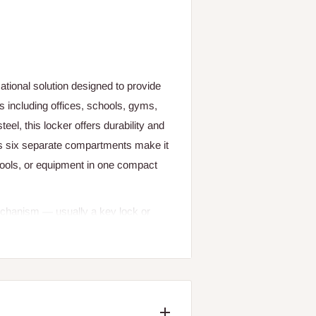
tional solution designed to provide
s including offices, schools, gyms,
eel, this locker offers durability and
Its six separate compartments make it
 tools, or equipment in one compact
echanism — usually a key lock or
 without the need for shared access.
r, while powder-coated finishes help
 indoor and semi-protected outdoor
each compartment for different
k gear.