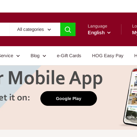
Language
Lo
All categories
English
M
Service
Blog
e-Gift Cards
HOG Easy Pay
H
Google Play