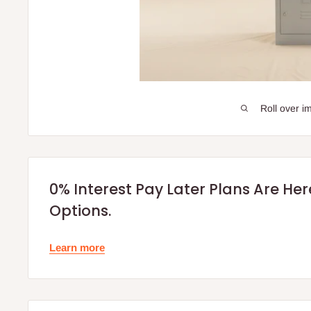
Roll over i
0% Interest Pay Later Plans Are He
Options.
Learn more