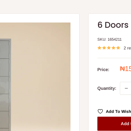
6 Doors
SKU:
1654211
2 r
Sal
₦1
Price:
pri
Quantity:
Add To Wish
Add 