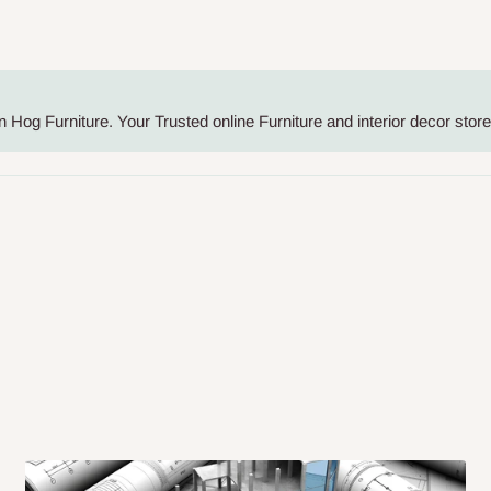
me-day delivery outside our
ee may apply.
Our customer service
charges before processing your order.
Hog Furniture. Your Trusted online Furniture and interior decor store 
ce you will pay.
ated before your order is confirmed.
es, such as:
areas
x (where required)
will be reflected