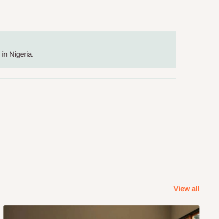
in Nigeria.
View all