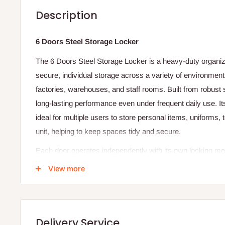
Description
6 Doors Steel Storage Locker
The 6 Doors Steel Storage Locker is a heavy-duty organiza
secure, individual storage across a variety of environment
factories, warehouses, and staff rooms. Built from robust st
long-lasting performance even under frequent daily use. 
ideal for multiple users to store personal items, uniforms,
unit, helping to keep spaces tidy and secure.
Each door operates independently with its own locking m
padlock hasp — allowing users to secure their belongings
View more
The steel construction resists impact, scratches, and wea
prevent rust and corrosion, making the locker suitable for
areas. Adjustable internal shelves allow customization of 
Delivery Service
storage needs, such as small personal items or larger wor