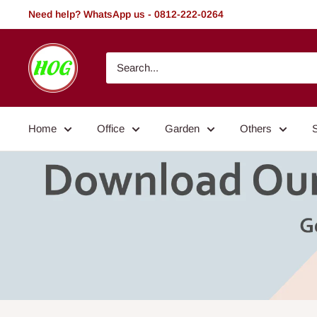
Skip
Need help? WhatsApp us - 0812-222-0264
to
content
HOG
-
Home.
Office.
Home
Office
Garden
Others
Garden