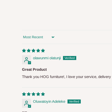
you and schedule a delivery time at your convenience. They
delivery to further confirm the delivery time and date.
In an
Independent Shipping Agent delivery, orders would a
arrival of your consignment(s), the agent will contact you
of Identification to claim your goods.
Sort by
Q: Can I get my orders delivered 
olawunmi olatunji
Yes, subject to product availability, delivery location, and 
Great Product
To be considered for same-day delivery, orders should be
Thank you HOG furniture!, I love your service, delivery 
delivery is currently available in selected areas, including:
Ikeja and its environs
Lekki, Victoria Island, Ikoyi and surrounding areas
Oluwatoyin Adeleke
Please note that our standard delivery schedule is design