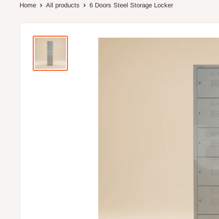
Home
All products
6 Doors Steel Storage Locker