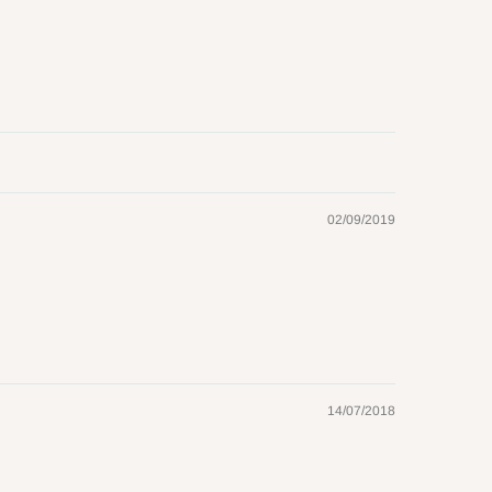
02/09/2019
14/07/2018