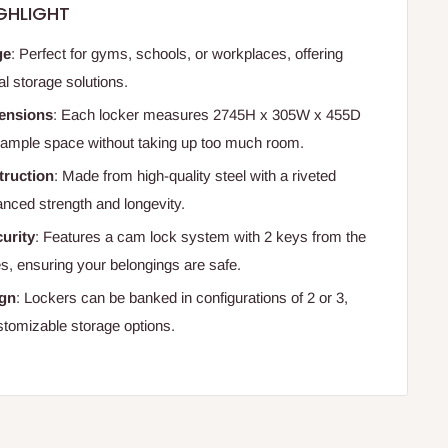
GHLIGHT
ge
: Perfect for gyms, schools, or workplaces, offering
al storage solutions.
ensions
: Each locker measures 2745H x 305W x 455D
ample space without taking up too much room.
truction
: Made from high-quality steel with a riveted
anced strength and longevity.
urity
: Features a cam lock system with 2 keys from the
s, ensuring your belongings are safe.
ign
: Lockers can be banked in configurations of 2 or 3,
ustomizable storage options.