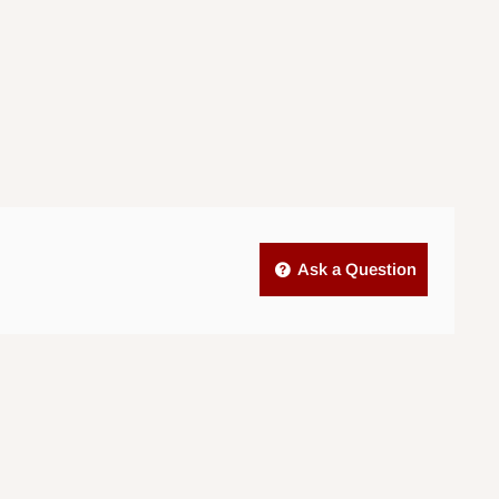
Ask a Question