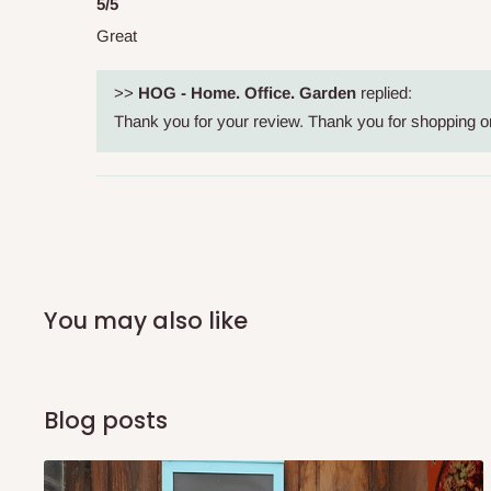
shipping costs affordable.
If you require a dedicated sa
5/5
scheduled deliveries, an additional express delivery f
Great
team will confirm availability and any applicable delivery 
>>
HOG - Home. Office. Garden
replied:
Thank you for your review. Thank you for shopping on 
Q: What about hidden costs?
No. The price displayed for each product is the product pri
Delivery charges, where applicable, are clearly communic
Additional charges may only apply in special circumstanc
Express or dedicated same-day delivery requests
You may also like
Bulk or oversized orders
Deliveries to locations outside our standard coverage 
Blog posts
For corporate orders, applicable
VAT
and
Withholding Ta
in the final quotation.