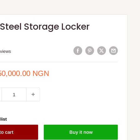
 Steel Storage Locker
eviews
e
50,000.00 NGN
ce
list
to cart
Buy it now