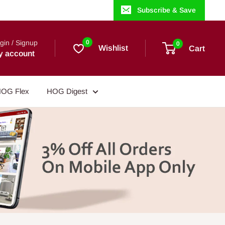
Subscribe & Save
gin / Signup
0
0
Wishlist
Cart
y account
OG Flex
HOG Digest