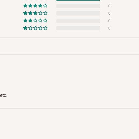
 will also call you the day before
0
0
0
rrive within 14 business days. Upon
0
 to come to their depot with a means
same day?
order confirmation.
 placed before
10:00 AM
. Same-day
etc.
ed to optimize routes and keep