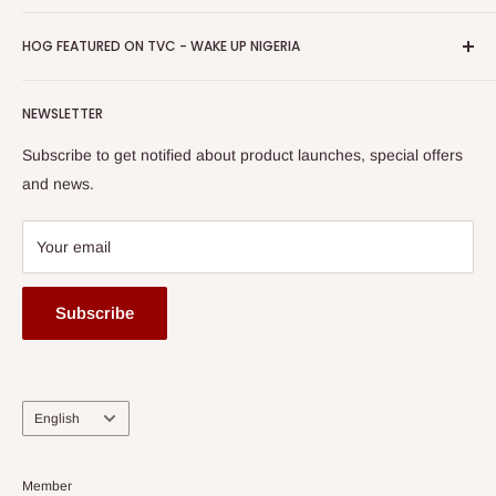
Return & Refund Policy
Promotions
HOG Easy Pay
Business Day Newspaper Awarded HOG Furniture Ltd. as
Privacy Policy
HOG FEATURED ON TVC - WAKE UP NIGERIA
Loyalty Rewards
one of The Top Fastest Growing SMEs In Nigeria - Click to
Terms of Service
read more
Submit A Story
Watch HOG visit to Media House - TVC
HOG Flex
NEWSLETTER
Subscribe to get notified about product launches, special offers
and news.
Your email
Subscribe
Language
English
Member