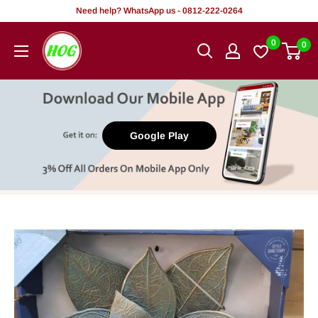
Skip
Need help? WhatsApp us - 0812-222-0264
to
HOG
0
0
content
-
Home.
Office.
Garden
Google Play