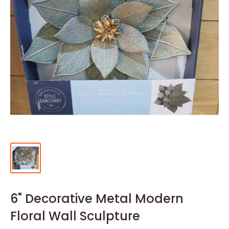
6" Decorative Metal Modern
Floral Wall Sculpture