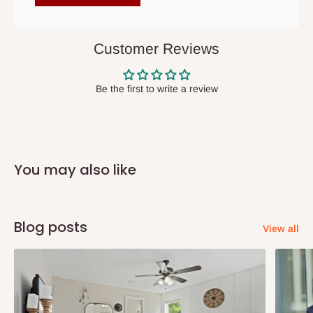
items to other parts of Nigeria aside Lagos and Ogun State.
They do not offer home delivery nor cash on
delivery(COD)services. As a result, orders from outside Lagos
Customer Reviews
state has to be
prepaid
,
and also because we do not
have offices in these states.
Be the first to write a review
Q: How do I know when my items are
arriving?
You may also like
In Direct Delivery orders, typically around two to five business
days after purchase, you will receive email notifications on the
status of your order and our delivery service team will contact
Blog posts
View all
you and schedule a delivery time at your convenience. They will
also call you the day before delivery to further confirm the
delivery time and date.
In an
Independent Shipping Agent delivery, orders would arrive
within 14 business days. Upon arrival of your consignment(s),