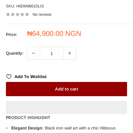
SKU:
H6DM9661DLIS
No reviews
Sale
₦64,900.00 NGN
Price:
price
Quantity:
Add To Wishlist
Add to cart
PRODUCT HIGHLIGHT
Elegant Design:
Black iron wall art with a chic Hibiscus