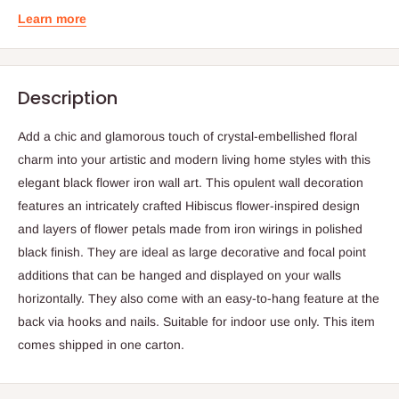
Learn more
Description
Add a chic and glamorous touch of crystal-embellished floral
charm into your artistic and modern living home styles with this
elegant black flower iron wall art. This opulent wall decoration
features an intricately crafted Hibiscus flower-inspired design
and layers of flower petals made from iron wirings in polished
black finish. They are ideal as large decorative and focal point
additions that can be hanged and displayed on your walls
horizontally. They also come with an easy-to-hang feature at the
back via hooks and nails. Suitable for indoor use only. This item
comes shipped in one carton.