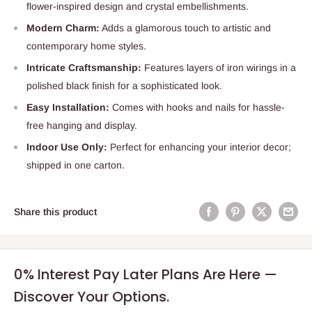
flower-inspired design and crystal embellishments.
Modern Charm:
Adds a glamorous touch to artistic and
contemporary home styles.
Intricate Craftsmanship:
Features layers of iron wirings in a
polished black finish for a sophisticated look.
Easy Installation:
Comes with hooks and nails for hassle-
free hanging and display.
Indoor Use Only:
Perfect for enhancing your interior decor;
shipped in one carton.
Share this product
0% Interest Pay Later Plans Are Here —
Discover Your Options.