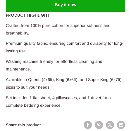
Buy it now
PRODUCT HIGHLIGHT
Crafted from 100% pure cotton for superior softness and
breathability.
Premium quality fabric, ensuring comfort and durability for long-
lasting use.
Washing machine friendly for effortless cleaning and
maintenance.
Available in Queen (4x6ft), King (6x6ft), and Super King (6x7ft)
sizes to suit your needs.
Set includes 1 flat sheet, 4 pillowcases, and 1 duvet for a
complete bedding experience.
Share this product