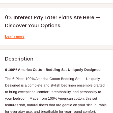
0% Interest Pay Later Plans Are Here —
Discover Your Options.
Learn more
Description
6 100% America Cotton Bedding Set Uniquely Designed
The 6-Piece 100% America Cotton Bedding Set — Uniquely
Designed is a complete and stylish bed linen ensemble crafted
to bring exceptional comfort, breathability, and personality to
your bedroom. Made from 100% American cotton, this set
features soft, natural fibers that are gentle on your skin, durable
for everyday use, and breathable for year-round comfort.