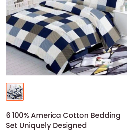
6 100% America Cotton Bedding
Set Uniquely Designed