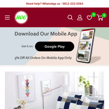
Skip
Need help? WhatsApp us - 0812-222-0264
to
HOG
0
0
content
-
Home.
Office.
Garden
Google Play