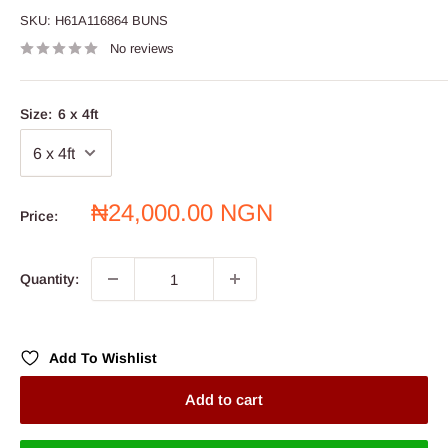
SKU:
H61A116864 BUNS
No reviews
Size:
6 x 4ft
Sale
₦24,000.00 NGN
Price:
price
Quantity:
Add To Wishlist
Add to cart