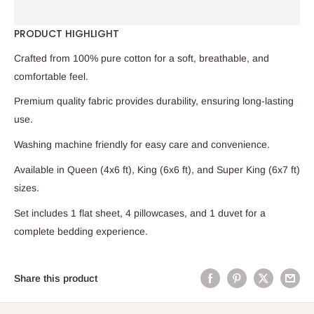
PRODUCT HIGHLIGHT
Crafted from 100% pure cotton for a soft, breathable, and
comfortable feel.
Premium quality fabric provides durability, ensuring long-lasting
use.
Washing machine friendly for easy care and convenience.
Available in Queen (4x6 ft), King (6x6 ft), and Super King (6x7 ft)
sizes.
Set includes 1 flat sheet, 4 pillowcases, and 1 duvet for a
complete bedding experience.
Share this product