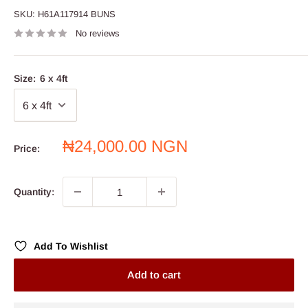
SKU:
H61A117914 BUNS
No reviews
Size:
6 x 4ft
Sale
₦24,000.00 NGN
Price:
price
Quantity:
Add To Wishlist
Add to cart