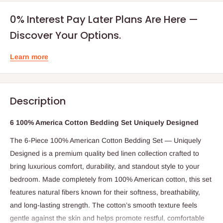
0% Interest Pay Later Plans Are Here —
Discover Your Options.
Learn more
Description
6 100% America Cotton Bedding Set Uniquely Designed
The 6-Piece 100% American Cotton Bedding Set — Uniquely
Designed is a premium quality bed linen collection crafted to
bring luxurious comfort, durability, and standout style to your
bedroom. Made completely from 100% American cotton, this set
features natural fibers known for their softness, breathability,
and long-lasting strength. The cotton’s smooth texture feels
gentle against the skin and helps promote restful, comfortable