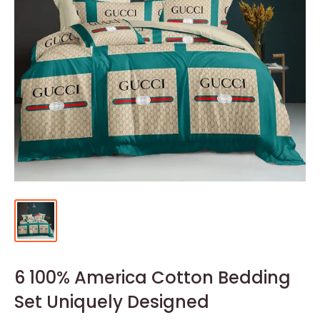
6 100% America Cotton Bedding
Set Uniquely Designed