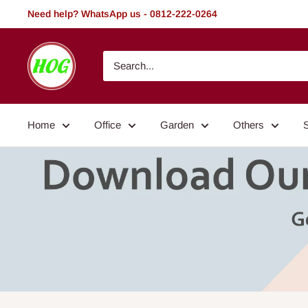
Skip
Need help? WhatsApp us - 0812-222-0264
to
content
HOG
-
Home.
Office.
Home
Office
Garden
Others
Garden