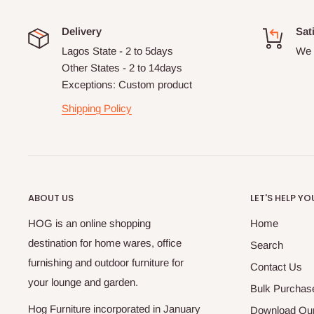
Delivery
Sat
Lagos State - 2 to 5days
We 
Other States - 2 to 14days
Exceptions: Custom product
Shipping Policy
ABOUT US
LET'S HELP YO
HOG is an online shopping
Home
destination for home wares, office
Search
furnishing and outdoor furniture for
Contact Us
your lounge and garden.
Bulk Purchas
Hog Furniture incorporated in January
Download Our