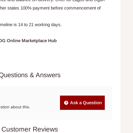
Other states 100% payment before commencement of
timeline is 14 to 21 working days.
HOG Online Marketplace Hub
Questions & Answers
Ask a Question
estion about this.
Customer Reviews