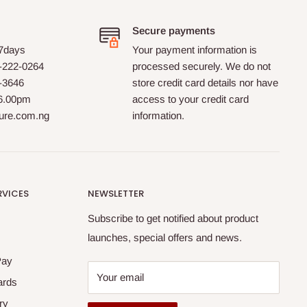
Secure payments
 7days
Your payment information is
-222-0264
processed securely. We do not
0-3646
store credit card details nor have
 6.00pm
access to your credit card
ture.com.ng
information.
RVICES
NEWSLETTER
Subscribe to get notified about product
launches, special offers and news.
Pay
Your email
ards
ry