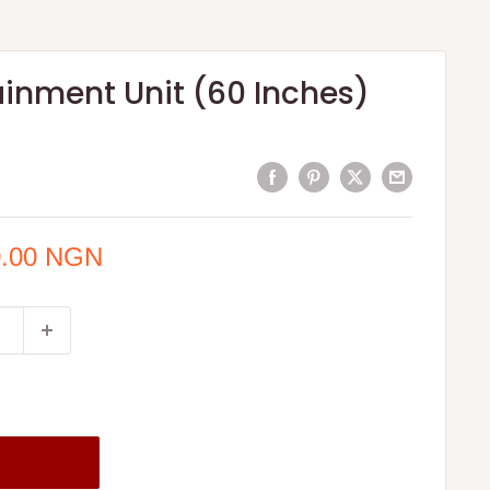
ainment Unit (60 Inches)
0.00 NGN