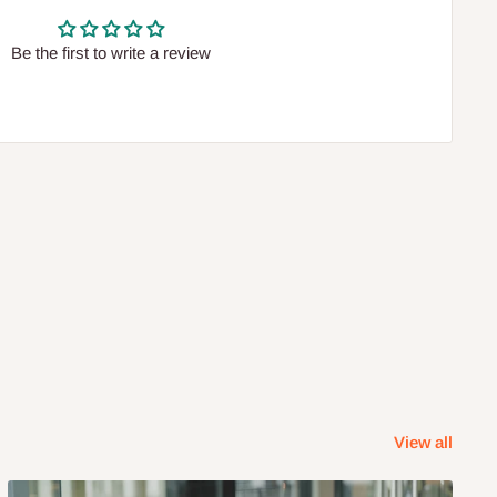
Be the first to write a review
View all