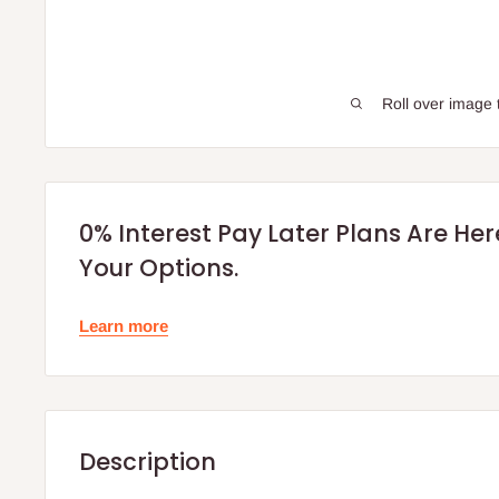
Roll over image 
0% Interest Pay Later Plans Are He
Your Options.
Learn more
Description