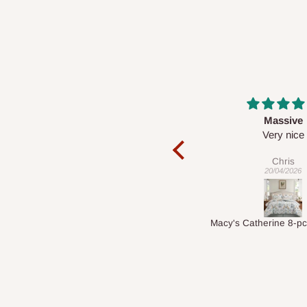
Massive
Desk t
he
Very nice
It is a very cool 
nice 👍
Chris
Veroni
20/04/2026
01/04/20
Macy's Catherine 8-pcs Comforter Sets