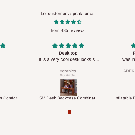
Let customers speak for us
from 435 reviews
op
Perfect HOG
Your s
desk looks so
l was in doubt while placing
respe
🙂
order, but convinced when l got
ca
ADEKUNLE OGUNKEYE
my order which is exactly what l
26
28/02/2026
fancy, l recommend HOG for
your needs.
1.5M Desk Bookcase Combination
Inflatable Double Size Bed with Built-In Pump