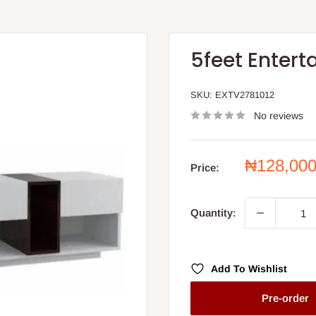
5feet Entert
SKU:
EXTV2781012
No reviews
Sale
₦128,00
Price:
price
Quantity:
Add To Wishlist
Pre-order