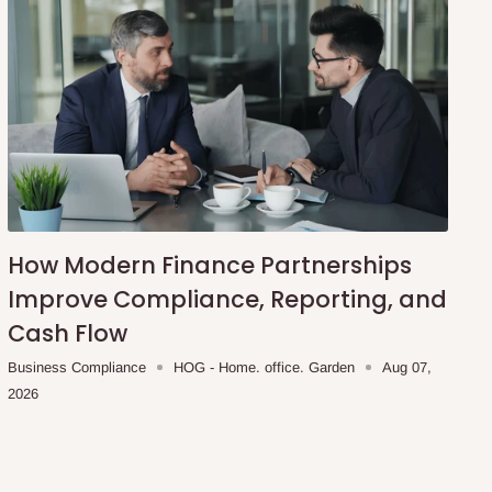
How Modern Finance Partnerships
Improve Compliance, Reporting, and
Cash Flow
Business Compliance
HOG - Home. office. Garden
Aug 07,
2026