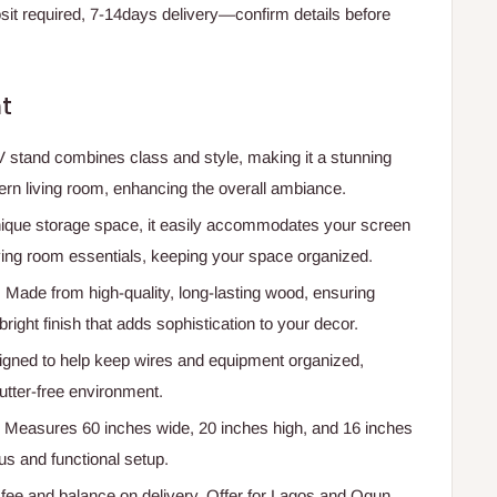
t required, 7-14days delivery—confirm details before
t
V stand combines class and style, making it a stunning
rn living room, enhancing the overall ambiance.
nique storage space, it easily accommodates your screen
ving room essentials, keeping your space organized.
: Made from high-quality, long-lasting wood, ensuring
bright finish that adds sophistication to your decor.
igned to help keep wires and equipment organized,
utter-free environment.
: Measures 60 inches wide, 20 inches high, and 16 inches
us and functional setup.
e and balance on delivery. Offer for Lagos and Ogun