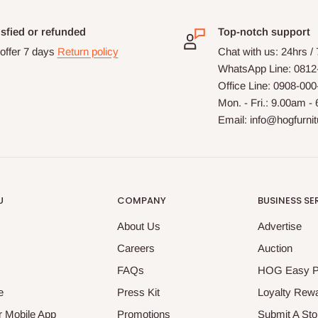
isfied or refunded
Top-notch support
offer 7 days
Return policy
Chat with us: 24hrs /
WhatsApp Line: 0812
Office Line: 0908-00
Mon. - Fri.: 9.00am -
Email: info@hogfurni
U
COMPANY
BUSINESS SE
About Us
Advertise
Careers
Auction
FAQs
HOG Easy 
e
Press Kit
Loyalty Rew
 Mobile App
Promotions
Submit A Sto