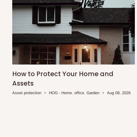
How to Protect Your Home and
Assets
Asset protection
HOG - Home. office. Garden
Aug 08, 2026