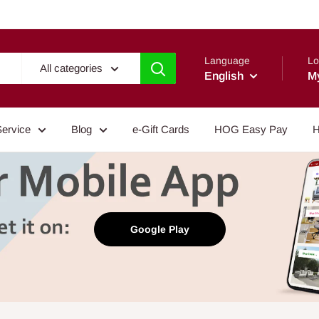
Language
Lo
All categories
English
M
Service
Blog
e-Gift Cards
HOG Easy Pay
H
Google Play