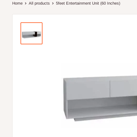
Home
All products
5feet Entertainment Unit (60 Inches)