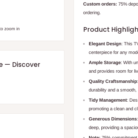
Custom orders:
75% deposi
ordering.
Product Highligh
to zoom in
Elegant Design
: This T
centerpiece for any mode
Ample Storage
: With u
re — Discover
and provides room for li
Quality Craftsmanship
durability and a smooth, 
Tidy Management
: Des
promoting a clean and cl
Generous Dimensions
deep, providing a spacio
Note:
75% commitment fe