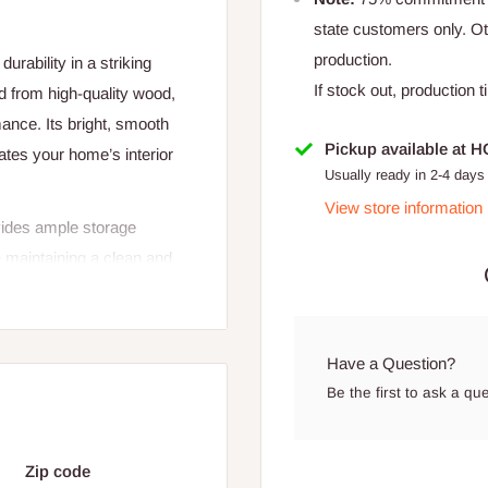
state customers only. 
production.
rability in a striking
If stock out, production 
 from high-quality wood,
mance. Its bright, smooth
Pickup available at 
vates your home’s interior
Usually ready in 2-4 days
View store information
ovides ample storage
e maintaining a clean and
nagement, keeping wires and
less blend of style,
Have a Question?
Be the first to ask a qu
Zip code