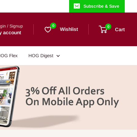
Subscribe & Save
gin / Signup
0
0
Wishlist
Cart
y account
OG Flex
HOG Digest