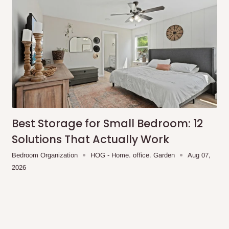
Best Storage for Small Bedroom: 12
Solutions That Actually Work
Bedroom Organization
HOG - Home. office. Garden
Aug 07,
2026