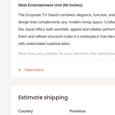
5feet Entertainment Unit (60 Inches)
The Exquisite TV Stand combines elegance, function, and du
design that complements any modern living space. Crafted
this stand offers both aesthetic appeal and reliable perfor
finish and refined structure make it a centerpiece that ele
with understated sophistication.
More than just a display for your television, this stand pr
capacity, helping you organize living room essentials whil
clutter-free setup. Its design supports efficient cable ma
View more
media equipment neatly tucked away. The result is a seam
practicality, and class—a true reflection of good taste.
Specifications:
Estimate shipping
Material: High-quality, long-lasting wood
Width: 60 inches
Country
Province