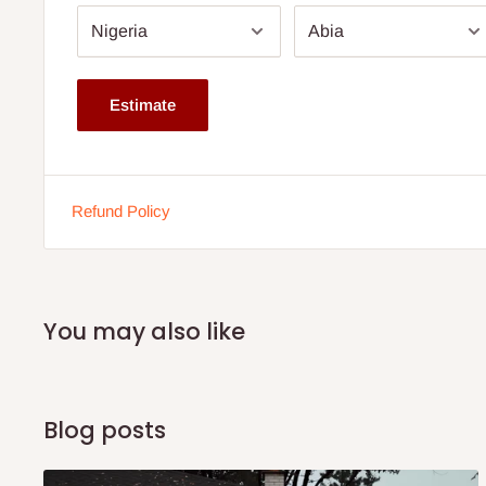
Height: 20 inches
Depth: 16 inches
Storage: Multiple compartments for organization
Estimate
Finish: Bright and smooth surface
Note: 75% commitment fee and balance on delivery. Offer
customers only. Other states 100% payment before comm
Refund Policy
If stock out, production timeline is 14 to 21 working days.
You may also like
Blog posts