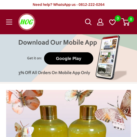
Skip
Need help? WhatsApp us - 0812-222-0264
to
HOG
0
0
content
-
Home.
Office.
Garden
Google Play