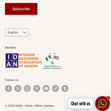
Subscribe
Language
English
Member
Follow Us
1
Chat with us
© 2026 HOG - Home. Office. Garden