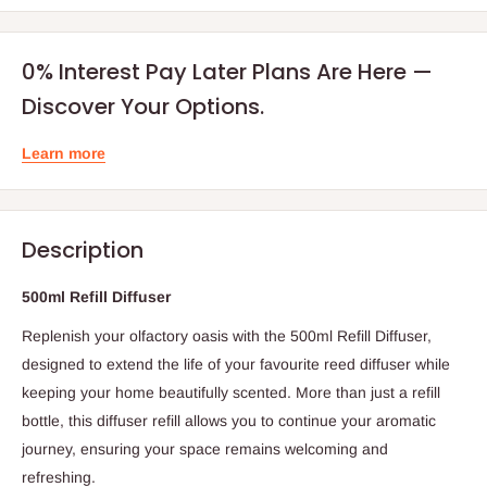
0% Interest Pay Later Plans Are Here —
Discover Your Options.
Learn more
Description
500ml Refill Diffuser
Replenish your olfactory oasis with the 500ml Refill Diffuser,
designed to extend the life of your favourite reed diffuser while
keeping your home beautifully scented. More than just a refill
bottle, this diffuser refill allows you to continue your aromatic
journey, ensuring your space remains welcoming and
refreshing.