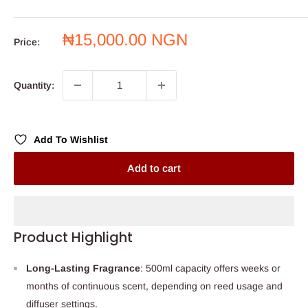
Sale
₦15,000.00 NGN
Price:
price
Quantity:
Add To Wishlist
Add to cart
Product Highlight
Long-Lasting Fragrance
: 500ml capacity offers weeks or
months of continuous scent, depending on reed usage and
diffuser settings.