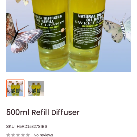
500ml Refill Diffuser
SKU:
H5RD15827SIBS
No reviews