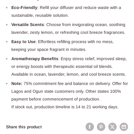
Eco-Friendly
: Refill your diffuser and reduce waste with a
sustainable, reusable solution.
Versatile Scents
: Choose from invigorating ocean, soothing
lavender, zesty lemon, or refreshing cool breeze fragrances.
Easy to Use
: Effortless refilling process with no mess,
keeping your space fragrant in minutes.
Aromatherapy Benefits
: Enjoy stress relief, improved sleep,
or energy boosts with therapeutic essential oil blends.
Available in ocean, lavender, lemon, and cool breeze scents.
Note:
75% commitment fee and balance on delivery. Offer for
Lagos and Ogun state customers only. Other states 100%
payment before commencement of production.
If stock out, production timeline is 14 to 21 working days.
Share this product