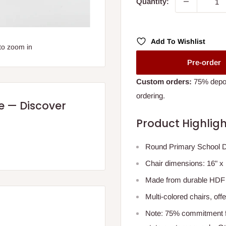
Quantity:
Add To Wishlist
to zoom in
Pre-order
Custom orders:
75% deposi
ordering.
re — Discover
Product Highligh
Round Primary School De
Chair dimensions: 16" x 1
Made from durable HDF B
Multi-colored chairs, of
Note: 75% commitment fe