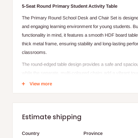
5-Seat Round Primary Student Activity Table
The Primary Round School Desk and Chair Set is designed
and engaging learning environment for young students. Buil
functionality in mind, it features a smooth HDF board tab
thick metal frame, ensuring stability and long-lasting per
classrooms.
The round-edged table design provides a safe and spaciou
while the separate, multi-coloured chairs add a vibrant to
creativity and focus. Lightweight yet sturdy, this set is ea
View more
arrange to suit any classroom layout.
Specifications:
Table Dimensions: 24" (L) x 16" (W) x 27" (H)
Estimate shipping
Chair Dimensions: 16" (L) x 14" (W)
Country
Province
Sitting Height: 14.5"