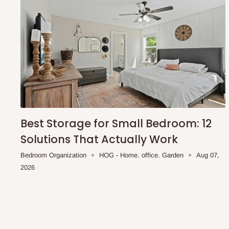
Best Storage for Small Bedroom: 12
Solutions That Actually Work
Bedroom Organization
HOG - Home. office. Garden
Aug 07,
2026