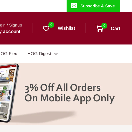
Subscribe & Save
gin / Signup
0
0
Wishlist
Cart
y account
OG Flex
HOG Digest