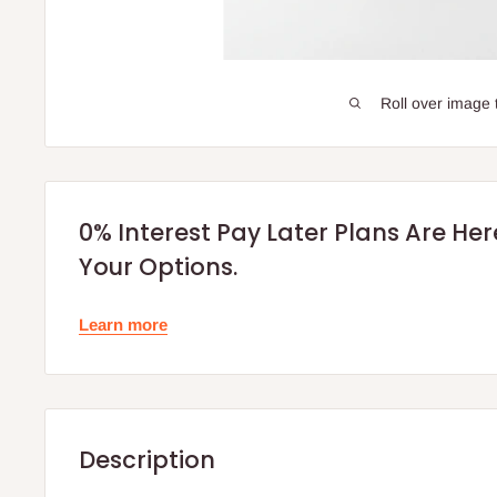
Roll over image 
0% Interest Pay Later Plans Are He
Your Options.
Learn more
Description