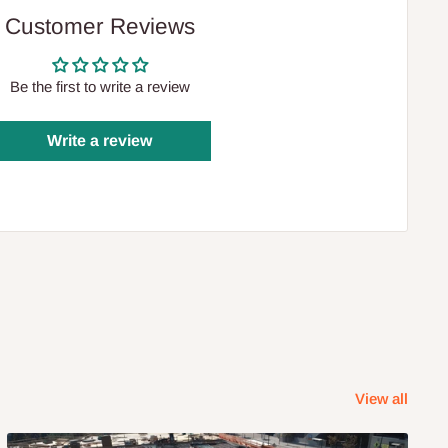
Customer Reviews
Be the first to write a review
Write a review
View all