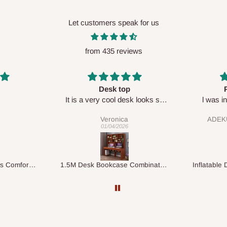
Let customers speak for us
from 435 reviews
Perfect HOG
Your sta
sk looks so
l was in doubt while placing
respect
order, but convinced when l got
ADEKUNLE OGUNKEYE
my order which is exactly what l
28/02/2026
fancy, l recommend HOG for
your needs.
1.5M Desk Bookcase Combination
Inflatable Double Size Bed with Built-In Pump