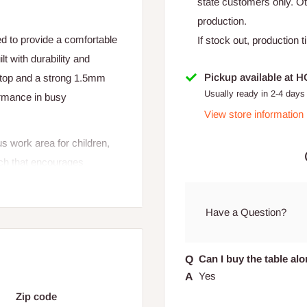
state customers only. 
production.
 to provide a comfortable
If stock out, production 
t with durability and
Pickup available at 
letop and a strong 1.5mm
Usually ready in 2-4 days
formance in busy
View store information
s work area for children,
uch that encourages
sy to move, clean, and
Have a Question?
Can I buy the table al
Yes
Zip code