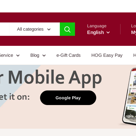
Language
Lo
All categories
English
M
Service
Blog
e-Gift Cards
HOG Easy Pay
H
Google Play