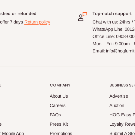
isfied or refunded
Top-notch support
offer 7 days
Return policy
Chat with us: 24hrs /
WhatsApp Line: 0812
Office Line: 0908-00
Mon. - Fri.: 9.00am -
Email: info@hogfurni
U
COMPANY
BUSINESS SE
About Us
Advertise
Careers
Auction
FAQs
HOG Easy 
e
Press Kit
Loyalty Rew
 Mobile App
Promotions
Submit A Sto