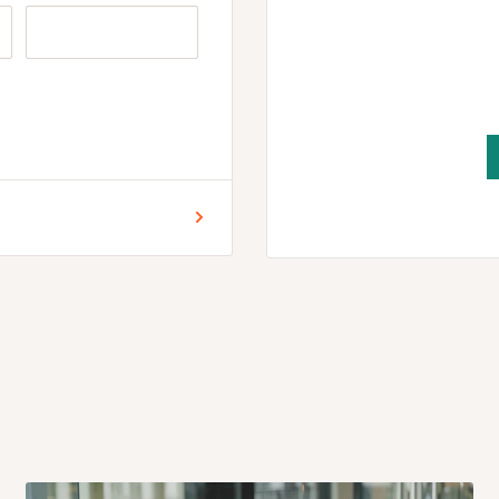
 for Lagos and Ogun state
encement of production.