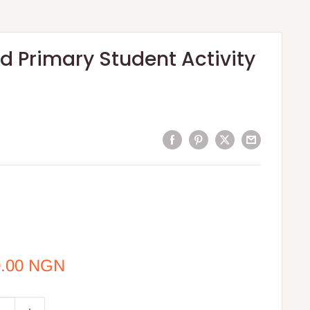
 Primary Student Activity
0.00 NGN