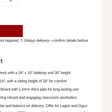
t required, 7-14days delivery—confirm details before
t
sk with a 24" x 16" tabletop and 30" height
4", with a sitting height of 28" for comfort
oard with 1.5mm thick pipe for long-lasting use
fering vibrant and engaging classroom aesthetics
e and balance on delivery. Offer for Lagos and Ogun