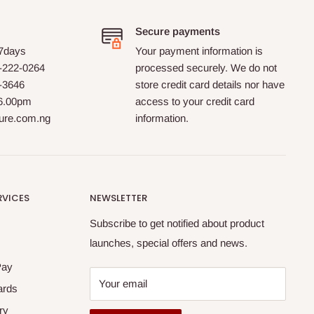
Secure payments
 7days
Your payment information is
-222-0264
processed securely. We do not
0-3646
store credit card details nor have
 6.00pm
access to your credit card
ture.com.ng
information.
RVICES
NEWSLETTER
Subscribe to get notified about product
launches, special offers and news.
Pay
Your email
ards
ry