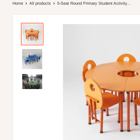
Home
All products
5-Seat Round Primary Student Activity...