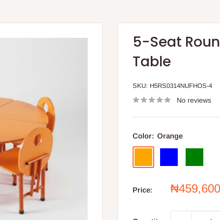
5-Seat Round
Table
SKU:
H5RS0314NUFHOS-4
No reviews
Color:
Orange
Orange
Blue
Green
Sale
₦459,60
Price:
price