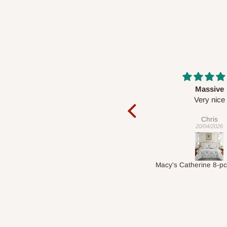
Massive
Desk top
Very nice
It is a very cool de
nice 👍🙂
Chris
Veronica
20/04/2026
01/04/2026
Macy's Catherine 8-pcs Comforter Sets