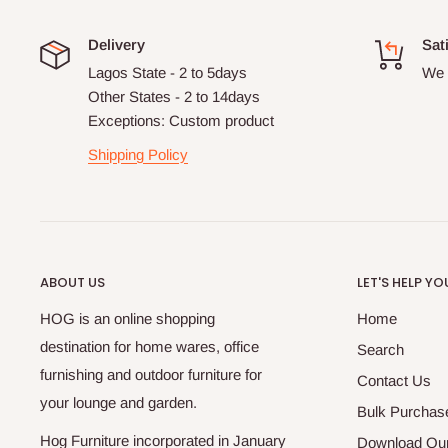
Delivery
Sat
Lagos State - 2 to 5days
We 
Other States - 2 to 14days
Exceptions: Custom product
Shipping Policy
ABOUT US
LET'S HELP YO
HOG is an online shopping
Home
destination for home wares, office
Search
furnishing and outdoor furniture for
Contact Us
your lounge and garden.
Bulk Purchas
Hog Furniture incorporated in January
Download Our