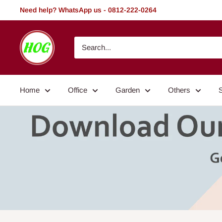
Skip
Need help? WhatsApp us - 0812-222-0264
to
content
HOG
-
Home.
Office.
Home
Office
Garden
Others
Garden