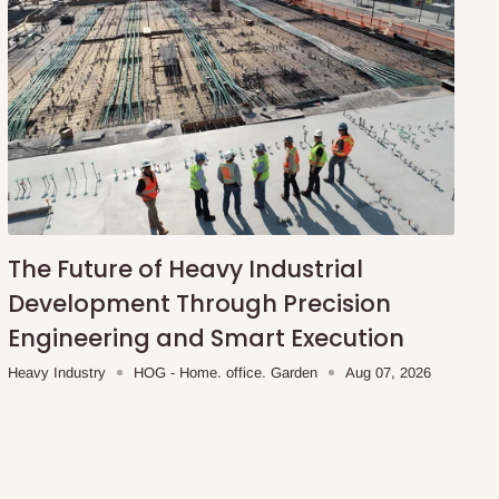
The Future of Heavy Industrial
Development Through Precision
Engineering and Smart Execution
Heavy Industry
HOG - Home. office. Garden
Aug 07, 2026