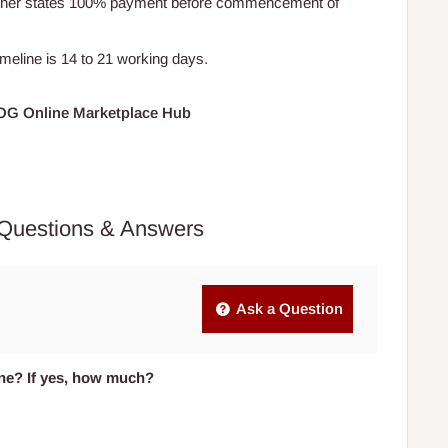
Other states 100% payment before commencement of
timeline is 14 to 21 working days.
HOG Online Marketplace Hub
Questions & Answers
Ask a Question
one? If yes, how much?