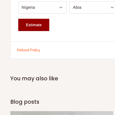
Chair Height: 28"
Material: HDF Board and Metal Frame
Pipe Thickness: 1.5mm
Estimate
Colour: Multi (Chairs)
Weight: 26.80 kg
Chair: Not attached to table
Refund Policy
Note: 75% commitment fee and balance on delivery. Offer
customers only. Other states 100% payment before comm
If stock out, production timeline is 14 to 21 working days.
You may also like
Blog posts