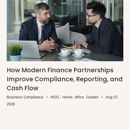
How Modern Finance Partnerships
Improve Compliance, Reporting, and
Cash Flow
Business Compliance
HOG - Home. office. Garden
Aug 07,
2026