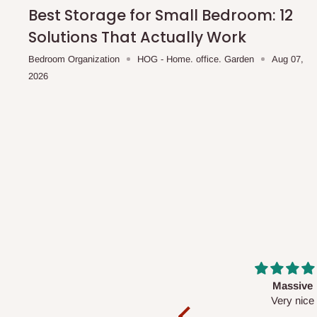
shipping costs affordable.
If you require a dedicated sa
Best Storage for Small Bedroom: 12
scheduled deliveries, an additional express delivery f
Solutions That Actually Work
team will confirm availability and any applicable delivery 
Bedroom Organization
HOG - Home. office. Garden
Aug 07,
2026
Q: What about hidden costs?
No. The price displayed for each product is the product pri
Delivery charges, where applicable, are clearly communic
Additional charges may only apply in special circumstanc
Express or dedicated same-day delivery requests
Bulk or oversized orders
Deliveries to locations outside our standard coverage 
For corporate orders, applicable
VAT
and
Withholding Ta
Massive
Desk top
in the final quotation.
Very nice
It is a very cool de
nice 👍🙂