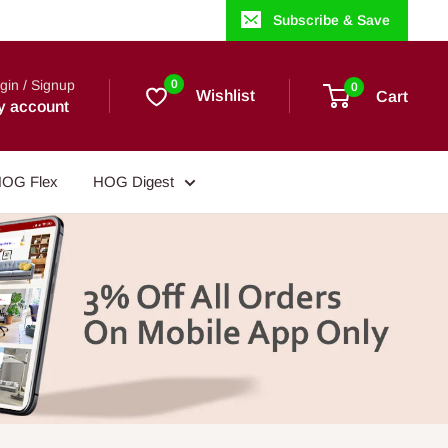
Subscribe & Save
gin / Signup
0
0
Wishlist
Cart
y account
OG Flex
HOG Digest