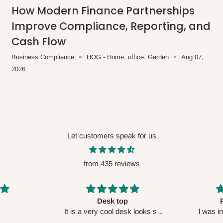
me-day delivery outside our
How Modern Finance Partnerships
ee may apply.
Our customer service
Improve Compliance, Reporting, and
charges before processing your order.
Cash Flow
Business Compliance
HOG - Home. office. Garden
Aug 07,
2026
ce you will pay.
ated before your order is confirmed.
es, such as:
Let customers speak for us
from 435 reviews
areas
x (where required)
will be reflected
Perfect HOG
Your staf
sk looks so
l was in doubt while placing
respectf
order, but convinced when l got