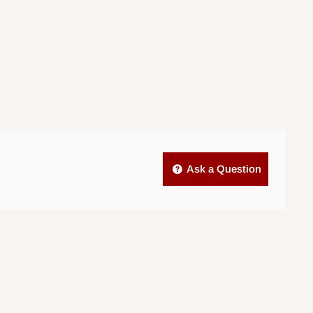
Ask a Question