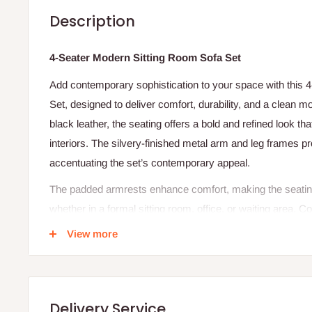
Description
4-Seater Modern Sitting Room Sofa Set
Add contemporary sophistication to your space with this
Set, designed to deliver comfort, durability, and a clean m
black leather, the seating offers a bold and refined look tha
interiors. The silvery-finished metal arm and leg frames pr
accentuating the set’s contemporary appeal.
The padded armrests enhance comfort, making the seating
whether in a formal sitting room, office, or waiting area. C
center table, featuring a smooth tabletop surface and a 
View more
perfect for keeping magazines, décor, or everyday essenti
black frame ties the entire set together with a unified mode
Bring structure, elegance, and functionality to your sittin
Delivery Service