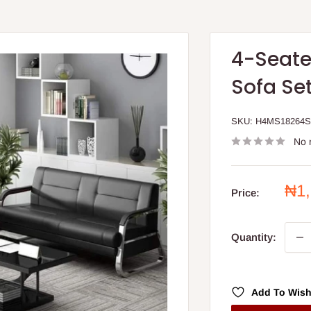
4-Seate
Sofa Se
SKU:
H4MS18264
No 
Sal
₦1
Price:
pri
Quantity:
Add To Wish