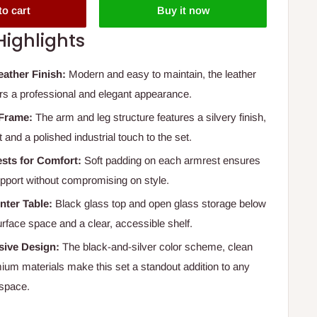
to cart
Buy it now
Highlights
eather Finish:
Modern and easy to maintain, the leather
ers a professional and elegant appearance.
 Frame:
The arm and leg structure features a silvery finish,
 and a polished industrial touch to the set.
sts for Comfort:
Soft padding on each armrest ensures
pport without compromising on style.
nter Table:
Black glass top and open glass storage below
urface space and a clear, accessible shelf.
ive Design:
The black-and-silver color scheme, clean
mium materials make this set a standout addition to any
space.