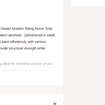
 4-Seater Modern Sitting Room Sofa
odern aesthetic. Upholstered in sleek
t pairs effortlessly with various
ovide structural strength while
 ideal for extended periods of use
ompleting the set is a black glass
clear open glass storage space below—
als within easy reach. The table’s
rn look.
g area with this 4-Seater Modern Sofa