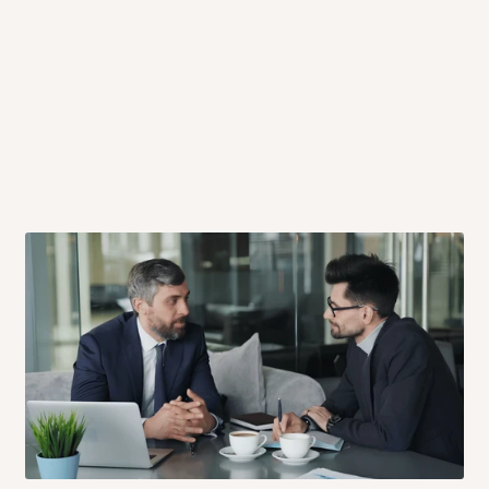
 will also call you the day before
rrive within 14 business days. Upon
 to come to their depot with a means
same day?
order confirmation.
 placed before
10:00 AM
. Same-day
ed to optimize routes and keep