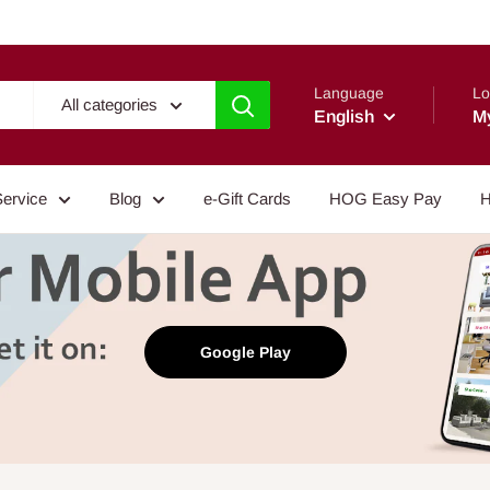
Language
Lo
All categories
English
M
Service
Blog
e-Gift Cards
HOG Easy Pay
H
Google Play