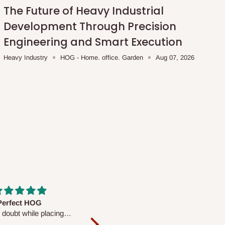
The Future of Heavy Industrial
Development Through Precision
Engineering and Smart Execution
Heavy Industry
HOG - Home. office. Garden
Aug 07, 2026
fs are very polite and
Well worth the price
ul. I am enjoying the
We couldn’t open it up as the 8-
Mattress.
pc Comforter Set was vacuum