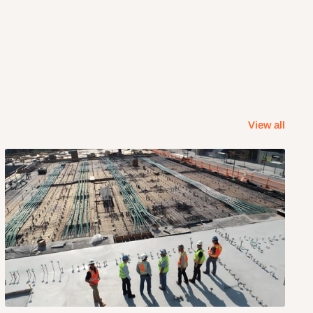
View all