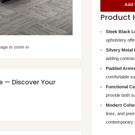
Add 
Product 
Sleek Black L
upholstery off
mage to zoom in
Silvery Metal
adding contrast
Padded Armre
comfortable su
re — Discover Your
Functional Ce
provide both s
Modern Cohes
lines, and pre
contemporary 