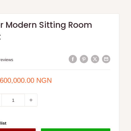
r Modern Sitting Room
t
S
reviews
e
,600,000.00 NGN
ce
list