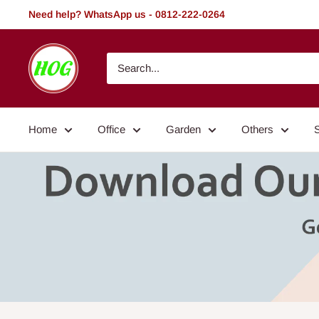
Skip
Need help? WhatsApp us - 0812-222-0264
to
content
HOG
-
Home.
Office.
Home
Office
Garden
Others
Garden