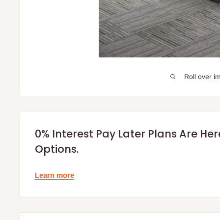
Roll over i
0% Interest Pay Later Plans Are He
Options.
Learn more