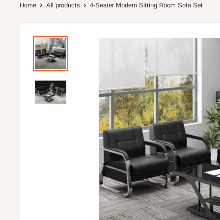
Home
All products
4-Seater Modern Sitting Room Sofa Set