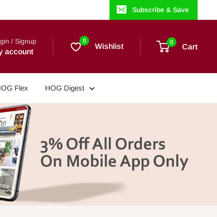
Subscribe & Save
gin / Signup
0
0
Wishlist
Cart
y account
OG Flex
HOG Digest