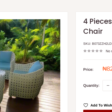
4 Piece
Chair
SKU:
B073ZZH2LD
No 
Sal
₦8
Price:
pri
Quantity:
Add To Wish