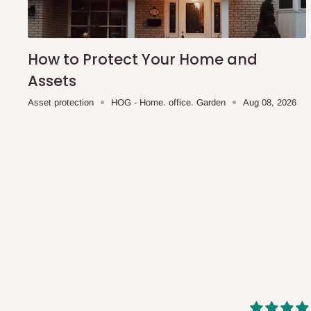
shipping costs affordable.
If you require a dedicated sa
scheduled deliveries, an additional express delivery f
team will confirm availability and any applicable delivery 
How to Protect Your Home and
Assets
Q: What about hidden costs?
Asset protection
HOG - Home. office. Garden
Aug 08, 2026
No. The price displayed for each product is the product pri
Delivery charges, where applicable, are clearly communic
Additional charges may only apply in special circumstanc
Express or dedicated same-day delivery requests
Bulk or oversized orders
Deliveries to locations outside our standard coverage 
For corporate orders, applicable
VAT
and
Withholding Ta
in the final quotation.