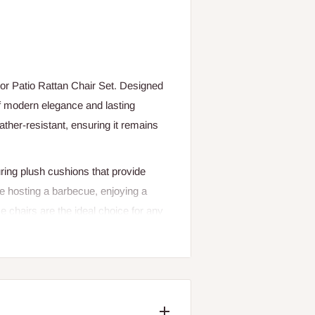
or Patio Rattan Chair Set. Designed
 of modern elegance and lasting
eather-resistant, ensuring it remains
ring plush cushions that provide
re hosting a barbecue, enjoying a
e chairs are the ideal choice for any
oor settings, from patios and gardens
nd stylish appearance, these rattan
collection.