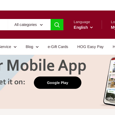
Language
Lo
All categories
English
M
Service
Blog
e-Gift Cards
HOG Easy Pay
H
Google Play