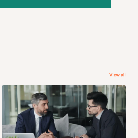
View all