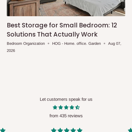
me-day delivery outside our
ee may apply.
Our customer service
charges before processing your order.
Best Storage for Small Bedroom: 12
Solutions That Actually Work
Bedroom Organization
HOG - Home. office. Garden
Aug 07,
2026
ce you will pay.
ated before your order is confirmed.
es, such as:
Let customers speak for us
areas
x (where required)
will be reflected
from 435 reviews