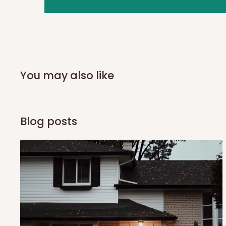
you and schedule a delivery time at your convenience. They
delivery to further confirm the delivery time and date.
In an
Independent Shipping Agent delivery, orders would a
arrival of your consignment(s), the agent will contact you
of Identification to claim your goods.
You may also like
Q: Can I get my orders delivered 
Blog posts
Yes, subject to product availability, delivery location, and 
To be considered for same-day delivery, orders should be
delivery is currently available in selected areas, including:
Ikeja and its environs
Lekki, Victoria Island, Ikoyi and surrounding areas
Please note that our standard delivery schedule is design