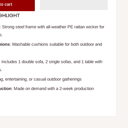
to cart
GHLIGHT
: Strong steel frame with all-weather PE rattan wicker for
e.
hions
: Washable cushions suitable for both outdoor and
: Includes 1 double sofa, 2 single sofas, and 1 table with
s.
ing, entertaining, or casual outdoor gatherings
ction
: Made on demand with a 2-week production