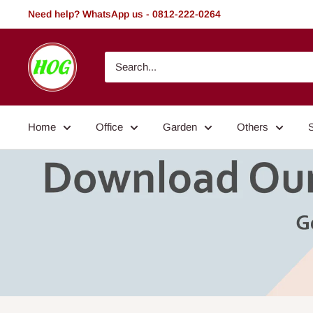
Skip
Need help? WhatsApp us - 0812-222-0264
to
content
HOG
-
Home.
Office.
Home
Office
Garden
Others
Garden