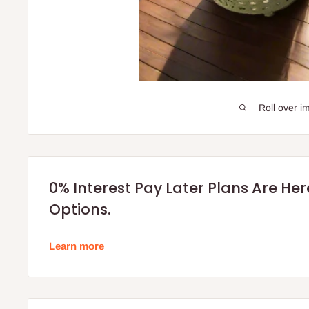
Roll over i
0% Interest Pay Later Plans Are He
Options.
Learn more