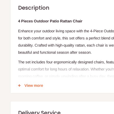
Description
4 Pieces Outdoor Patio Rattan Chair
Enhance your outdoor living space with the 4-Piece Outdo
for both comfort and style, this set offers a perfect blend
durability. Crafted with high-quality rattan, each chair is w
beautiful and functional season after season.
The set includes four ergonomically designed chairs, featu
optimal comfort for long hours of relaxation. Whether you'
morning coffee, or simply unwinding after a busy day, thes
outdoor occasion.
View more
The versatile design easily complements a variety of outd
to balconies and poolside areas. With their sturdy frame a
chairs promise to be the highlight of your outdoor furniture 
Delivery Service