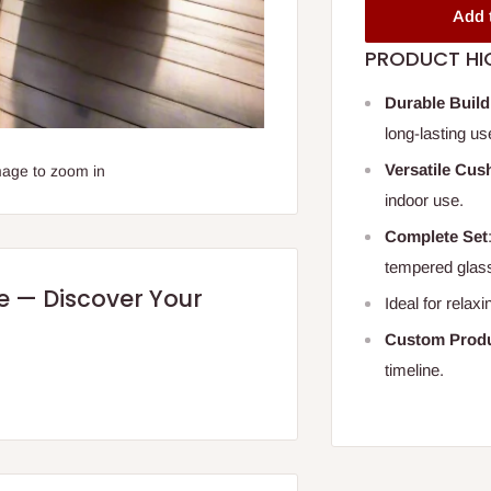
Add 
PRODUCT HI
Durable Build
long-lasting us
Versatile Cus
mage to zoom in
indoor use.
Complete Set
tempered glas
re — Discover Your
Ideal for relax
Custom Produ
timeline.