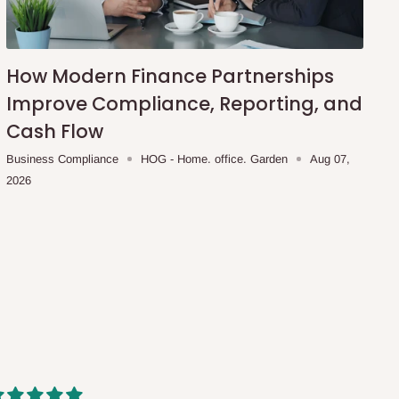
How Modern Finance Partnerships
Improve Compliance, Reporting, and
Cash Flow
Business Compliance
HOG - Home. office. Garden
Aug 07,
2026