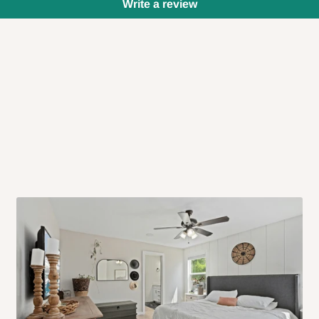
Write a review
 will also call you the day before
rrive within 14 business days. Upon
 to come to their depot with a means
same day?
order confirmation.
 placed before
10:00 AM
. Same-day
ed to optimize routes and keep