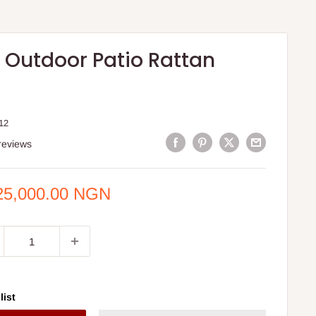
s Outdoor Patio Rattan
12
reviews
e
25,000.00 NGN
ce
list