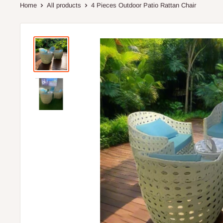
Home
All products
4 Pieces Outdoor Patio Rattan Chair