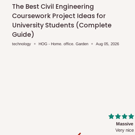
shipping costs affordable.
If you require a dedicated sa
The Best Civil Engineering
scheduled deliveries, an additional express delivery f
Coursework Project Ideas for
team will confirm availability and any applicable delivery 
University Students (Complete
Guide)
Q: What about hidden costs?
technology
HOG - Home. office. Garden
Aug 05, 2026
No. The price displayed for each product is the product pri
Delivery charges, where applicable, are clearly communic
Additional charges may only apply in special circumstanc
Express or dedicated same-day delivery requests
Bulk or oversized orders
Deliveries to locations outside our standard coverage 
For corporate orders, applicable
VAT
and
Withholding Ta
Massive
Desk top
in the final quotation.
Very nice
It is a very cool de