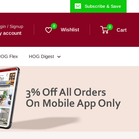
Subscribe & Save
gin / Signup
0
0
Wishlist
Cart
y account
OG Flex
HOG Digest