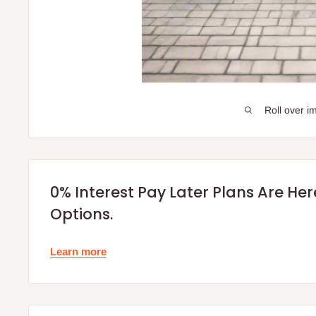
Roll over i
0% Interest Pay Later Plans Are He
Options.
Learn more