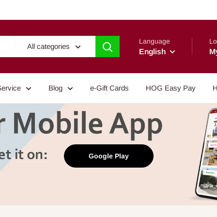
Language
Lo
All categories
English
M
Service
Blog
e-Gift Cards
HOG Easy Pay
H
Google Play