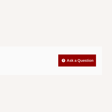
Ask a Question