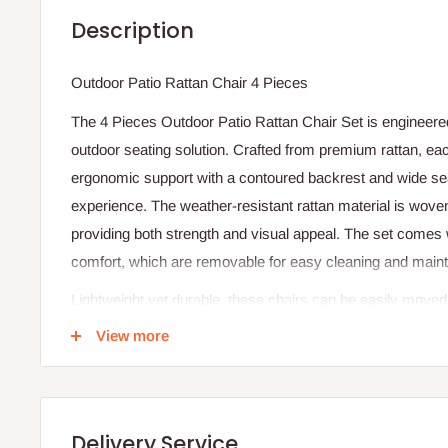
Description
Outdoor Patio Rattan Chair 4 Pieces
The 4 Pieces Outdoor Patio Rattan Chair Set is engineered
outdoor seating solution. Crafted from premium rattan, eac
ergonomic support with a contoured backrest and wide sea
experience. The weather-resistant rattan material is woven
providing both strength and visual appeal. The set comes 
comfort, which are removable for easy cleaning and main
Lightweight yet durable, these chairs can be easily moved 
arrangements based on your patio or garden needs. The rat
View more
protect against fading, moisture, and UV damage, making t
outdoor use. Its modular design allows flexibility in placeme
gatherings and larger social events.
Delivery Service