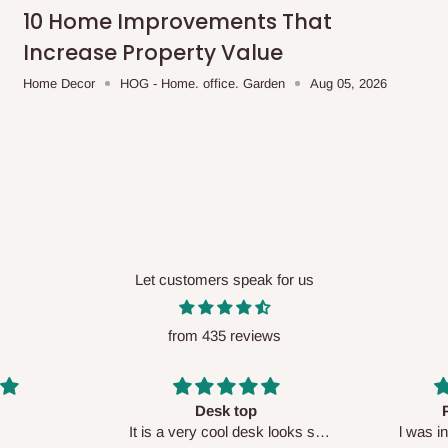
me-day delivery outside our
10 Home Improvements That
ee may apply.
Our customer service
Increase Property Value
charges before processing your order.
Home Decor
HOG - Home. office. Garden
Aug 05, 2026
ce you will pay.
ated before your order is confirmed.
es, such as:
Let customers speak for us
from 435 reviews
areas
x (where required)
will be reflected
Perfect HOG
Your staf
sk looks so
l was in doubt while placing
respectf