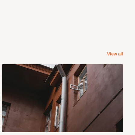
View all