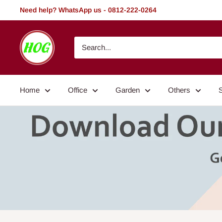
Skip
Need help? WhatsApp us - 0812-222-0264
to
content
HOG
-
Home.
Office.
Home
Office
Garden
Others
Garden