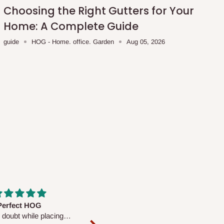
Choosing the Right Gutters for Your
Home: A Complete Guide
guide
HOG - Home. office. Garden
Aug 05, 2026
fs are very polite and
Well worth the price
ul. I am enjoying the
We couldn’t open it up as the 8-