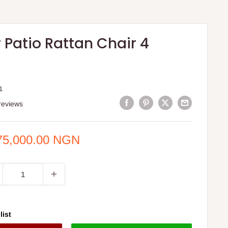
 Patio Rattan Chair 4
1
reviews
e
75,000.00 NGN
ce
list