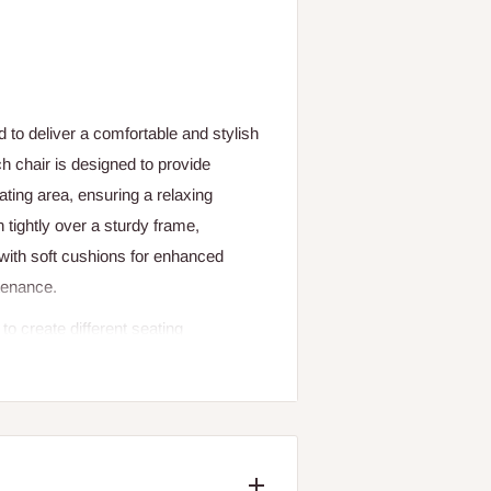
 to deliver a comfortable and stylish
h chair is designed to provide
ting area, ensuring a relaxing
 tightly over a sturdy frame,
with soft cushions for enhanced
tenance.
to create different seating
tan’s weather-resistant qualities
his set suitable for year-round
nt, making it ideal for both intimate