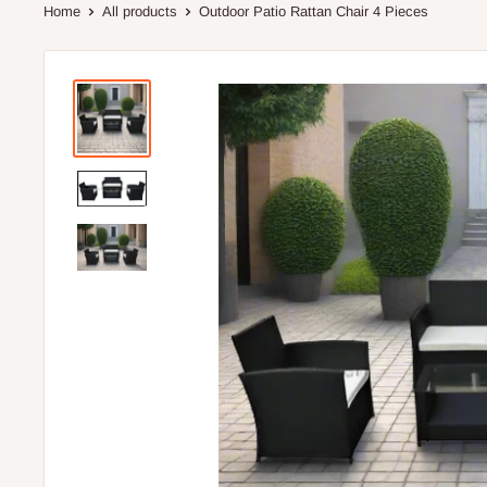
Home
All products
Outdoor Patio Rattan Chair 4 Pieces