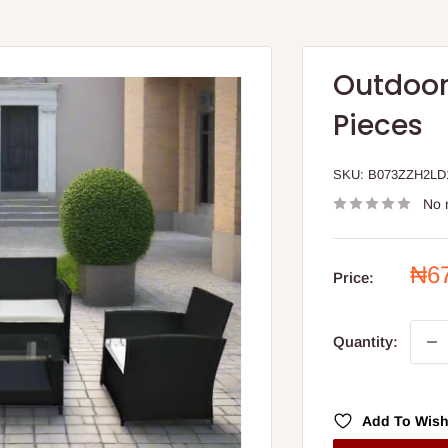
Outdoor
Pieces
SKU:
B073ZZH2LD
No 
Sal
₦6
Price:
pri
Quantity:
Add To Wish