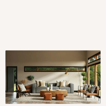
 will also call you the day before
rrive within 14 business days. Upon
 to come to their depot with a means
same day?
order confirmation.
 placed before
10:00 AM
. Same-day
ed to optimize routes and keep