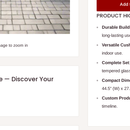
Add 
PRODUCT HI
Durable Build
long-lasting us
Versatile Cus
mage to zoom in
indoor use.
Complete Set
tempered glas
re — Discover Your
Compact Dim
44.5" (W) x 27.
Custom Produ
timeline.