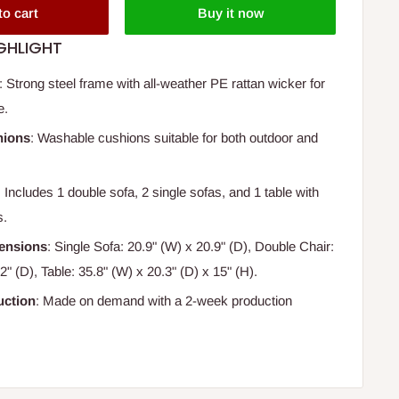
to cart
Buy it now
GHLIGHT
: Strong steel frame with all-weather PE rattan wicker for
e.
hions
: Washable cushions suitable for both outdoor and
: Includes 1 double sofa, 2 single sofas, and 1 table with
s.
ensions
: Single Sofa: 20.9" (W) x 20.9" (D), Double Chair:
2" (D), Table: 35.8" (W) x 20.3" (D) x 15" (H).
ction
: Made on demand with a 2-week production