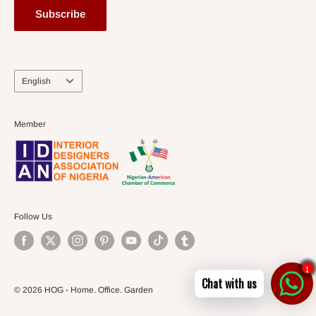
Subscribe
Language
English
Member
Follow Us
1
Chat with us
© 2026 HOG - Home. Office. Garden