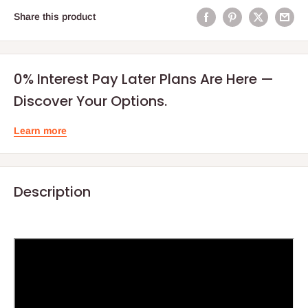
Share this product
0% Interest Pay Later Plans Are Here —
Discover Your Options.
Learn more
Description