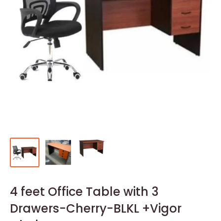
4 feet Office Table with 3
Drawers-Cherry-BLKL +Vigor