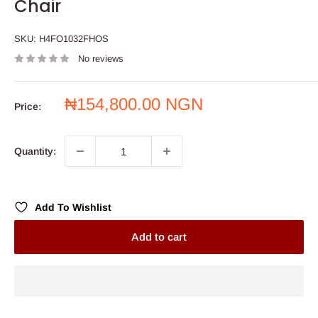
Chair
SKU:
H4FO1032FHOS
No reviews
Sale
₦154,800.00 NGN
Price:
price
Quantity:
Add To Wishlist
Add to cart