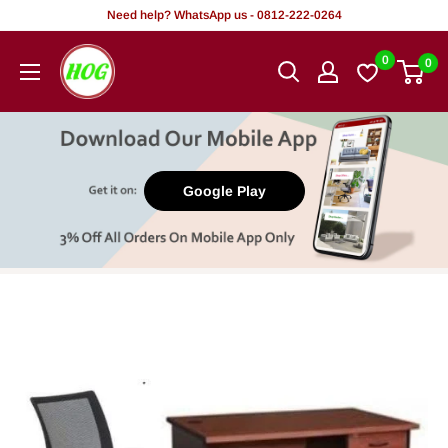
Skip
Need help? WhatsApp us - 0812-222-0264
to
HOG
0
0
content
-
Home.
Office.
Garden
Google Play