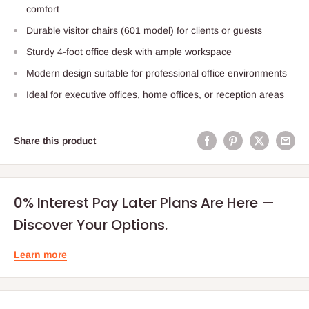
comfort
Durable visitor chairs (601 model) for clients or guests
Sturdy 4-foot office desk with ample workspace
Modern design suitable for professional office environments
Ideal for executive offices, home offices, or reception areas
Share this product
0% Interest Pay Later Plans Are Here —
Discover Your Options.
Learn more