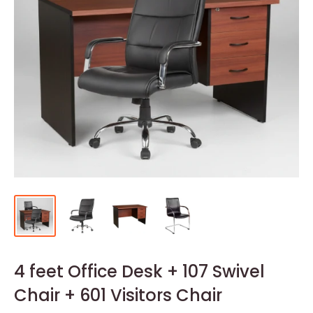
4 feet Office Desk + 107 Swivel
Chair + 601 Visitors Chair