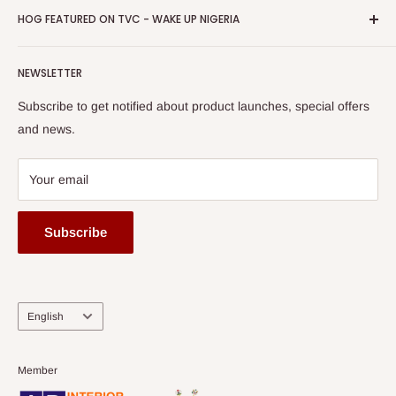
Privacy Policy
HOG FEATURED ON TVC - WAKE UP NIGERIA
Loyalty Rewards
one of The Top Fastest Growing SMEs In Nigeria - Click to
Terms of Service
read more
Submit A Story
Watch HOG visit to Media House - TVC
HOG Flex
NEWSLETTER
Subscribe to get notified about product launches, special offers
and news.
Your email
Subscribe
Language
English
Member