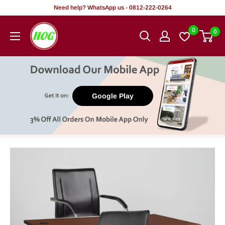
Skip
Need help? WhatsApp us - 0812-222-0264
to
HOG
0
0
content
-
Home.
Office.
Garden
Google Play