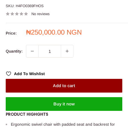
SKU:
H4FO0369FHOS
No reviews
Sale
₦250,000.00 NGN
Price:
price
Quantity:
Add To Wishlist
Add to cart
Buy it now
PRODUCT HIGHGHTS
Ergonomic swivel chair with padded seat and backrest for