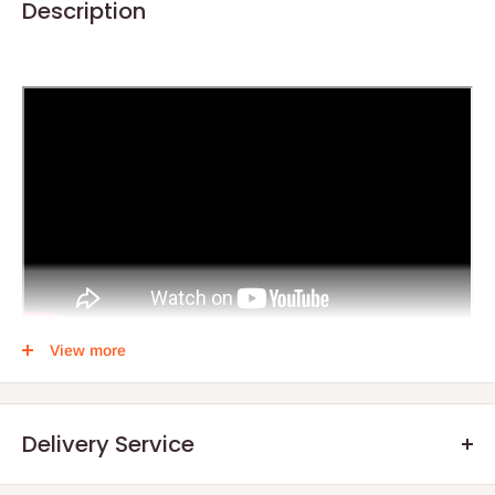
Description
View more
4 feet Office Desk + 107 Swivel Chair + 601 Visitors Chair
The 4 feet Office Desk + 107 Swivel Chair + 601 Visitors Chair
Delivery Service
combo offers a complete and functional office setup for
professionals seeking style, comfort, and practicality. The 4-foot