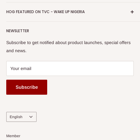
Return & Refund Policy
Promotions
HOG Easy Pay
Business Day Newspaper Awarded HOG Furniture Ltd. as
Privacy Policy
HOG FEATURED ON TVC - WAKE UP NIGERIA
Loyalty Rewards
one of The Top Fastest Growing SMEs In Nigeria - Click to
Terms of Service
read more
Submit A Story
Watch HOG visit to Media House - TVC
HOG Flex
NEWSLETTER
Subscribe to get notified about product launches, special offers
and news.
Your email
Subscribe
Language
English
Member