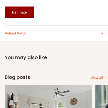
Estimate
Refund Policy
You may also like
Blog posts
View all