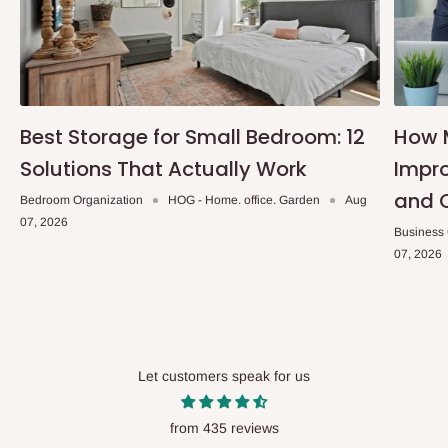
Best Storage for Small Bedroom: 12
How 
Solutions That Actually Work
Impro
and 
Bedroom Organization
HOG - Home. office. Garden
Aug
07, 2026
Business
07, 2026
Let customers speak for us
from 435 reviews