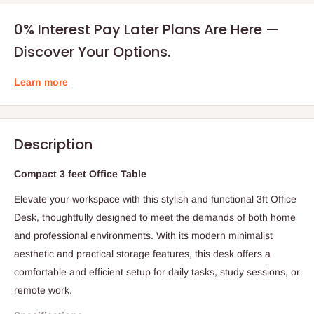
0% Interest Pay Later Plans Are Here —
Discover Your Options.
Learn more
Description
Compact 3 feet Office Table
Elevate your workspace with this stylish and functional 3ft Office
Desk, thoughtfully designed to meet the demands of both home
and professional environments. With its modern minimalist
aesthetic and practical storage features, this desk offers a
comfortable and efficient setup for daily tasks, study sessions, or
remote work.