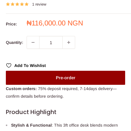
1 review
Sale
₦116,000.00 NGN
Price:
price
Quantity:
Add To Wishlist
Pre-order
Custom orders:
75% deposit required, 7-14days delivery—
confirm details before ordering.
Product Highlight
Stylish & Functional
: This 3ft office desk blends modern