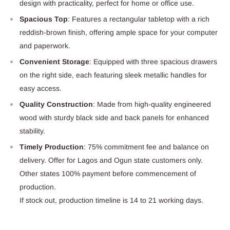
design with practicality, perfect for home or office use.
Spacious Top
: Features a rectangular tabletop with a rich
reddish-brown finish, offering ample space for your computer
and paperwork.
Convenient Storage
: Equipped with three spacious drawers
on the right side, each featuring sleek metallic handles for
easy access.
Quality Construction
: Made from high-quality engineered
wood with sturdy black side and back panels for enhanced
stability.
Timely Production
: 75% commitment fee and balance on
delivery. Offer for Lagos and Ogun state customers only.
Other states 100% payment before commencement of
production.
If stock out, production timeline is 14 to 21 working days.