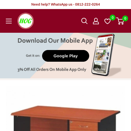
Skip
Need help? WhatsApp us - 0812-222-0264
to
HOG
0
0
content
-
Home.
Office.
Garden
Google Play