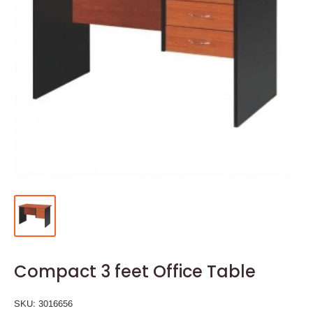
Compact 3 feet Office Table
SKU:
3016656