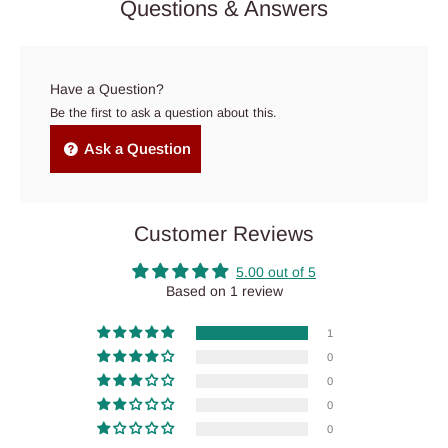
Questions & Answers
Have a Question?
Be the first to ask a question about this.
Ask a Question
Customer Reviews
5.00 out of 5
Based on 1 review
1
0
0
0
0