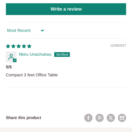
Write a review
Sort by
12/08/2017
Nkiru Unachukwu
5/5
Compact 3 feet Office Table
Share this product