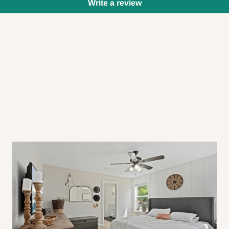
Write a review
 will also call you the day before
rrive within 14 business days. Upon
 to come to their depot with a means
same day?
order confirmation.
 placed before
10:00 AM
. Same-day
ed to optimize routes and keep