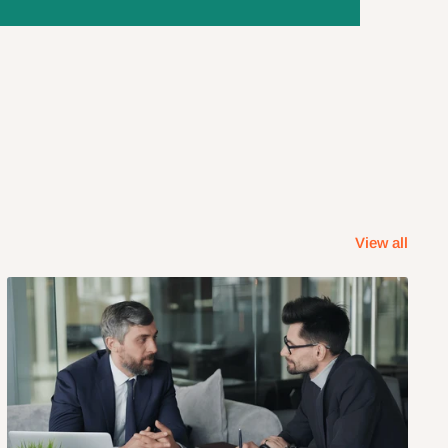
View all