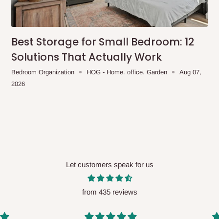
me-day delivery outside our
ee may apply.
Our customer service
charges before processing your order.
Best Storage for Small Bedroom: 12
Solutions That Actually Work
Bedroom Organization
HOG - Home. office. Garden
Aug 07,
2026
ce you will pay.
ated before your order is confirmed.
es, such as:
Let customers speak for us
areas
x (where required)
will be reflected
from 435 reviews