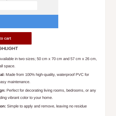
to cart
GHLIGHT
vailable in two sizes; 50 cm x 70 cm and 57 cm x 26 cm,
all space.
al:
Made from 100% high-quality, waterproof PVC for
 easy maintenance.
ign:
Perfect for decorating living rooms, bedrooms, or any
dding vibrant color to your home.
ion:
Simple to apply and remove, leaving no residue