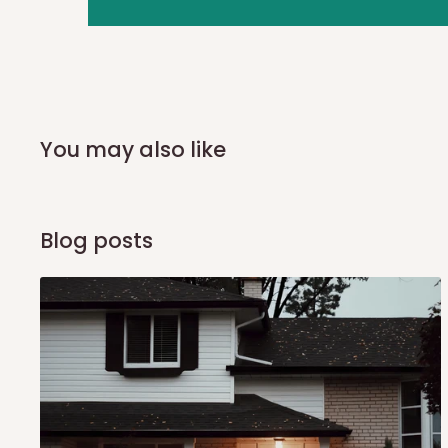
you and schedule a delivery time at your convenience. They
delivery to further confirm the delivery time and date.
In an
Independent Shipping Agent delivery, orders would a
arrival of your consignment(s), the agent will contact you
of Identification to claim your goods.
You may also like
Q: Can I get my orders delivered 
Blog posts
Yes, subject to product availability, delivery location, and 
To be considered for same-day delivery, orders should be
delivery is currently available in selected areas, including:
Ikeja and its environs
Lekki, Victoria Island, Ikoyi and surrounding areas
Please note that our standard delivery schedule is design