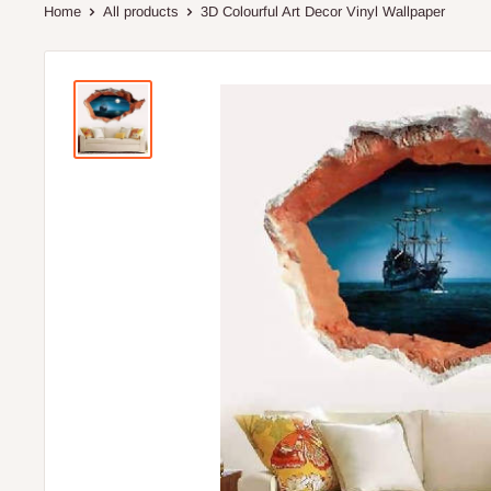
Home
All products
3D Colourful Art Decor Vinyl Wallpaper