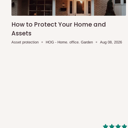
shipping costs affordable.
If you require a dedicated sa
scheduled deliveries, an additional express delivery f
team will confirm availability and any applicable delivery 
How to Protect Your Home and
Assets
Q: What about hidden costs?
Asset protection
HOG - Home. office. Garden
Aug 08, 2026
No. The price displayed for each product is the product pri
Delivery charges, where applicable, are clearly communic
Additional charges may only apply in special circumstanc
Express or dedicated same-day delivery requests
Bulk or oversized orders
Deliveries to locations outside our standard coverage 
For corporate orders, applicable
VAT
and
Withholding Ta
in the final quotation.