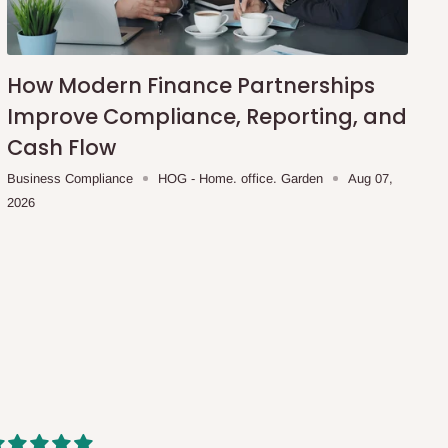
How Modern Finance Partnerships
Improve Compliance, Reporting, and
Cash Flow
Business Compliance
HOG - Home. office. Garden
Aug 07,
2026