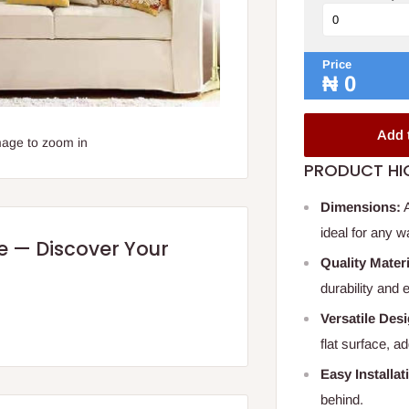
Price
₦
0
Add 
mage to zoom in
PRODUCT HI
Dimensions:
A
ideal for any w
re — Discover Your
Quality Materi
durability and
Versatile Des
flat surface, a
Easy Installat
behind.