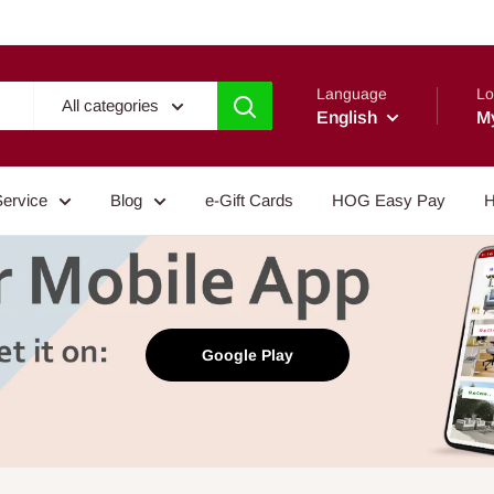
Language
Lo
All categories
English
M
Service
Blog
e-Gift Cards
HOG Easy Pay
H
Google Play