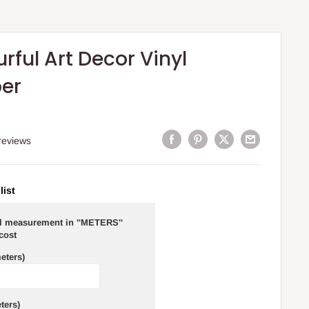
rful Art Decor Vinyl
er
reviews
list
ll measurement in ''METERS''
 cost
eters)
ters)