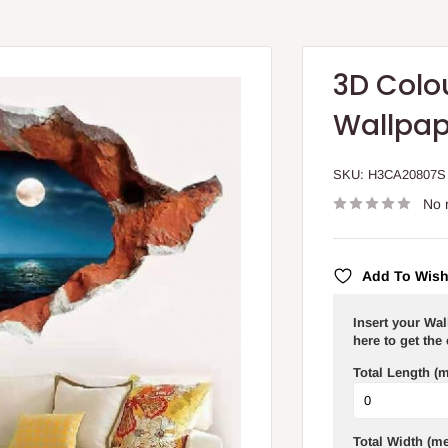
3D Colou
Wallpap
SKU:
H3CA20807S
No 
Add To Wish
Insert your Wa
here to get the
Total Length (m
Total Width (me