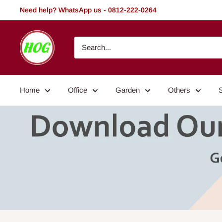
Skip
Need help? WhatsApp us - 0812-222-0264
to
content
HOG
-
Home.
Office.
Home
Office
Garden
Others
Garden