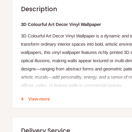
Description
3D Colourful Art Decor Vinyl Wallpaper
3D Colourful Art Decor Vinyl Wallpaper is a dynamic and 
transform ordinary interior spaces into bold, artistic enviro
wallpapers, this vinyl wallpaper features richly printed 3D 
optical illusions, making walls appear textured or multi‑di
designs—ranging from abstract forms and geometric patte
artistic murals—add personality, energy, and a sense of 
offices, cafes, or feature walls in commercial spaces.
Made from durable PVC vinyl, this type of wallpaper offers
View more
performance. The vinyl surface is resistant to moisture, s
suitable for high‑traffic areas or rooms where easy mainte
prints maintain their vivid tones over time, ensuring long‑
Delivery Service
standard wallpaper adhesives, this wallpaper can be insta