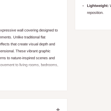
Lightweight:
W
reposition.
expressive wall covering designed to
nments. Unlike traditional flat
effects that create visual depth and
mensional. These vibrant graphic
rns to nature‑inspired scenes and
movement to living rooms, bedrooms,
 both aesthetic appeal and practical
cratches, and fading, making it
nance is essential. The colourful
lasting impact. Easy to apply using
lled by DIY‑enthusiasts or