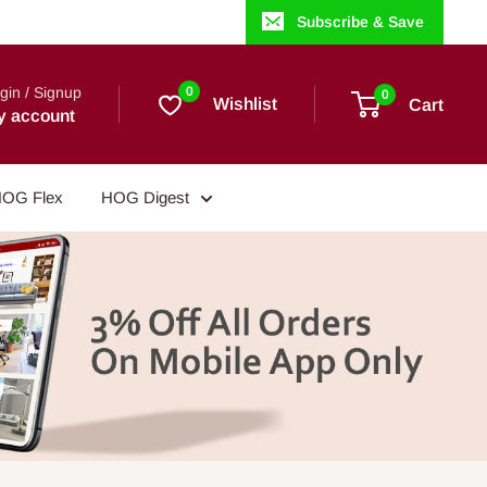
Subscribe & Save
gin / Signup
0
0
Wishlist
Cart
y account
OG Flex
HOG Digest