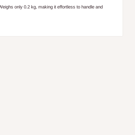
eighs only 0.2 kg, making it effortless to handle and