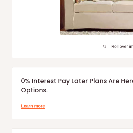
Roll over i
0% Interest Pay Later Plans Are He
Options.
Learn more