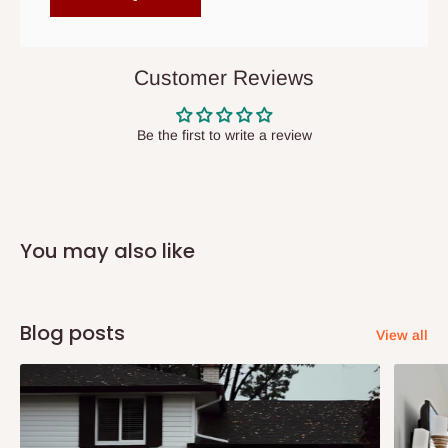
items to other parts of Nigeria aside Lagos and Ogun State.
They do not offer home delivery nor cash on
delivery(COD)services. As a result, orders from outside Lagos
Customer Reviews
state has to be
prepaid
,
and also because we do not
have offices in these states.
Be the first to write a review
Q: How do I know when my items are
arriving?
You may also like
In Direct Delivery orders, typically around two to five business
days after purchase, you will receive email notifications on the
status of your order and our delivery service team will contact
Blog posts
View all
you and schedule a delivery time at your convenience. They will
also call you the day before delivery to further confirm the
delivery time and date.
In an
Independent Shipping Agent delivery, orders would arrive