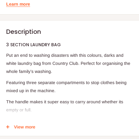
Learn more
Description
3 SECTION LAUNDRY BAG
Put an end to washing disasters with this colours, darks and
white laundry bag from Country Club. Perfect for organising the
whole family’s washing.
Featuring three separate compartments to stop clothes being
mixed up in the machine.
The handle makes it super easy to carry around whether its
empty or full.
Folds down for easy storage, ideal for travelling or use at home.
View more
Specifications: