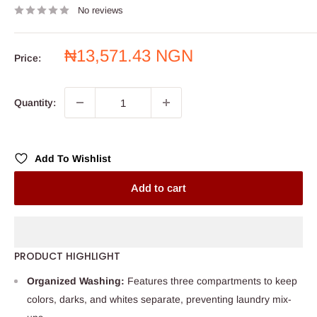
No reviews
Sale
₦13,571.43 NGN
Price:
price
Quantity:
Add To Wishlist
Add to cart
PRODUCT HIGHLIGHT
Organized Washing:
Features three compartments to keep
colors, darks, and whites separate, preventing laundry mix-