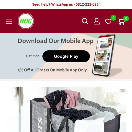
Skip
Need help? WhatsApp us - 0812-222-0264
to
HOG
0
0
content
-
Home.
Office.
Garden
Google Play