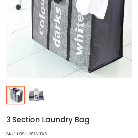
3 Section Laundry Bag
SKU:
H3SL12878LTAS