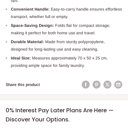
ups.
Convenient Handle:
Easy-to-carry handle ensures effortless
transport, whether full or empty.
Space-Saving Design:
Folds flat for compact storage,
making it perfect for both home use and travel.
Durable Material:
Made from sturdy polypropylene,
designed for long-lasting use and easy cleaning.
Ideal Size:
Measures approximately 70 x 50 x 25 cm,
providing ample space for family laundry.
Share this product
0% Interest Pay Later Plans Are Here —
Discover Your Options.