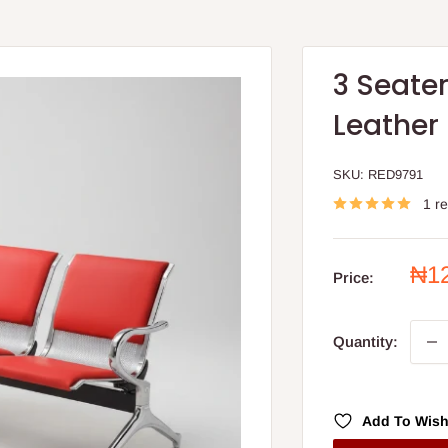
3 Seater
Leather
SKU:
RED9791
1 r
Sal
₦1
Price:
pri
Quantity:
Add To Wish