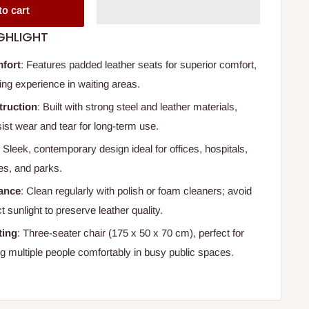
to cart
GHLIGHT
fort
: Features padded leather seats for superior comfort,
xing experience in waiting areas.
truction
: Built with strong steel and leather materials,
ist wear and tear for long-term use.
: Sleek, contemporary design ideal for offices, hospitals,
es, and parks.
ance
: Clean regularly with polish or foam cleaners; avoid
t sunlight to preserve leather quality.
ting
: Three-seater chair (175 x 50 x 70 cm), perfect for
multiple people comfortably in busy public spaces.