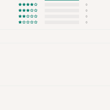
 will also call you the day before
0
0
0
rrive within 14 business days. Upon
0
 to come to their depot with a means
same day?
order confirmation.
 placed before
10:00 AM
. Same-day
ed to optimize routes and keep