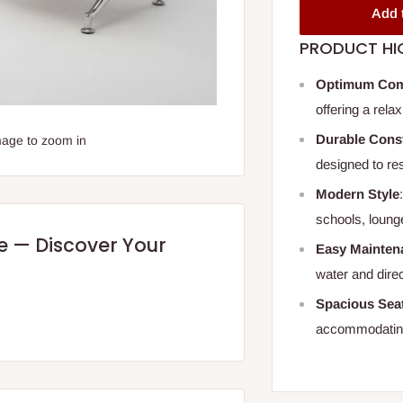
Add 
PRODUCT HI
Optimum Com
offering a rela
Durable Cons
mage to zoom in
designed to res
Modern Style
schools, loung
re — Discover Your
Easy Mainten
water and direc
Spacious Sea
accommodating 