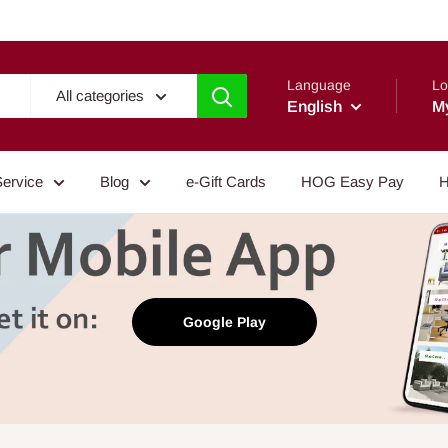
Language
Lo
All categories
English
M
Service
Blog
e-Gift Cards
HOG Easy Pay
H
Google Play