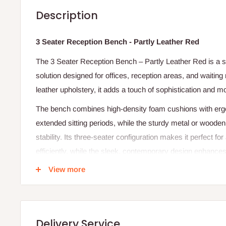
Description
3 Seater Reception Bench - Partly Leather Red
The 3 Seater Reception Bench – Partly Leather Red is a s
solution designed for offices, reception areas, and waiting
leather upholstery, it adds a touch of sophistication and m
The bench combines high-density foam cushions with ergo
extended sitting periods, while the sturdy metal or wooden
stability. Its three-seater configuration makes it perfect 
efficiently, while the sleek, contemporary design enhances 
environment. Ideal for corporate offices, clinics, lounges, 
View more
bench balances style, comfort, and practicality seamlessl
Specifications:
Material: Partly leather upholstery with metal/wood fra
Delivery Service