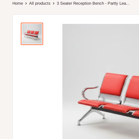
Home
All products
3 Seater Reception Bench - Partly Lea...