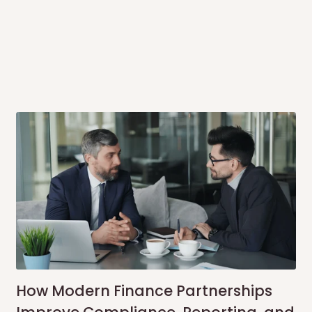
me-day delivery outside our
ee may apply.
Our customer service
charges before processing your order.
ce you will pay.
ated before your order is confirmed.
es, such as:
areas
x (where required)
will be reflected
How Modern Finance Partnerships