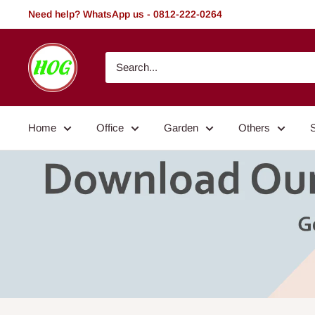
Skip
Need help? WhatsApp us - 0812-222-0264
to
content
HOG
-
Home.
Office.
Home
Office
Garden
Others
Garden