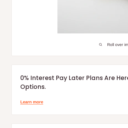
Roll over i
0% Interest Pay Later Plans Are He
Options.
Learn more