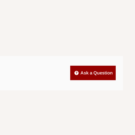
Ask a Question