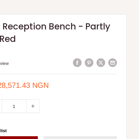
 Reception Bench - Partly
 Red
eview
e
28,571.43 NGN
ce
list