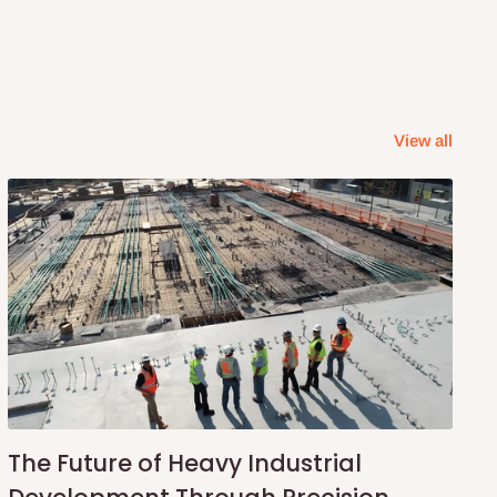
View all
The Future of Heavy Industrial