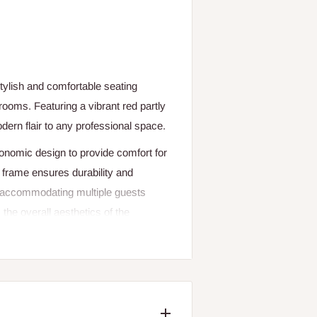
tylish and comfortable seating
 rooms. Featuring a vibrant red partly
odern flair to any professional space.
nomic design to provide comfort for
 frame ensures durability and
for accommodating multiple guests
the overall aesthetics of the
and public spaces, this reception
y.
me