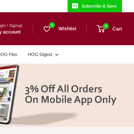
Subscribe & Save
gin / Signup
0
0
Wishlist
Cart
y account
OG Flex
HOG Digest