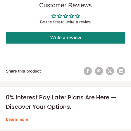
Customer Reviews
Be the first to write a review
Write a review
Share this product
0% Interest Pay Later Plans Are Here —
Discover Your Options.
Learn more