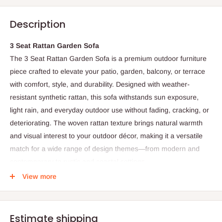
Description
3 Seat Rattan Garden Sofa
The 3 Seat Rattan Garden Sofa is a premium outdoor furniture
piece crafted to elevate your patio, garden, balcony, or terrace
with comfort, style, and durability. Designed with weather-
resistant synthetic rattan, this sofa withstands sun exposure,
light rain, and everyday outdoor use without fading, cracking, or
deteriorating. The woven rattan texture brings natural warmth
and visual interest to your outdoor décor, making it a versatile
match for a wide range of design themes—from modern and
contemporary to rustic and coastal settings.
View more
Built on a sturdy powder-coated metal or aluminum frame, the
sofa delivers reliable structural support while resisting rust and
corrosion, ensuring long-lasting outdoor performance. Its
Estimate shipping
spacious three-seater design provides generous seating for