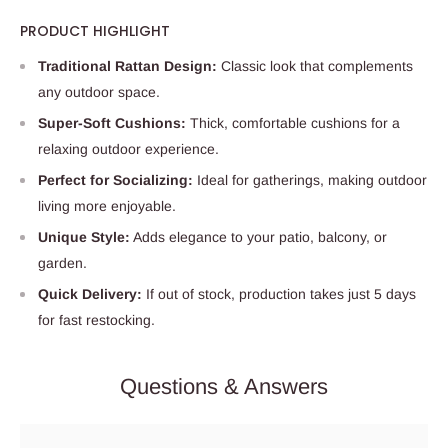
PRODUCT HIGHLIGHT
Traditional Rattan Design:
Classic look that complements
any outdoor space.
Super-Soft Cushions:
Thick, comfortable cushions for a
relaxing outdoor experience.
Perfect for Socializing:
Ideal for gatherings, making outdoor
living more enjoyable.
Unique Style:
Adds elegance to your patio, balcony, or
garden.
Quick Delivery:
If out of stock, production takes just 5 days
for fast restocking.
Questions & Answers