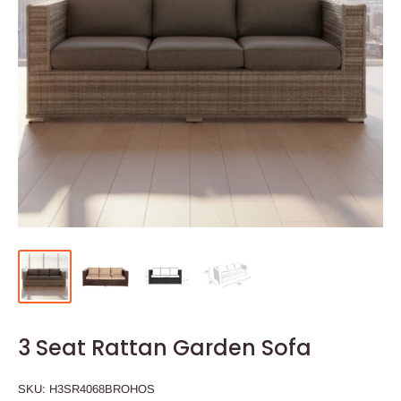
3 Seat Rattan Garden Sofa
SKU:
H3SR4068BROHOS