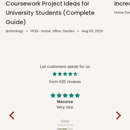
Coursework Project Ideas for
Incre
University Students (Complete
Home De
Guide)
technology
HOG - Home. office. Garden
Aug 05, 2026
Let customers speak for us
from 435 reviews
Desk top
It is a very cool desk looks so nice 👍🙂
l 
co
exac
Veronica
01/04/2026