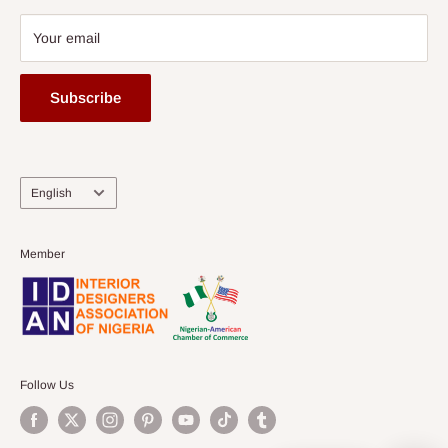
Your email
Subscribe
Language
English
Member
Follow Us