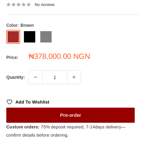
No reviews
Color:
Brown
Brown
Black
Grey
Sale
₦378,000.00 NGN
Price:
price
Quantity:
Add To Wishlist
Pre-order
Custom orders:
75% deposit required, 7-14days delivery—
confirm details before ordering.