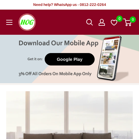
Skip
Need help? WhatsApp us - 0812-222-0264
to
HOG
0
0
content
-
Home.
Office.
Garden
Google Play