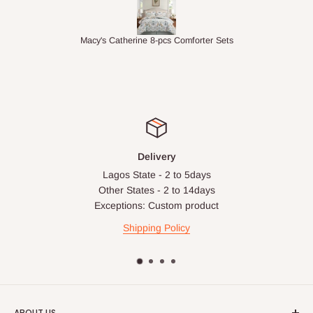
ts
1.5M Desk Bookcase Combination
Infl
Delivery
Lagos State - 2 to 5days
Other States - 2 to 14days
Exceptions: Custom product
Shipping Policy
ABOUT US