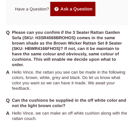
Ask a Question
Have a Question?
Please can you confirm if the 3 Seater Rattan Garden
Sofa (SKU: H3SR4068BROHOS) comes in the same
brown shade as the Brown Wicker Rattan Set 8 Seater
(SKU: HBWR4166FHOS)? If not, can it be maintain to
have the same colour and obviously, same colour of
cushions. This will enable me decide upon what to
order.
Hello Vince, the rattan you see can be made in the following
colors, brown, white, grey and black. Do let us know what
color you want so we can have it made. We await your
feedback.
Can the cushions be supplied in the off white color and
not the light brown color?
Hello Vince, we can make an off white cushion along with the
rattan couch.