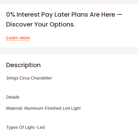
0% Interest Pay Later Plans Are Here —
Discover Your Options.
Learn more
Description
3rings Circa Chandelier
Details
Material: Aluminum Finished Led Light
Types Of Light -Led