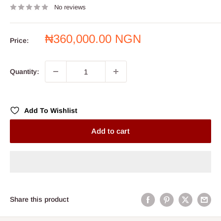
No reviews
Sale
₦360,000.00 NGN
Price:
price
Quantity:
Add To Wishlist
Add to cart
Share this product