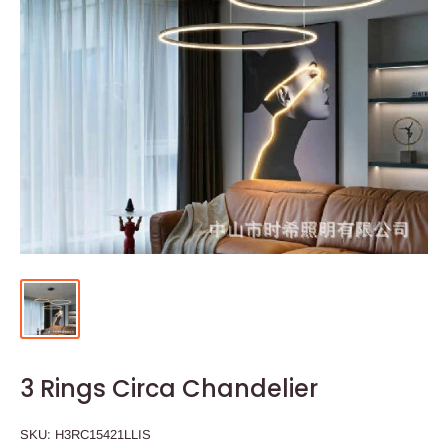
3 Rings Circa Chandelier
SKU:
H3RC15421LLIS