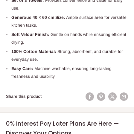
Set of 3 Towels:
Provides convenience and value for daily
use.
Generous 40 × 60 cm Size:
Ample surface area for versatile
kitchen tasks.
Soft Velour Finish:
Gentle on hands while ensuring efficient
drying.
100% Cotton Material:
Strong, absorbent, and durable for
everyday use.
Easy Care:
Machine washable, ensuring long-lasting
freshness and usability.
Share this product
0% Interest Pay Later Plans Are Here —
Discover Your Options.