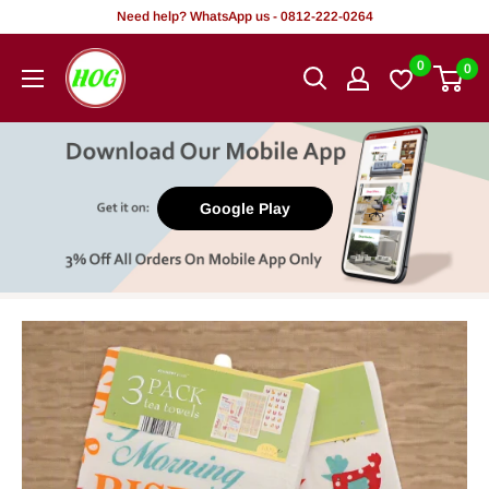
Skip
Need help? WhatsApp us - 0812-222-0264
to
HOG
0
0
content
-
Home.
Office.
Garden
Google Play