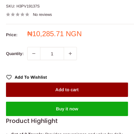
SKU:
H3PV19137S
No reviews
Sale
₦10,285.71 NGN
Price:
price
Quantity:
Add To Wishlist
Add to cart
Buy it now
Product Highlight