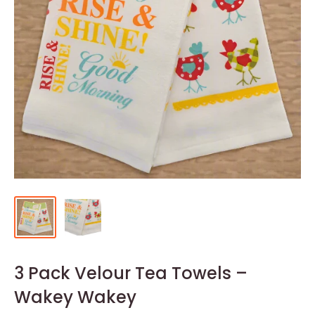
3 Pack Velour Tea Towels –
Wakey Wakey