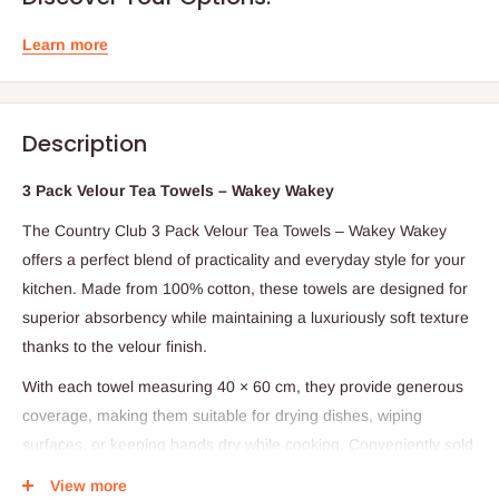
Learn more
Description
3 Pack Velour Tea Towels – Wakey Wakey
The Country Club 3 Pack Velour Tea Towels – Wakey Wakey
offers a perfect blend of practicality and everyday style for your
kitchen. Made from 100% cotton, these towels are designed for
superior absorbency while maintaining a luxuriously soft texture
thanks to the velour finish.
With each towel measuring 40 × 60 cm, they provide generous
coverage, making them suitable for drying dishes, wiping
surfaces, or keeping hands dry while cooking. Conveniently sold
in a set of three, they are durable, reusable, and easy to clean,
View more