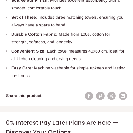
Soft Velour Finish:
Provides excellent absorbency with a
smooth, comfortable touch.
Set of Three:
Includes three matching towels, ensuring you
always have a spare to hand.
Durable Cotton Fabric:
Made from 100% cotton for
strength, softness, and longevity.
Convenient Size:
Each towel measures 40x60 cm, ideal for
all kitchen cleaning and drying needs.
Easy Care:
Machine washable for simple upkeep and lasting
freshness
Share this product
0% Interest Pay Later Plans Are Here —
Discover Your Options.