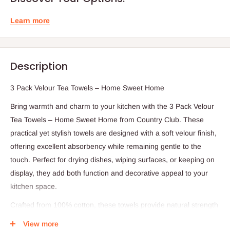
Learn more
Description
3 Pack Velour Tea Towels – Home Sweet Home
Bring warmth and charm to your kitchen with the 3 Pack Velour
Tea Towels – Home Sweet Home from Country Club. These
practical yet stylish towels are designed with a soft velour finish,
offering excellent absorbency while remaining gentle to the
touch. Perfect for drying dishes, wiping surfaces, or keeping on
display, they add both function and decorative appeal to your
kitchen space.
Crafted from 100% cotton, these towels provide natural strength
and softness for long-lasting use. Each towel measures 40x60
View more