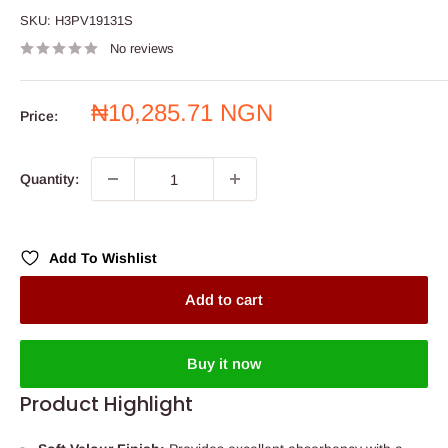
SKU:
H3PV19131S
No reviews
Sale
₦10,285.71 NGN
Price:
price
Quantity:
Add To Wishlist
Add to cart
Buy it now
Product Highlight