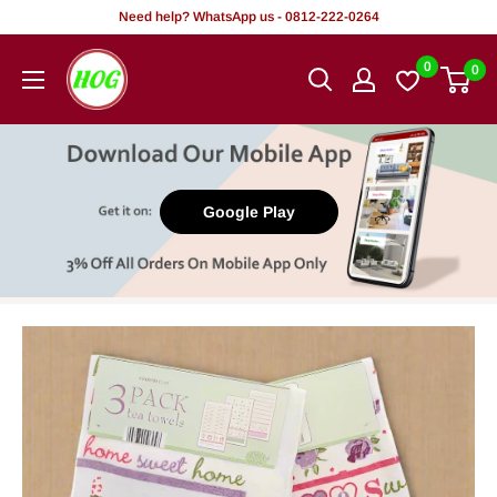
Skip
Need help? WhatsApp us - 0812-222-0264
to
HOG
0
0
content
-
Home.
Office.
Garden
Google Play