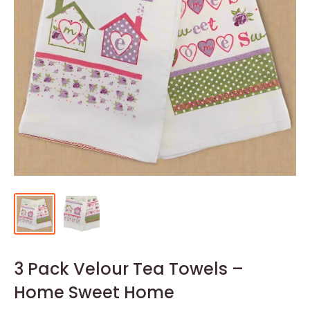
3 Pack Velour Tea Towels –
Home Sweet Home