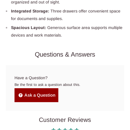
organized and out of sight.
Integrated Storage:
Three drawers offer convenient space
for documents and supplies.
Spacious Layout:
Generous surface area supports multiple
devices and work materials.
Questions & Answers
Have a Question?
Be the first to ask a question about this.
Ask a Question
Customer Reviews