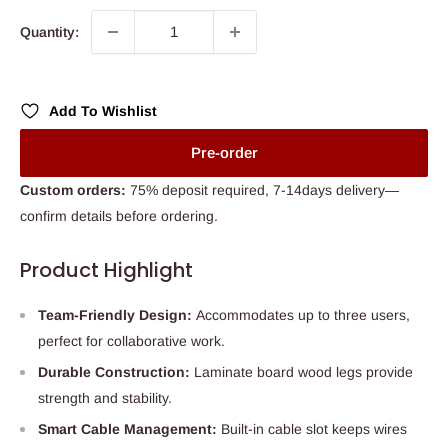
Quantity:
Add To Wishlist
Pre-order
Custom orders:
75% deposit required, 7-14days delivery—
confirm details before ordering.
Product Highlight
Team-Friendly Design:
Accommodates up to three users,
perfect for collaborative work.
Durable Construction:
Laminate board wood legs provide
strength and stability.
Smart Cable Management:
Built-in cable slot keeps wires