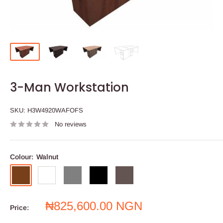
3-Man Workstation
SKU:
H3W4920WAFOFS
No reviews
Colour:
Walnut
Walnut
White
Grey
Black
Wenge
Sale
₦825,600.00 NGN
Price:
price