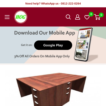
Skip
Need help? WhatsApp us - 0812-222-0264
to
HOG
0
0
content
-
Home.
Office.
Garden
Google Play