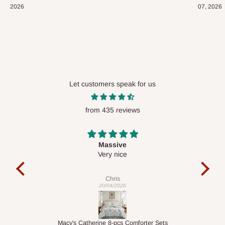
2026
07, 2026
Let customers speak for us
from 435 reviews
Desk top
It is a very cool desk looks so nice 👍🙂
e
Veronica
01/04/2026
r Sets
1.5M Desk Bookcase Combination