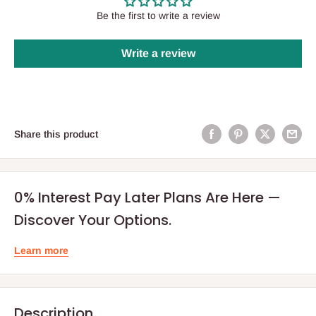
Be the first to write a review
Write a review
Share this product
0% Interest Pay Later Plans Are Here —
Discover Your Options.
Learn more
Description