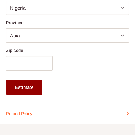
Additional Features: Integrated cable slot for tidy cable
management
Note: 75% commitment fee and balance on delivery. Offer for
Province
Lagos and Ogun state customers only. Other states 100%
payment before commencement of production.
If stock out, production timeline is 14 to 21 working days.
Zip code
Estimate
Refund Policy