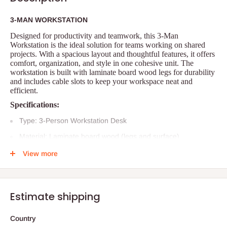
3-MAN WORKSTATION
Designed for productivity and teamwork, this 3-Man
Workstation is the ideal solution for teams working on shared
projects. With a spacious layout and thoughtful features, it offers
comfort, organization, and style in one cohesive unit. The
workstation is built with laminate board wood legs for durability
and includes cable slots to keep your workspace neat and
efficient.
Specifications:
Type: 3-Person Workstation Desk
Material: Laminate board wood (legs and surface)
Dimensions:
View more
Length: 180 cm
Width: 120 cm
Estimate shipping
Height: 75 cm
Storage: 3 attached drawers
Country