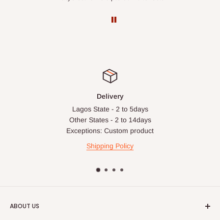
Delivery
Lagos State - 2 to 5days
Other States - 2 to 14days
Exceptions: Custom product
Shipping Policy
ABOUT US