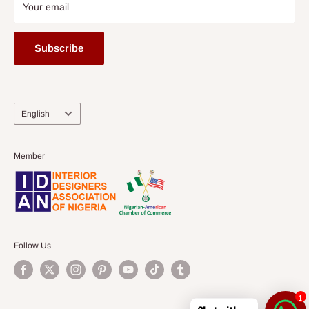
Your email
Subscribe
Language
English
Member
Follow Us
1