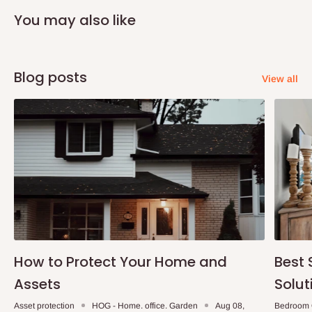
You may also like
Blog posts
View all
How to Protect Your Home and
Best 
Assets
Solut
Asset protection
HOG - Home. office. Garden
Aug 08,
Bedroom 