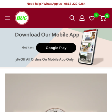
Skip
Need help? WhatsApp us - 0812-222-0264
to
HOG
0
0
content
-
Home.
Office.
Garden
Google Play