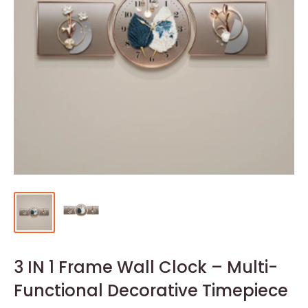
3 IN 1 Frame Wall Clock – Multi-
Functional Decorative Timepiece