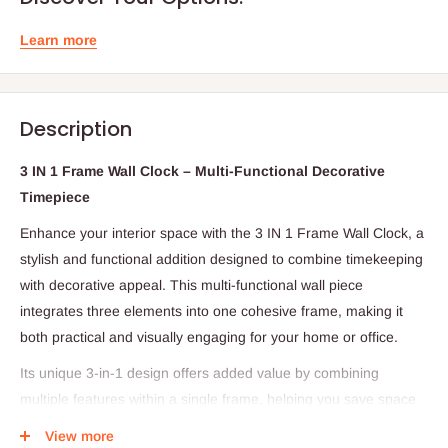
Learn more
Description
3 IN 1 Frame Wall Clock – Multi-Functional Decorative
Timepiece
Enhance your interior space with the 3 IN 1 Frame Wall Clock, a
stylish and functional addition designed to combine timekeeping
with decorative appeal. This multi-functional wall piece
integrates three elements into one cohesive frame, making it
both practical and visually engaging for your home or office.
Its unique 3-in-1 design offers added value by combining
multiple features within a single frame, helping you save space
while elevating your wall décor. Perfect for living rooms,
View more