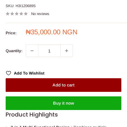
SKU:
H3I120689S
No reviews
Sale
₦35,000.00 NGN
Price:
price
Quantity:
Add To Wishlist
Add to cart
Buy it now
Product Highlights