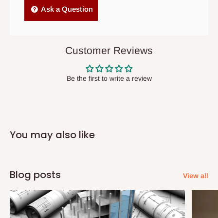
Independent Shipping Agents- These agents are used to ship
Ask a Question
items to other parts of Nigeria aside Lagos and Ogun State.
They do not offer home delivery nor cash on
delivery(COD)services. As a result, orders from outside Lagos
Customer Reviews
state has to be
prepaid
,
and also because we do not
have offices in these states.
Be the first to write a review
Q: How do I know when my items are
arriving?
You may also like
In Direct Delivery orders, typically around two to five business
days after purchase, you will receive email notifications on the
status of your order and our delivery service team will contact
Blog posts
View all
you and schedule a delivery time at your convenience. They will
also call you the day before delivery to further confirm the
delivery time and date.