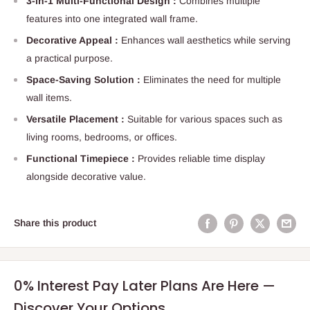
3-in-1 Multi-Functional Design :
Combines multiple
features into one integrated wall frame.
Decorative Appeal :
Enhances wall aesthetics while serving
a practical purpose.
Space-Saving Solution :
Eliminates the need for multiple
wall items.
Versatile Placement :
Suitable for various spaces such as
living rooms, bedrooms, or offices.
Functional Timepiece :
Provides reliable time display
alongside decorative value.
Share this product
0% Interest Pay Later Plans Are Here —
Discover Your Options.