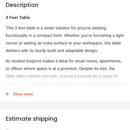
Description
3 Feet Table
This 3 feet table is a smart solution for anyone seeking
functionality in a compact form. Whether you're furnishing a tight
corner or adding an extra surface to your workspace, this table
delivers with its sturdy build and adaptable design.
Its modest footprint makes it ideal for small rooms, apartments,
or offices where space is at a premium. Despite its size, the
table offers reliable strength, making it suitable for a range of
uses—from a side table or nightstand to a dedicated workstation
or study desk.
View more
Perfect for both home and office environments, this desk meets
the demands of modern living with simplicity and style.
Estimate shipping
Specifications:
Length: 3 feet (approximately 91.4 cm)