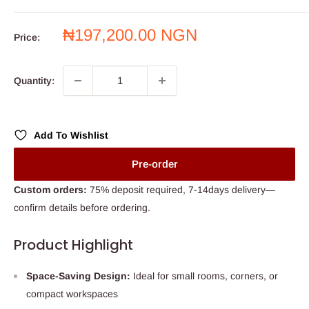
Sale
₦197,200.00 NGN
Price:
price
Quantity:
Add To Wishlist
Pre-order
Custom orders:
75% deposit required, 7-14days delivery—
confirm details before ordering.
Product Highlight
Space-Saving Design:
Ideal for small rooms, corners, or
compact workspaces