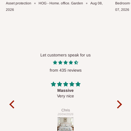
Asset protection
HOG - Home. office. Garden
Aug 08,
Bedroom 
2026
07, 2026
Let customers speak for us
from 435 reviews
Desk top
It is a very cool desk looks so nice 👍🙂
l
c
exa
Veronica
01/04/2026