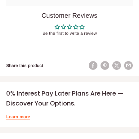
Customer Reviews
Be the first to write a review
Share this product
0% Interest Pay Later Plans Are Here —
Discover Your Options.
Learn more