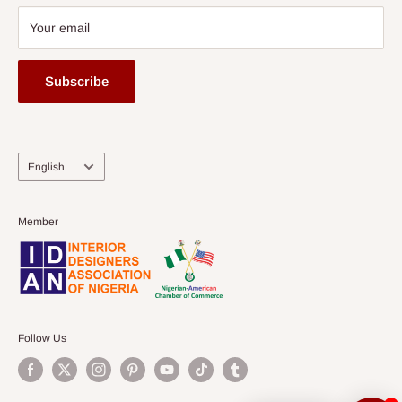
Your email
Subscribe
Language
English
Member
Follow Us