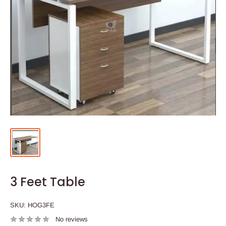
3 Feet Table
SKU:
HOG3FE
No reviews