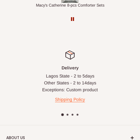
ets
1.5M Desk Bookcase Combination
Inf
Delivery
Lagos State - 2 to 5days
Other States - 2 to 14days
Exceptions: Custom product
Shipping Policy
ABOUT US