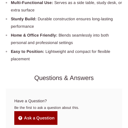
Multi-Functional Use:
Serves as a side table, study desk, or
extra surface
Sturdy Build:
Durable construction ensures long-lasting
performance
Home & Office Friendly:
Blends seamlessly into both
personal and professional settings
Easy to Position:
Lightweight and compact for flexible
placement
Questions & Answers
Have a Question?
Be the first to ask a question about this.
Ask a Question