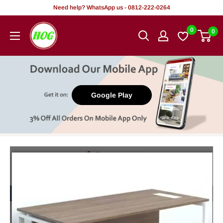
Skip
Need help? WhatsApp us - 0812-222-0264
to
HOG
0
0
content
-
Home.
Office.
Garden
Google Play