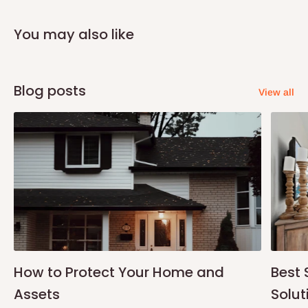
You may also like
Blog posts
View all
How to Protect Your Home and
Best 
Assets
Solut