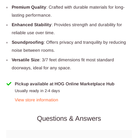
Premium Quality
: Crafted with durable materials for long-
lasting performance.
Enhanced Stability
: Provides strength and durability for
reliable use over time.
Soundproofing
: Offers privacy and tranquility by reducing
noise between rooms.
Versatile Size
: 3/7 feet dimensions fit most standard
doorways, ideal for any space.
Pickup available at HOG Online Marketplace Hub
Usually ready in 2-4 days
View store information
Questions & Answers