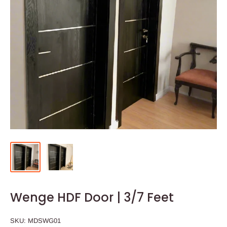
Wenge HDF Door | 3/7 Feet
SKU:
MDSWG01