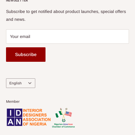
NEWSLETTER
Subscribe to get notified about product launches, special offers
and news.
Your email
Subscribe
Language
English
Member