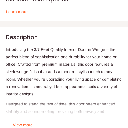
Learn more
Description
Introducing the 3/7 Feet Quality Interior Door in Wenge – the
perfect blend of sophistication and durability for your home or
office. Crafted from premium materials, this door features a
sleek wenge finish that adds a modern, stylish touch to any
room. Whether you’re upgrading your living space or completing
a renovation, its neutral yet bold appearance suits a variety of
interior designs.
Designed to stand the test of time, this door offers enhanced
stability and soundproofing, providing both privacy and
tranquility in your space. Its high-quality construction ensures
View more
long-lasting performance while maintaining a refined aesthetic.