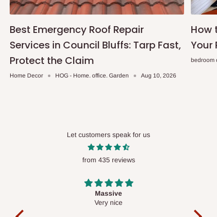
Best Emergency Roof Repair
How t
Services in Council Bluffs: Tarp Fast,
Your 
Protect the Claim
bedroom 
Home Decor
HOG - Home. office. Garden
Aug 10, 2026
Let customers speak for us
from 435 reviews
Desk top
It is a very cool desk looks so nice 👍🙂
l
co