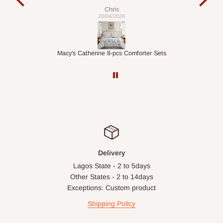
exac
Veronica
01/04/2026
ets
1.5M Desk Bookcase Combination
Inf
Delivery
Lagos State - 2 to 5days
Other States - 2 to 14days
Exceptions: Custom product
Shipping Policy