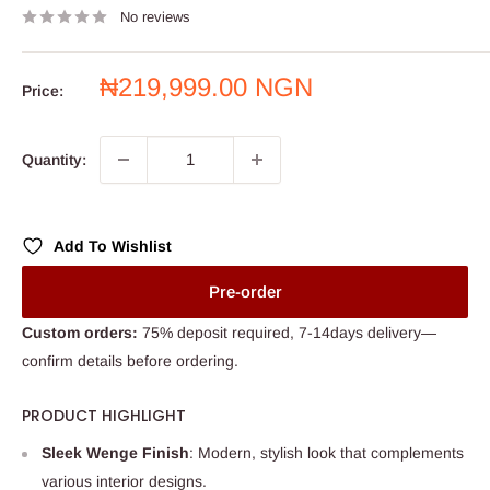
No reviews
Sale
₦219,999.00 NGN
Price:
price
Quantity:
Add To Wishlist
Pre-order
Custom orders:
75% deposit required, 7-14days delivery—
confirm details before ordering.
PRODUCT HIGHLIGHT
Sleek Wenge Finish
: Modern, stylish look that complements
various interior designs.