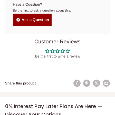
Have a Question?
Be the first to ask a question about this.
Ask a Question
Customer Reviews
Be the first to write a review
Share this product
0% Interest Pay Later Plans Are Here —
Discover Your Options.