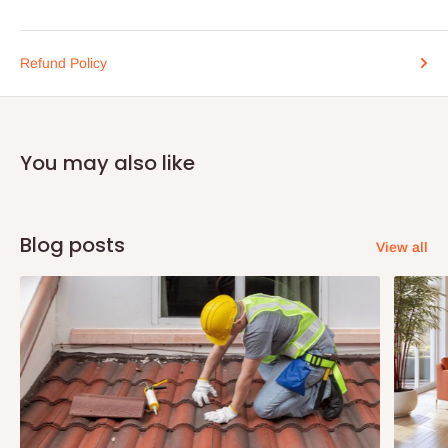
Refund Policy
You may also like
Blog posts
View all