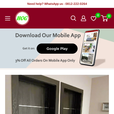
Skip
Need help? WhatsApp us - 0812-222-0264
to
HOG
0
0
content
-
Home.
Office.
Garden
Google Play