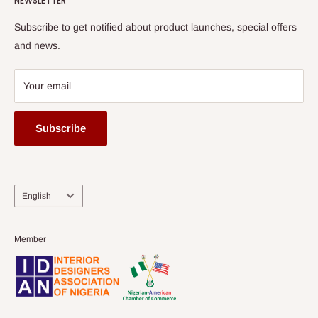
NEWSLETTER
Subscribe to get notified about product launches, special offers
and news.
Your email
Subscribe
Language
English
Member