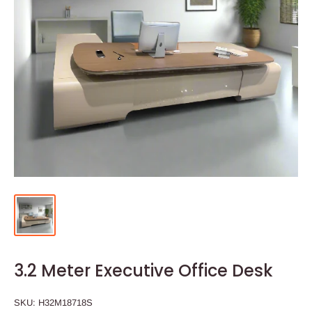
3.2 Meter Executive Office Desk
SKU:
H32M18718S