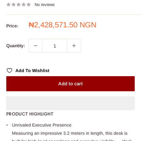
No reviews
Sale
₦2,428,571.50 NGN
Price:
price
Quantity:
Add To Wishlist
Add to cart
PRODUCT HIGHLIGHT
Unrivaled Executive Presence
Measuring an impressive 3.2 meters in length, this desk is