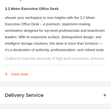
3.2 Meter Executive Office Desk
elevate your workspace to new heights with the 3.2 Meter
Executive Office Desk – a premium, statement-making
workstation designed for top-level professionals and boardroom
leaders. With its expansive surface, distinguished design, and
intelligent storage solutions, this desk is more than furniture —
it’s a declaration of authority, professionalism, and refined taste.
Crafted to meet the demands of high-level executives, directors,
and CEOs, this desk offers unmatched scale, functionality, and
visual impact. Whether positioned in a private executive suite,
View more
luxury office, or corner boardroom, it delivers both performance
and prestige.
Specifications:
Delivery Service
Overall Dimensions: