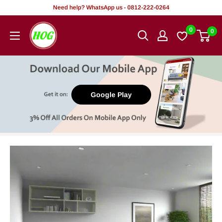
Skip
Need help? WhatsApp us - 0812-222-0264
to
HOG
0
0
content
-
Home.
Office.
Garden
Google Play