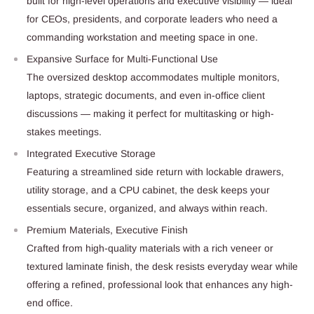
built for high-level operations and executive visibility — ideal
for CEOs, presidents, and corporate leaders who need a
commanding workstation and meeting space in one.
Expansive Surface for Multi-Functional Use
The oversized desktop accommodates multiple monitors,
laptops, strategic documents, and even in-office client
discussions — making it perfect for multitasking or high-
stakes meetings.
Integrated Executive Storage
Featuring a streamlined side return with lockable drawers,
utility storage, and a CPU cabinet, the desk keeps your
essentials secure, organized, and always within reach.
Premium Materials, Executive Finish
Crafted from high-quality materials with a rich veneer or
textured laminate finish, the desk resists everyday wear while
offering a refined, professional look that enhances any high-
end office.