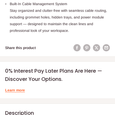
Built-In Cable Management System
Stay organized and clutter-free with seamless cable routing,
including grommet holes, hidden trays, and power module
support — designed to maintain the clean lines and
professional look of your workspace.
Share this product
0% Interest Pay Later Plans Are Here —
Discover Your Options.
Learn more
Description