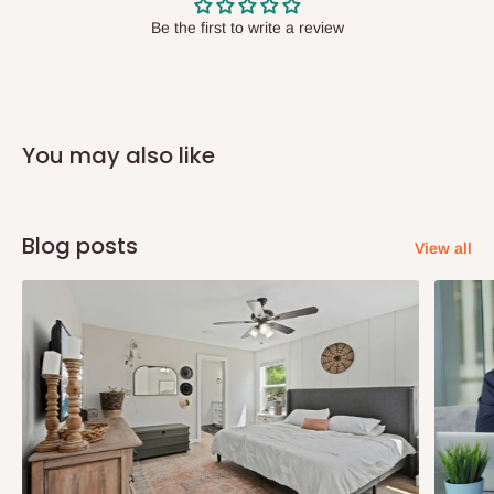
have offices in these states.
Be the first to write a review
Q: How do I know when my items are
arriving?
You may also like
In Direct Delivery orders, typically around two to five business
days after purchase, you will receive email notifications on the
status of your order and our delivery service team will contact
Blog posts
View all
you and schedule a delivery time at your convenience. They will
also call you the day before delivery to further confirm the
delivery time and date.
In an
Independent Shipping Agent delivery, orders would arrive
within 14 business days. Upon arrival of your consignment(s),
the agent will contact you to come to their depot with a means of
Identification to claim your goods.