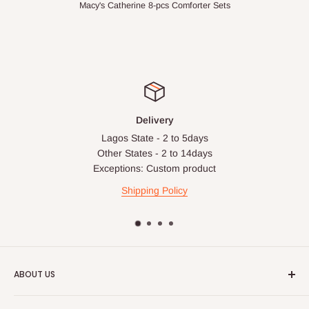
ts
1.5M Desk Bookcase Combination
Inf
Delivery
Lagos State - 2 to 5days
Other States - 2 to 14days
Exceptions: Custom product
Shipping Policy
ABOUT US
HOG is an online shopping destination for home wares, office