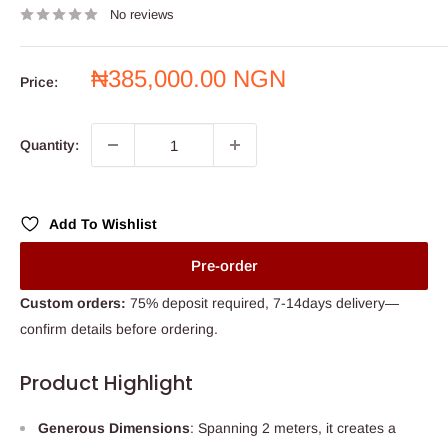
No reviews
Sale
₦385,000.00 NGN
Price:
price
Quantity:
Add To Wishlist
Pre-order
Custom orders:
75% deposit required, 7-14days delivery—
confirm details before ordering.
Product Highlight
Generous Dimensions
: Spanning 2 meters, it creates a