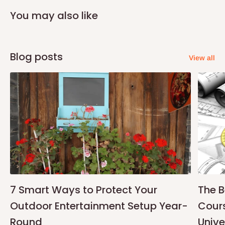
You may also like
Blog posts
View all
7 Smart Ways to Protect Your
The B
Outdoor Entertainment Setup Year-
Cours
Round
Unive