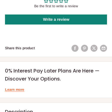
Be the first to write a review
Write a review
Share this product
0% Interest Pay Later Plans Are Here —
Discover Your Options.
Learn more
Description