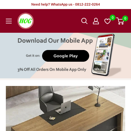
Skip
Need help? WhatsApp us - 0812-222-0264
to
HOG
0
0
content
-
Home.
Office.
Garden
Google Play