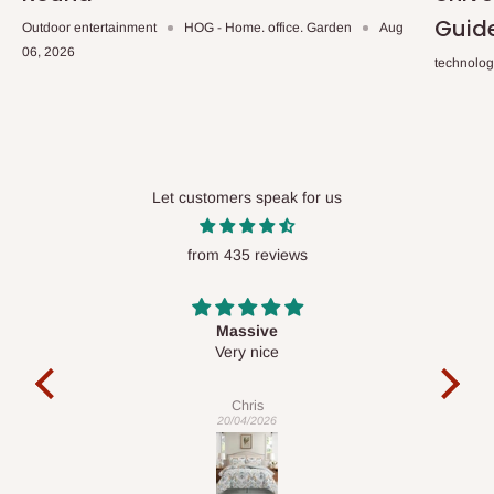
Guid
Outdoor entertainment
HOG - Home. office. Garden
Aug
06, 2026
technolo
Let customers speak for us
from 435 reviews
Desk top
It is a very cool desk looks so nice 👍🙂
l
co
exac
Veronica
01/04/2026