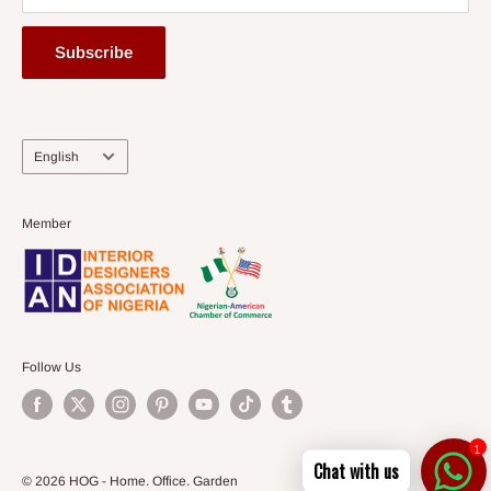
Subscribe
Language
English
Member
Follow Us
1
Chat with us
© 2026 HOG - Home. Office. Garden