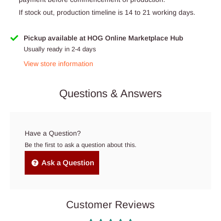
If stock out, production timeline is 14 to 21 working days.
Pickup available at HOG Online Marketplace Hub
Usually ready in 2-4 days
View store information
Questions & Answers
Have a Question?
Be the first to ask a question about this.
Ask a Question
Customer Reviews