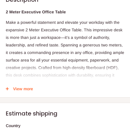
2 Meter Executive Office Table
Make a powerful statement and elevate your workday with the
expansive 2 Meter Executive Office Table. This impressive desk
is more than just a workspace—it’s a symbol of authority,
leadership, and refined taste. Spanning a generous two meters,
it creates a commanding presence in any office, providing ample
surface area for all your essential equipment, paperwork, and
creative projects. Crafted from high-density fiberboard (HDF),
this desk combines sophistication with durability, ensuring it
remains a centerpiece of professionalism for years to come. Its
View more
thoughtful design promotes productivity, organization, and
versatility, making it an indispensable asset in any executive
office.
Estimate shipping
Specifications:
Country
Length: 2 meters