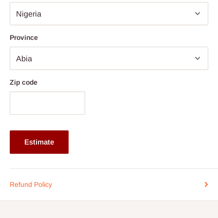
Material: High-Density Fiberboard (HDF)
Design: Executive-style desk with expansive surface area
Province
Functionality: Motorized height adjustment for sitting and
standing positions
Storage: Built-in storage solutions for office organization
Use Case: Suitable for executive offices, professional
Zip code
workspaces, and collaborative environments
Note: 75% commitment fee and balance on delivery. Offer for
Lagos and Ogun state customers only. Other states 100%
payment before commencement of production.
Estimate
If stock out, production timeline is 14 to 21 working days.
Refund Policy