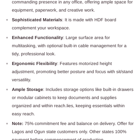
commanding presence in any office, offering ample space for
equipment, paperwork, and creative work.
Sophisticated Materials
: It is made with HDF board
complement your workspace.
Enhanced Functionality
: Large surface area for
multitasking, with optional built-in cable management for a
tidy, professional look.
Ergonomic Flexibility
: Features motorized height
adjustment, promoting better posture and focus with sit/stand
versatility.
Ample Storage
: Includes storage options like built-in drawers
or modular cabinets to keep documents and supplies
organized and within reach.lies, keeping essentials within
easy reach.
Note:
75% commitment fee and balance on delivery. Offer for
Lagos and Ogun state customers only. Other states 100%
payment before commencement of production.