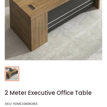
2 Meter Executive Office Table
SKU:
H2ME15809OIBS