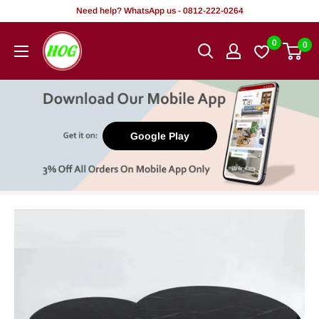
Skip
Need help? WhatsApp us - 0812-222-0264
to
HOG
0
0
content
-
Home.
Office.
Garden
Google Play