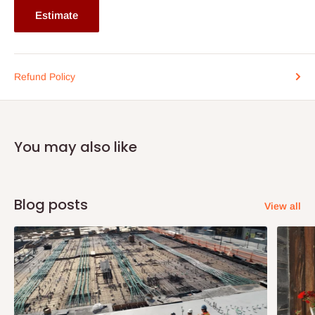
Estimate
Refund Policy
You may also like
Blog posts
View all