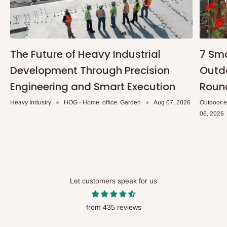
The Future of Heavy Industrial
7 Sma
Development Through Precision
Outdo
Engineering and Smart Execution
Roun
Heavy Industry
HOG - Home. office. Garden
Aug 07, 2026
Outdoor e
06, 2026
Let customers speak for us
from 435 reviews