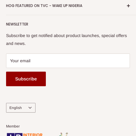
Privacy Policy
HOG FEATURED ON TVC - WAKE UP NIGERIA
Loyalty Rewards
one of The Top Fastest Growing SMEs In Nigeria - Click to
Terms of Service
read more
Submit A Story
Watch HOG visit to Media House - TVC
HOG Flex
NEWSLETTER
Subscribe to get notified about product launches, special offers
and news.
Your email
Subscribe
Language
English
Member