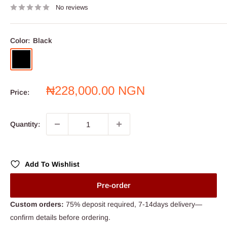
No reviews
Color:
Black
Black
Sale
₦228,000.00 NGN
Price:
price
Quantity:
Add To Wishlist
Pre-order
Custom orders:
75% deposit required, 7-14days delivery—
confirm details before ordering.