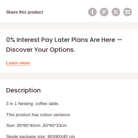
Share this product
0% Interest Pay Later Plans Are Here —
Discover Your Options.
Learn more
Description
3 in 1 Nesting coffee table.
This product has colour variance.
Size: 85*85*40cm ,65*65*33cm
Single package size: 90X90X40 cm