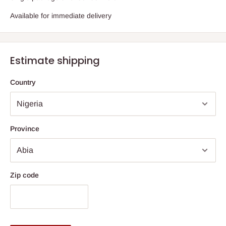
Available for immediate delivery
Estimate shipping
Country
Province
Zip code