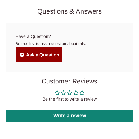
Questions & Answers
Have a Question?
Be the first to ask a question about this.
Ask a Question
Customer Reviews
Be the first to write a review
Write a review