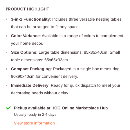
PRODUCT HIGHLIGHT
3-in-1 Functionality
: Includes three versatile nesting tables
that can be arranged to fit any space.
Color Variance
: Available in a range of colors to complement
your home decor.
Size Options
: Large table dimensions: 85x85x40cm; Small
table dimensions: 65x65x33cm.
Compact Packaging
: Packaged in a single box measuring
90x90x40cm for convenient delivery.
Immediate Delivery
: Ready for quick dispatch to meet your
decorating needs without delay.
Pickup available at HOG Online Marketplace Hub
Usually ready in 2-4 days
View store information