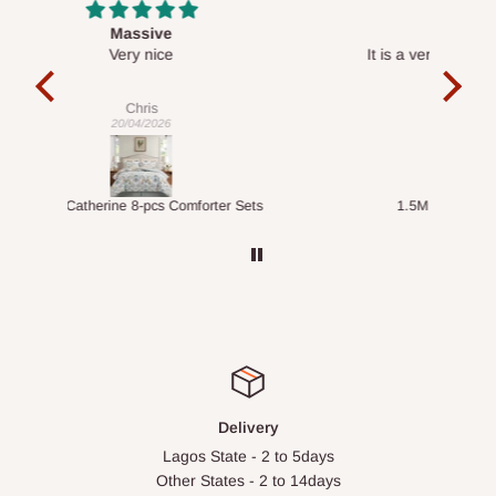
Desk top
It is a very cool desk looks so nice 👍🙂
l 
con
exac
Veronica
01/04/2026
ts
1.5M Desk Bookcase Combination
Infl
Delivery
Lagos State - 2 to 5days
Other States - 2 to 14days