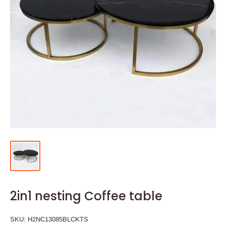
2in1 nesting Coffee table
SKU:
H2NC13085BLCKTS