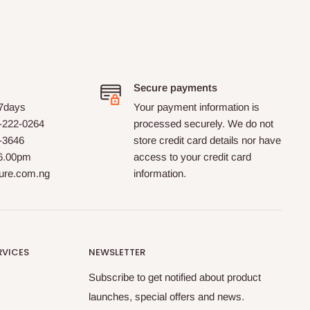
the website.
HOG Furniture did not let us
down. The order
was delivered with the desired
speed. Well done!!
Secure payments
 7days
Your payment information is
-222-0264
processed securely. We do not
0-3646
store credit card details nor have
 6.00pm
access to your credit card
ture.com.ng
information.
RVICES
NEWSLETTER
Subscribe to get notified about product
launches, special offers and news.