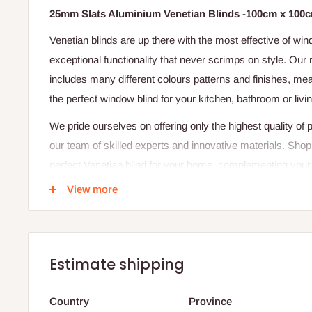
25mm Slats Aluminium Venetian Blinds -100cm x 100
Venetian blinds are up there with the most effective of win
exceptional functionality that never scrimps on style. Ou
includes many different colours patterns and finishes, mea
the perfect window blind for your kitchen, bathroom or livi
We pride ourselves on offering only the highest quality of
our team of skilled experts and innovative materials. Shop
perfect Venetian blind for your home, complementing your
offering fantastic sunlight control and privacy.
View more
CALCULATION OF WINDOW:
Width 100CM X Height 100CM = 1 Square meter x Your win
cost of each window.
Estimate shipping
Our quoted price is for 1 Square meter
Country
Province
If you do not find what might suit your decor style do let u