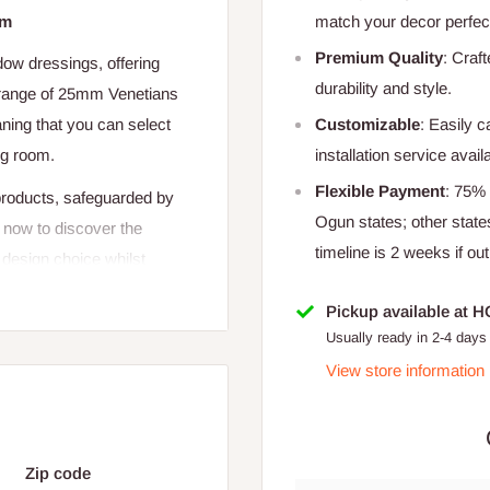
cm
match your decor perfect
Premium Quality
: Craf
dow dressings, offering
durability and style.
r range of 25mm Venetians
Customizable
: Easily 
ning that you can select
installation service avail
ng room.
Flexible Payment
: 75%
 products, safeguarded by
Ogun states; other state
 now to discover the
timeline is 2 weeks if out
 design choice whilst
Pickup available at 
Usually ready in 2-4 days
View store information
dow width x height = total
Zip code
s know and we shall offer