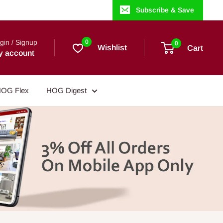
Subscribe & Save
gin / Signup
0
0
Wishlist
Cart
y account
OG Flex
HOG Digest