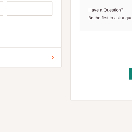
Have a Question?
Be the first to ask a qu
r for Lagos and Ogun state
encement of production.