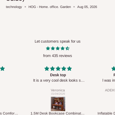
technology
HOG - Home. office. Garden
Aug 05, 2026
Let customers speak for us
from 435 reviews
Perfect HOG
Your staf
sk looks so
l was in doubt while placing
respectf
order, but convinced when l got
ADEKUNLE OGUNKEYE
my order which is exactly what l
28/02/2026
fancy, l recommend HOG for
your needs.
1.5M Desk Bookcase Combination
Inflatable Double Size Bed with Built-In Pump