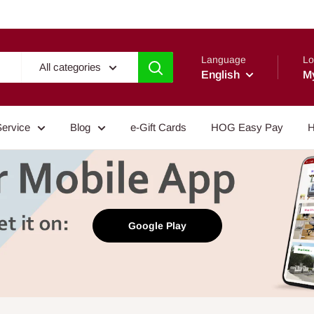
Language
Lo
All categories
English
M
Service
Blog
e-Gift Cards
HOG Easy Pay
H
Google Play