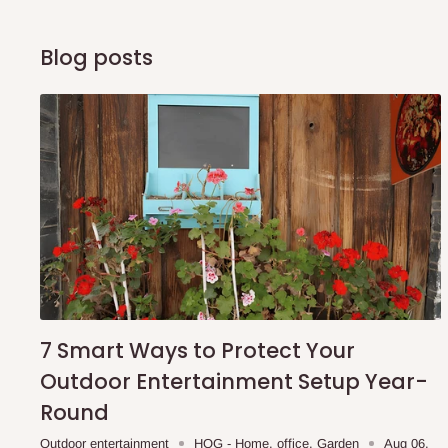
Blog posts
7 Smart Ways to Protect Your
Outdoor Entertainment Setup Year-
Round
Outdoor entertainment
HOG - Home. office. Garden
Aug 06,