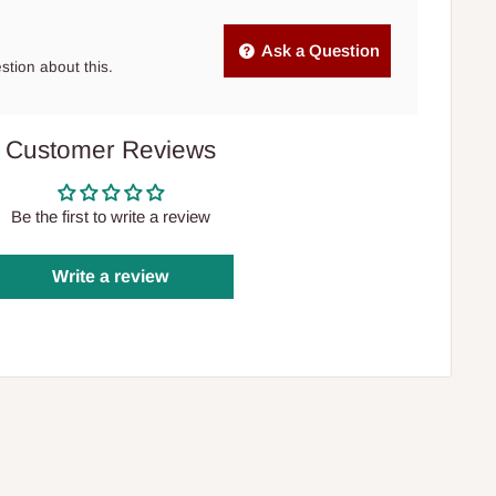
Ask a Question
estion about this.
Customer Reviews
Be the first to write a review
Write a review