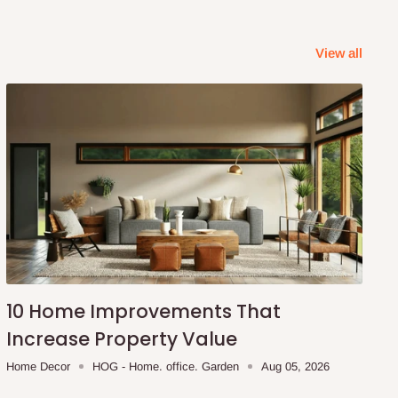
View all
10 Home Improvements That
Increase Property Value
Home Decor
HOG - Home. office. Garden
Aug 05, 2026