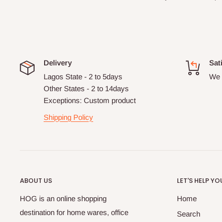
Delivery
Sat
Lagos State - 2 to 5days
We 
Other States - 2 to 14days
Exceptions: Custom product
Shipping Policy
ABOUT US
LET'S HELP YO
HOG is an online shopping
Home
destination for home wares, office
Search