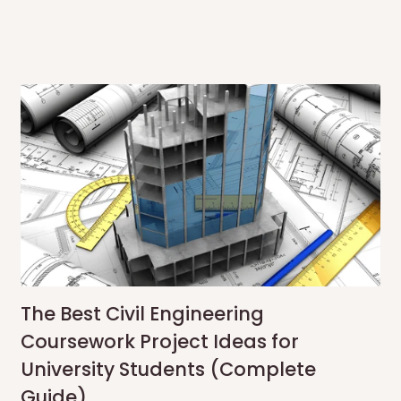
The Best Civil Engineering
Coursework Project Ideas for
University Students (Complete
Guide)