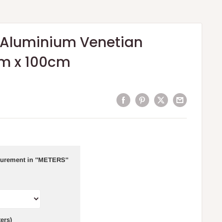
Aluminium Venetian
cm x 100cm
urement in ''METERS''
ers)