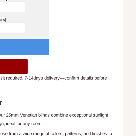
ers)
t required, 7-14days delivery—confirm details before
T
Our 25mm Venetian blinds combine exceptional sunlight
gn, ideal for any room.
ose from a wide range of colors, patterns, and finishes to