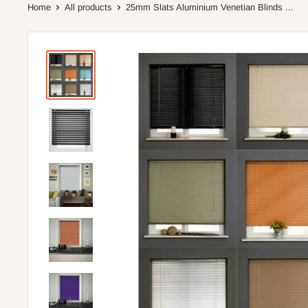
Home
All products
25mm Slats Aluminium Venetian Blinds ...