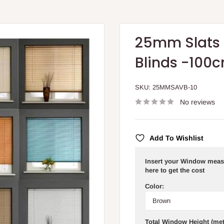
25mm Slats 
Blinds -100
SKU:
25MMSAVB-10
No reviews
Add To Wishlist
Insert your Window meas
here to get the cost
Color:
Total Window Height (met