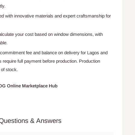
ly.
ted with innovative materials and expert craftsmanship for
calculate your cost based on window dimensions, with
able.
 commitment fee and balance on delivery for Lagos and
s require full payment before production. Production
 of stock.
HOG Online Marketplace Hub
Questions & Answers