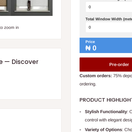
Total Window Width (met
to zoom in
Price
₦
0
re — Discover
Pre-order
Custom orders:
75% deposi
ordering.
PRODUCT HIGHLIGH
Stylish Functionality
: 
control with elegant desi
Variety of Options
: Cho