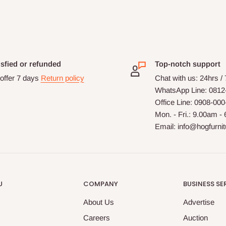
isfied or refunded
Top-notch support
offer 7 days
Return policy
Chat with us: 24hrs /
WhatsApp Line: 0812
Office Line: 0908-00
Mon. - Fri.: 9.00am -
Email: info@hogfurni
U
COMPANY
BUSINESS SE
About Us
Advertise
Careers
Auction