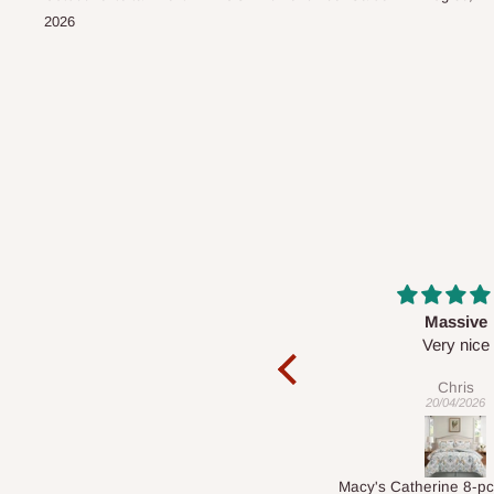
2026
Massive
Desk top
Very nice
It is a very cool de
nice 👍🙂
Chris
Veronica
20/04/2026
01/04/2026
Macy's Catherine 8-pcs Comforter Sets