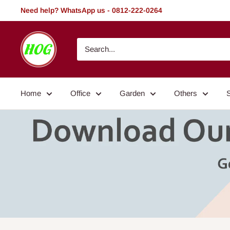
Skip
Need help? WhatsApp us - 0812-222-0264
to
content
HOG
-
Home.
Office.
Home
Office
Garden
Others
Garden