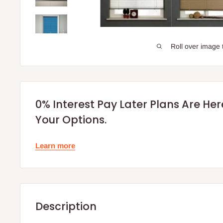
Roll over image 
0% Interest Pay Later Plans Are He
Your Options.
Learn more
Description