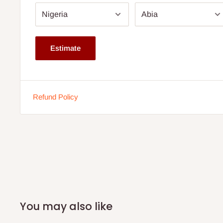
you more options.
Installation service available
Estimate
Note:
75% commitment fee and balance on delivery. Offe
customers only. Other states 100% payment before comm
If stock out, production timeline is 2 weeks
Refund Policy
You may also like