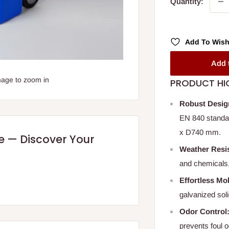
Quantity:
Add To Wish
Add 
mage to zoom in
PRODUCT HI
Robust Desig
EN 840 standar
x D740 mm.
re — Discover Your
Weather Resis
and chemicals,
Effortless Mob
galvanized soli
Odor Control
prevents foul 