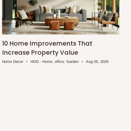
10 Home Improvements That
Increase Property Value
Home Decor
HOG - Home. office. Garden
Aug 05, 2026