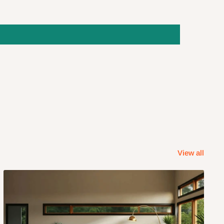
View all