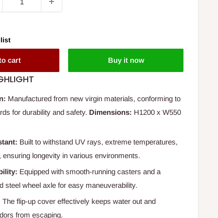
list
to cart
Buy it now
GHLIGHT
n:
Manufactured from new virgin materials, conforming to
ds for durability and safety.
Dimensions:
H1200 x W550
tant:
Built to withstand UV rays, extreme temperatures,
 ensuring longevity in various environments.
ility:
Equipped with smooth-running casters and a
d steel wheel axle for easy maneuverability.
:
The flip-up cover effectively keeps water out and
odors from escaping.