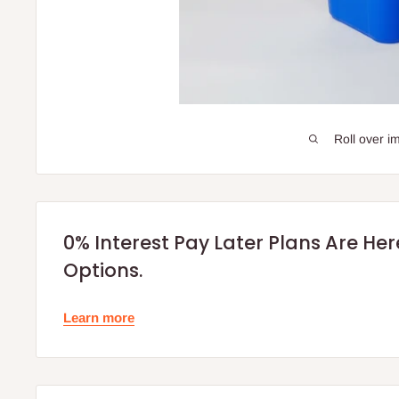
Roll over i
0% Interest Pay Later Plans Are He
Options.
Learn more