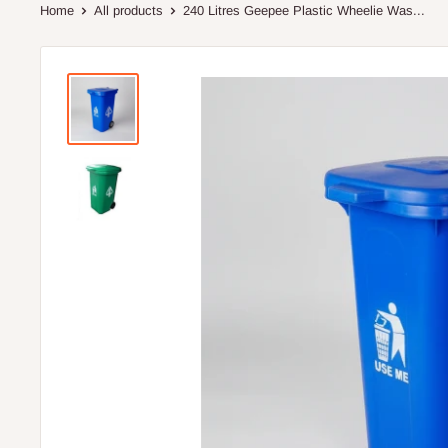
Home
All products
240 Litres Geepee Plastic Wheelie Was...