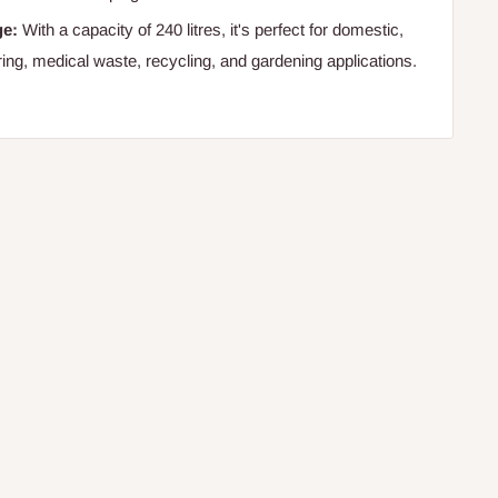
ge:
With a capacity of 240 litres, it's perfect for domestic,
ering, medical waste, recycling, and gardening applications.