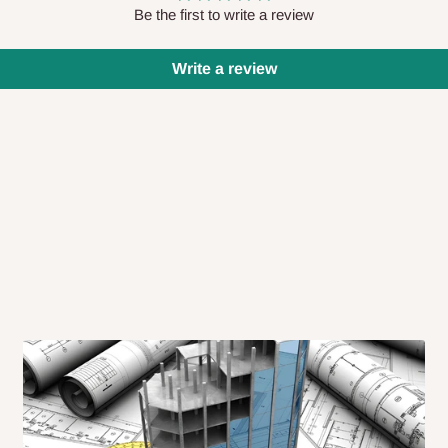
 will also call you the day before
Be the first to write a review
Write a review
rrive within 14 business days. Upon
 to come to their depot with a means
same day?
order confirmation.
 placed before
10:00 AM
. Same-day
ed to optimize routes and keep