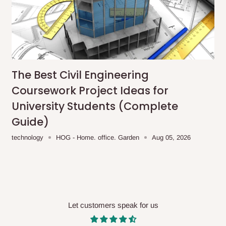
me-day delivery outside our
ee may apply.
Our customer service
charges before processing your order.
The Best Civil Engineering
ce you will pay.
Coursework Project Ideas for
University Students (Complete
ated before your order is confirmed.
Guide)
es, such as:
technology
HOG - Home. office. Garden
Aug 05, 2026
areas
x (where required)
will be reflected
Let customers speak for us