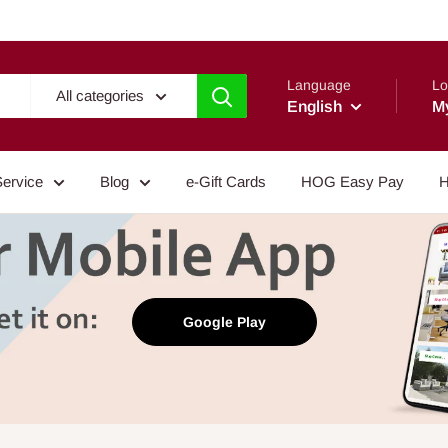
Language
Lo
All categories
English
M
Service
Blog
e-Gift Cards
HOG Easy Pay
H
Google Play