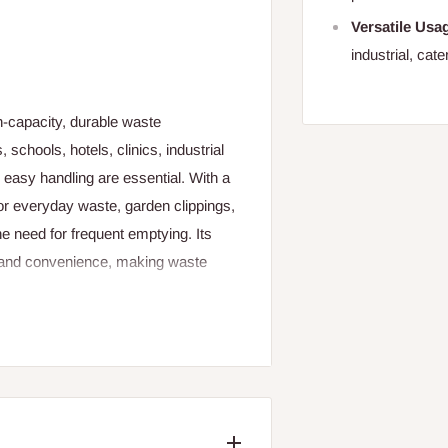
Versatile Usa
industrial, cat
h‑capacity, durable waste
schools, hotels, clinics, industrial
 easy handling are essential. With a
for everyday waste, garden clippings,
he need for frequent emptying. Its
y, and convenience, making waste
heelie bin is built to endure daily
light, and regular handling. The
ng long‑lasting performance even
eaning and maintenance simple and
 sanitation.