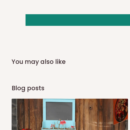
you and schedule a delivery time at your convenience. They
delivery to further confirm the delivery time and date.
In an
Independent Shipping Agent delivery, orders would a
arrival of your consignment(s), the agent will contact you
of Identification to claim your goods.
Q: Can I get my orders delivered 
You may also like
Yes, subject to product availability, delivery location, and 
To be considered for same-day delivery, orders should be
Blog posts
delivery is currently available in selected areas, including:
Ikeja and its environs
Lekki, Victoria Island, Ikoyi and surrounding areas
Please note that our standard delivery schedule is design