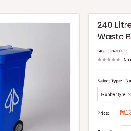
240 Litr
Waste B
SKU:
G240LTR-2
No 
Select Type::
Ru
Sal
₦1
Price:
pri