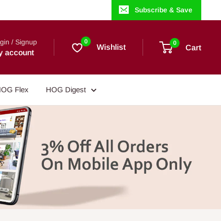
Subscribe & Save
gin / Signup
0
0
Wishlist
Cart
y account
OG Flex
HOG Digest