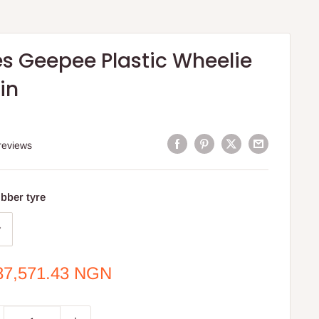
es Geepee Plastic Wheelie
in
reviews
bber tyre
e
37,571.43 NGN
ce