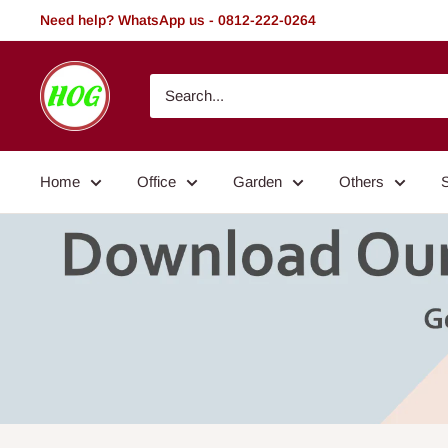
Skip
Need help? WhatsApp us - 0812-222-0264
to
content
HOG
-
Home.
Office.
Home
Office
Garden
Others
Garden