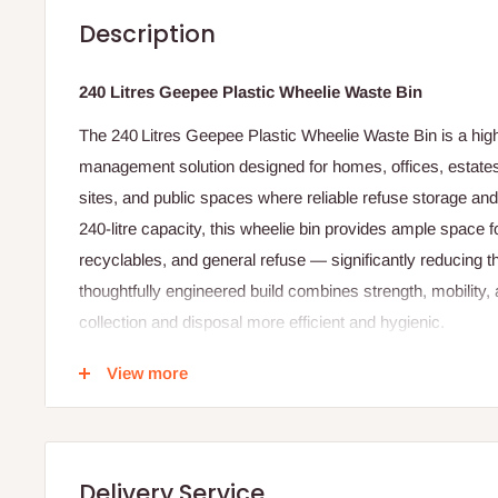
Description
240 Litres Geepee Plastic Wheelie Waste Bin
The 240 Litres Geepee Plastic Wheelie Waste Bin is a hig
management solution designed for homes, offices, estates, 
sites, and public spaces where reliable refuse storage and
240‑litre capacity, this wheelie bin provides ample space 
recyclables, and general refuse — significantly reducing t
thoughtfully engineered build combines strength, mobilit
collection and disposal more efficient and hygienic.
Crafted from high‑density, heavy‑duty plastic, the Geepee w
View more
use and withstand outdoor elements such as rain, heat, sun
rugged body resists cracking, fading, and damage, ensuri
under heavy loads. Its smooth interior surface makes cl
Delivery Service
helps prevent residue from sticking, which promotes better