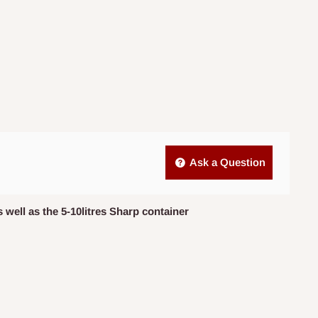
Ask a Question
 well as the 5-10litres Sharp container