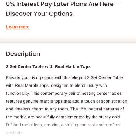
0% Interest Pay Later Plans Are Here —
Discover Your Options.
Learn more
Description
2 Set Center Table with Real Marble Tops
Elevate your living space with this elegant 2 Set Center Table
with Real Marble Tops, designed to blend luxury with
functionality. This contemporary pair of nesting center tables
features genuine marble tops that add a touch of sophistication
and timeless charm to any room. The rich, natural patterns of
the marble are beautifully complemented by the sturdy gold-
finished metal legs, creating a striking contrast and a refined
aesthetic.