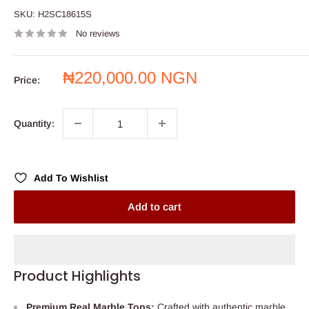
SKU:
H2SC18615S
No reviews
Sale
₦220,000.00 NGN
Price:
price
Quantity:
Add To Wishlist
Add to cart
Product Highlights
Premium Real Marble Tops:
Crafted with authentic marble