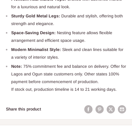
for a luxurious and natural look.
Sturdy Gold Metal Legs:
Durable and stylish, offering both
strength and elegance.
Space-Saving Design:
Nesting feature allows flexible
arrangement and efficient space usage.
Modern Minimalist Style:
Sleek and clean lines suitable for
a variety of interior styles.
Note:
75% commitment fee and balance on delivery. Offer for
Lagos and Ogun state customers only. Other states 100%
payment before commencement of production.
If stock out, production timeline is 14 to 21 working days.
Share this product