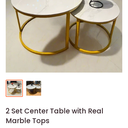
2 Set Center Table with Real
Marble Tops