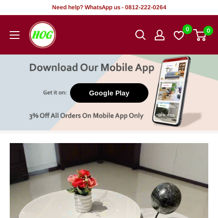
Skip
Need help? WhatsApp us - 0812-222-0264
to
HOG
0
0
content
-
Home.
Office.
Garden
Google Play