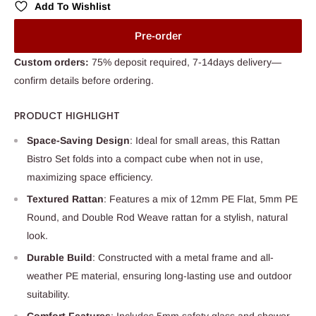
Add To Wishlist
Pre-order
Custom orders:
75% deposit required, 7-14days delivery—
confirm details before ordering.
PRODUCT HIGHLIGHT
Space-Saving Design
: Ideal for small areas, this Rattan
Bistro Set folds into a compact cube when not in use,
maximizing space efficiency.
Textured Rattan
: Features a mix of 12mm PE Flat, 5mm PE
Round, and Double Rod Weave rattan for a stylish, natural
look.
Durable Build
: Constructed with a metal frame and all-
weather PE material, ensuring long-lasting use and outdoor
suitability.
Comfort Features
: Includes 5mm safety glass and shower-