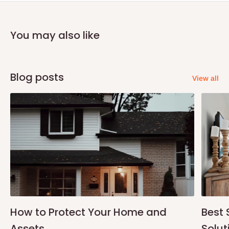
You may also like
Blog posts
View all
How to Protect Your Home and
Best 
Assets
Solut