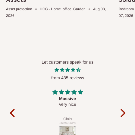
Asset protection
HOG - Home. office. Garden
Aug 08,
Bedroom 
2026
07, 2026
Let customers speak for us
from 435 reviews
Desk top
It is a very cool desk looks so nice 👍🙂
l
co
exac
Veronica
01/04/2026