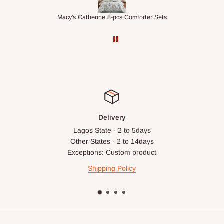
ts
1.5M Desk Bookcase Combination
Inf
Delivery
Lagos State - 2 to 5days
Other States - 2 to 14days
Exceptions: Custom product
Shipping Policy