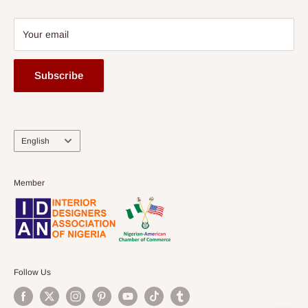
Your email
Subscribe
Language
English
Member
Follow Us