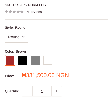
SKU:
H2SR3750ROBRFHOS
No reviews
Style:
Round
Color:
Brown
Brown
Black
Grey
White
Sale
₦331,500.00 NGN
Price:
price
Quantity: