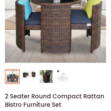
2 Seater Round Compact Rattan
Bistro Furniture Set