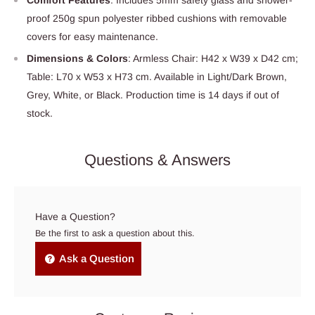
proof 250g spun polyester ribbed cushions with removable
covers for easy maintenance.
Dimensions & Colors
: Armless Chair: H42 x W39 x D42 cm;
Table: L70 x W53 x H73 cm. Available in Light/Dark Brown,
Grey, White, or Black. Production time is 14 days if out of
stock.
Questions & Answers
Have a Question?
Be the first to ask a question about this.
Ask a Question