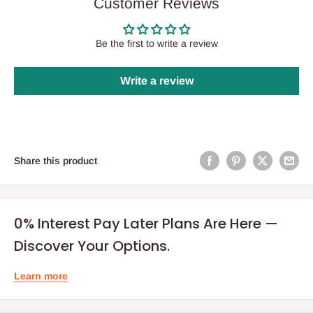
Customer Reviews
Be the first to write a review
Write a review
Share this product
0% Interest Pay Later Plans Are Here —
Discover Your Options.
Learn more