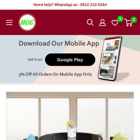
Skip
Need help? WhatsApp us - 0812-222-0264
to
HOG
0
0
content
-
Home.
Office.
Garden
Google Play