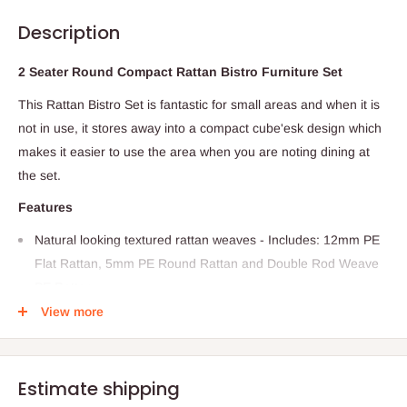
Description
2 Seater Round Compact Rattan Bistro Furniture Set
This Rattan Bistro Set is fantastic for small areas and when it is
not in use, it stores away into a compact cube'esk design which
makes it easier to use the area when you are noting dining at
the set.
Features
Natural looking textured rattan weaves - Includes: 12mm PE
Flat Rattan, 5mm PE Round Rattan and Double Rod Weave
PE Rattan
View more
Made with Metal frame
Made from a special blend of all weather PE material suitable
for outdoor use
Estimate shipping
Highly Durable