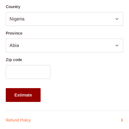
5mm safety glass
Country
Extra comfort shower proof 250g spun polyester Ribbed
Cushions
Cushion covers are removable
Province
Armless chair: H42 x H39 x W42 x W39 x H68 cm
Table: L70 x W53 x H73 cm
Available colours: Light/Dark brown, Grey, White or Black
Zip code
Production time line if stockout - 14days
Note:
75% commitment fee, and balance on delivery. Offer for
Lagos and Ogun state customers only. Other states 100%
payment before commencement of production.
Estimate
Refund Policy