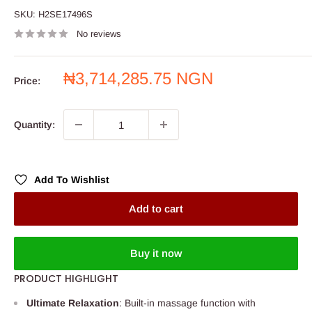
SKU:
H2SE17496S
No reviews
Sale
₦3,714,285.75 NGN
Price:
price
Quantity:
Add To Wishlist
Add to cart
Buy it now
PRODUCT HIGHLIGHT
Ultimate Relaxation
: Built-in massage function with