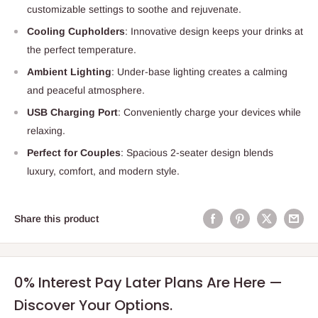
customizable settings to soothe and rejuvenate.
Cooling Cupholders
: Innovative design keeps your drinks at
the perfect temperature.
Ambient Lighting
: Under-base lighting creates a calming
and peaceful atmosphere.
USB Charging Port
: Conveniently charge your devices while
relaxing.
Perfect for Couples
: Spacious 2-seater design blends
luxury, comfort, and modern style.
Share this product
0% Interest Pay Later Plans Are Here —
Discover Your Options.