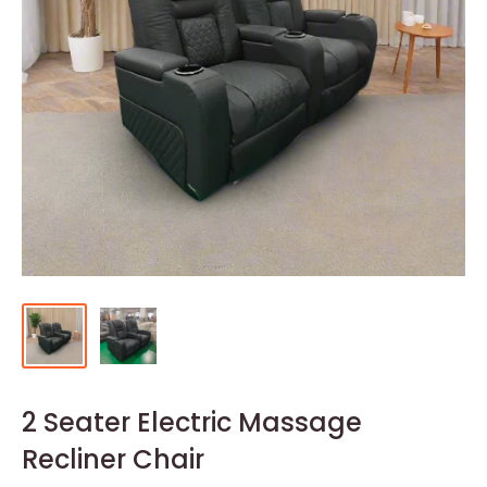
2 Seater Electric Massage
Recliner Chair