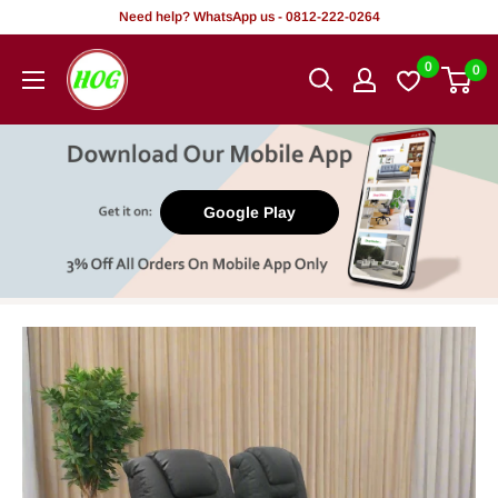
Skip
Need help? WhatsApp us - 0812-222-0264
to
HOG
0
0
content
-
Home.
Office.
Garden
Google Play