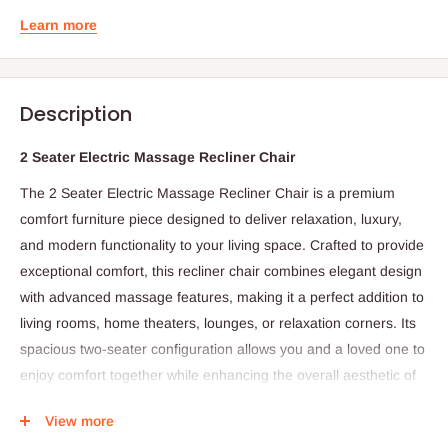
Learn more
Description
2 Seater Electric Massage Recliner Chair
The 2 Seater Electric Massage Recliner Chair is a premium
comfort furniture piece designed to deliver relaxation, luxury,
and modern functionality to your living space. Crafted to provide
exceptional comfort, this recliner chair combines elegant design
with advanced massage features, making it a perfect addition to
living rooms, home theaters, lounges, or relaxation corners. Its
spacious two-seater configuration allows you and a loved one to
enjoy comfort together while enhancing the overall aesthetic of
your interior décor.
View more
Built with high-quality cushioning and ergonomic support, the