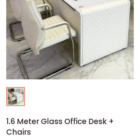
1.6 Meter Glass Office Desk +
Chairs