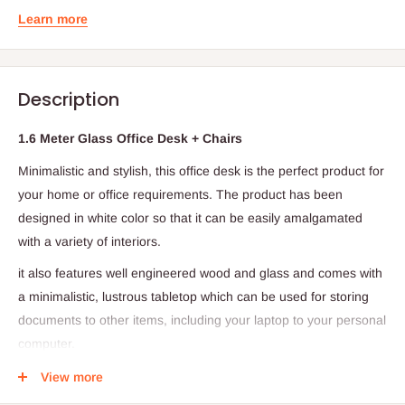
Learn more
Description
1.6 Meter Glass Office Desk + Chairs
Minimalistic and stylish, this office desk is the perfect product for
your home or office requirements. The product has been
designed in white color so that it can be easily amalgamated
with a variety of interiors.
it also features well engineered wood and glass and comes with
a minimalistic, lustrous tabletop which can be used for storing
documents to other items, including your laptop to your personal
computer.
Can also be used as a workstation and study table.
View more