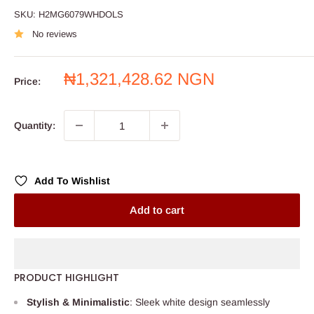
SKU:
H2MG6079WHDOLS
No reviews
Sale
₦1,321,428.62 NGN
Price:
price
Quantity:
Add To Wishlist
Add to cart
PRODUCT HIGHLIGHT
Stylish & Minimalistic
: Sleek white design seamlessly