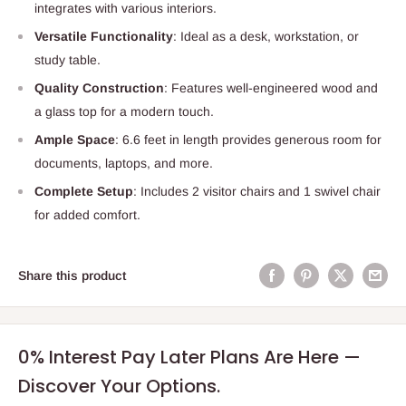
integrates with various interiors.
Versatile Functionality
: Ideal as a desk, workstation, or
study table.
Quality Construction
: Features well-engineered wood and
a glass top for a modern touch.
Ample Space
: 6.6 feet in length provides generous room for
documents, laptops, and more.
Complete Setup
: Includes 2 visitor chairs and 1 swivel chair
for added comfort.
Share this product
0% Interest Pay Later Plans Are Here —
Discover Your Options.