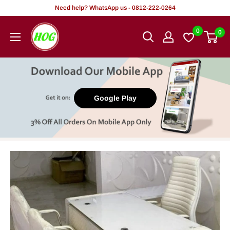
Skip
Need help? WhatsApp us - 0812-222-0264
to
HOG
0
0
content
-
Home.
Office.
Garden
Google Play