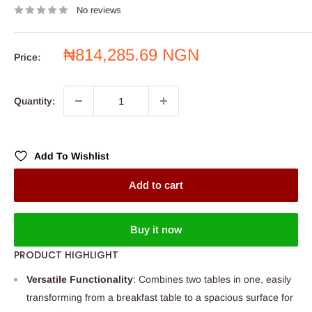
No reviews
Sale
₦814,285.69 NGN
Price:
price
Quantity:
Add To Wishlist
Add to cart
Buy it now
PRODUCT HIGHLIGHT
Versatile Functionality
: Combines two tables in one, easily
transforming from a breakfast table to a spacious surface for