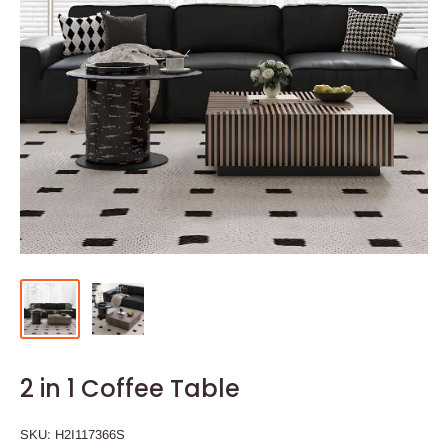
2 in 1 Coffee Table
SKU:
H2I117366S