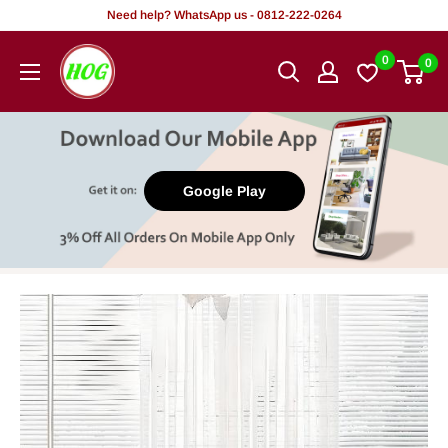
Skip
Need help? WhatsApp us - 0812-222-0264
to
HOG
0
0
content
-
Home.
Office.
Garden
Google Play