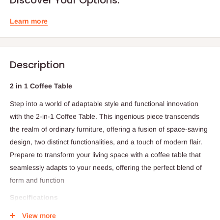
Learn more
Description
2 in 1 Coffee Table
Step into a world of adaptable style and functional innovation
with the 2-in-1 Coffee Table. This ingenious piece transcends
the realm of ordinary furniture, offering a fusion of space-saving
design, two distinct functionalities, and a touch of modern flair.
Prepare to transform your living space with a coffee table that
seamlessly adapts to your needs, offering the perfect blend of
form and function
Specifications
Two Tables in One:
The 2-in-1 Coffee Table offers the
View more