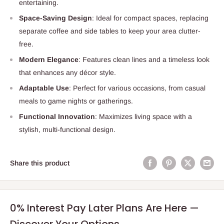
entertaining.
Space-Saving Design
: Ideal for compact spaces, replacing
separate coffee and side tables to keep your area clutter-
free.
Modern Elegance
: Features clean lines and a timeless look
that enhances any décor style.
Adaptable Use
: Perfect for various occasions, from casual
meals to game nights or gatherings.
Functional Innovation
: Maximizes living space with a
stylish, multi-functional design.
Share this product
0% Interest Pay Later Plans Are Here —
Discover Your Options.