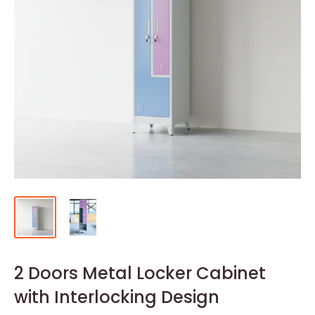
2 Doors Metal Locker Cabinet
with Interlocking Design