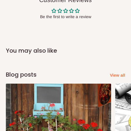
state has to be
prepaid
,
and also because we do not
have offices in these states.
Be the first to write a review
Q: How do I know when my items are
arriving?
You may also like
In Direct Delivery orders, typically around two to five business
days after purchase, you will receive email notifications on the
status of your order and our delivery service team will contact
Blog posts
View all
you and schedule a delivery time at your convenience. They will
also call you the day before delivery to further confirm the
delivery time and date.
In an
Independent Shipping Agent delivery, orders would arrive
within 14 business days. Upon arrival of your consignment(s),
the agent will contact you to come to their depot with a means of
Identification to claim your goods.