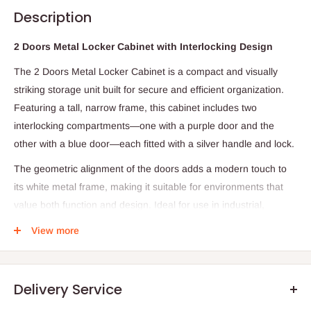
Description
2 Doors Metal Locker Cabinet with Interlocking Design
The 2 Doors Metal Locker Cabinet is a compact and visually
striking storage unit built for secure and efficient organization.
Featuring a tall, narrow frame, this cabinet includes two
interlocking compartments—one with a purple door and the
other with a blue door—each fitted with a silver handle and lock.
The geometric alignment of the doors adds a modern touch to
its white metal frame, making it suitable for environments that
value both function and design. Ideal for use in industrial,
educational, or workplace settings, this locker offers a space-
View more
saving solution with a bold aesthetic.
Specifications
Delivery Service
Structure: 2 individual locker doors