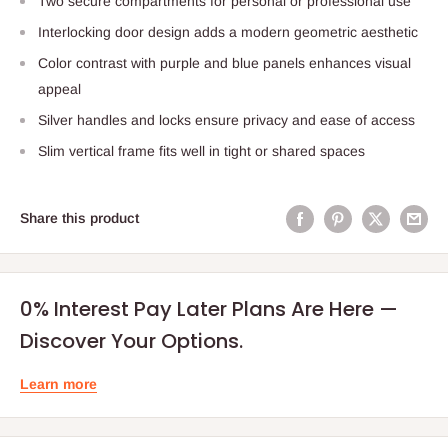
Two secure compartments for personal or professional use
Interlocking door design adds a modern geometric aesthetic
Color contrast with purple and blue panels enhances visual
appeal
Silver handles and locks ensure privacy and ease of access
Slim vertical frame fits well in tight or shared spaces
Share this product
0% Interest Pay Later Plans Are Here —
Discover Your Options.
Learn more