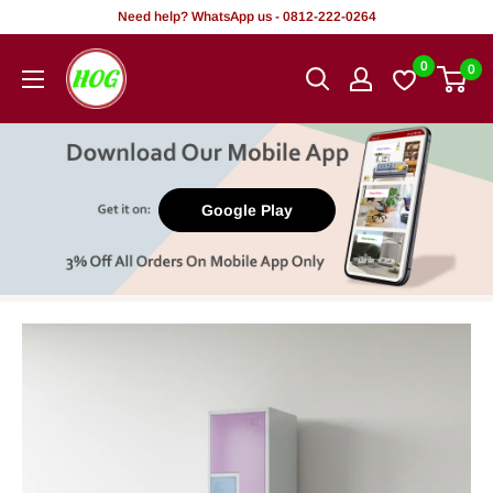
Skip
Need help? WhatsApp us - 0812-222-0264
to
HOG
0
0
content
-
Home.
Office.
Garden
Google Play