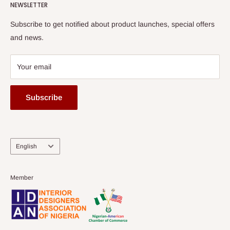
HOG Flex
NEWSLETTER
Subscribe to get notified about product launches, special offers
and news.
Your email
Subscribe
Language
English
Member