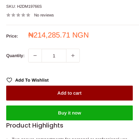
SKU:
H2DM19766S
No reviews
Sale
₦214,285.71 NGN
Price:
price
Quantity:
Add To Wishlist
Add to cart
Buy it now
Product Highlights