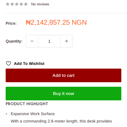
No reviews
Sale
₦2,142,857.25 NGN
Price:
price
Quantity:
Add To Wishlist
Add to cart
Buy it now
PRODUCT HIGHLIGHT
Expansive Work Surface
With a commanding 2.8-meter length, this desk provides