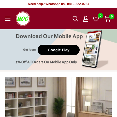
Skip
Need help? WhatsApp us - 0812-222-0264
to
HOG
0
0
content
-
Home.
Office.
Garden
Google Play