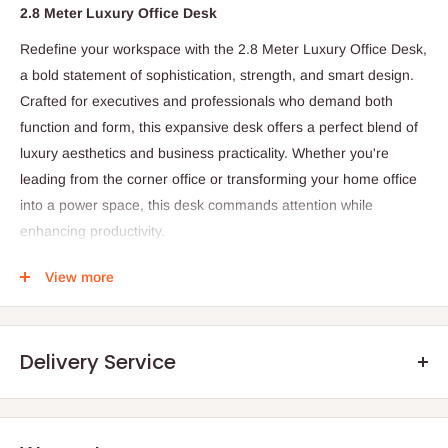
2.8 Meter Luxury Office Desk
Redefine your workspace with the 2.8 Meter Luxury Office Desk,
a bold statement of sophistication, strength, and smart design.
Crafted for executives and professionals who demand both
function and form, this expansive desk offers a perfect blend of
luxury aesthetics and business practicality. Whether you're
leading from the corner office or transforming your home office
into a power space, this desk commands attention while
enhancing productivity.
Color Options:
Walnut, Espresso Black, and Classic White
View more
Frame/Base:
Reinforced metal frame with powder-coated
finish for added durability
Storage:
Integrated side cabinet with soft-close drawers,
Delivery Service
lockable filing drawer, and open shelf
Cable Management:
Built-in cable ports and hidden wire
channels