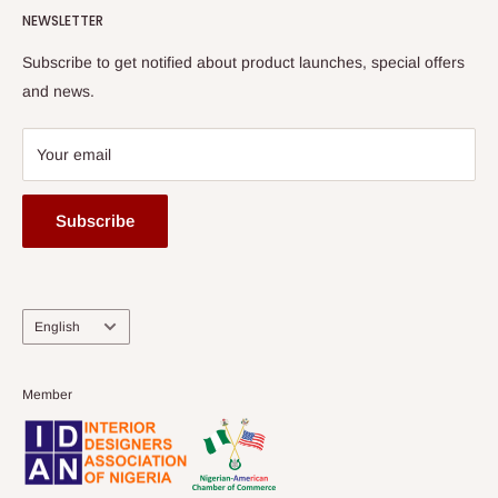
HOG Flex
NEWSLETTER
Subscribe to get notified about product launches, special offers
and news.
Your email
Subscribe
Language
English
Member