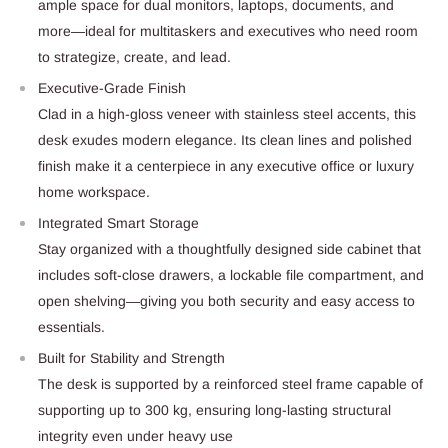
ample space for dual monitors, laptops, documents, and
more—ideal for multitaskers and executives who need room
to strategize, create, and lead.
Executive-Grade Finish
Clad in a high-gloss veneer with stainless steel accents, this
desk exudes modern elegance. Its clean lines and polished
finish make it a centerpiece in any executive office or luxury
home workspace.
Integrated Smart Storage
Stay organized with a thoughtfully designed side cabinet that
includes soft-close drawers, a lockable file compartment, and
open shelving—giving you both security and easy access to
essentials.
Built for Stability and Strength
The desk is supported by a reinforced steel frame capable of
supporting up to 300 kg, ensuring long-lasting structural
integrity even under heavy use