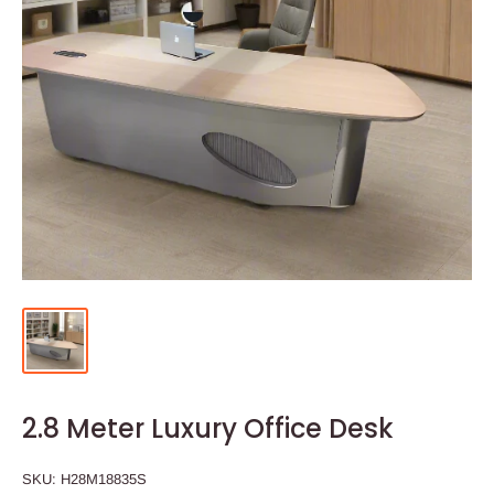
2.8 Meter Luxury Office Desk
SKU:
H28M18835S