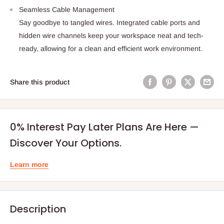
Seamless Cable Management
Say goodbye to tangled wires. Integrated cable ports and
hidden wire channels keep your workspace neat and tech-
ready, allowing for a clean and efficient work environment.
Share this product
0% Interest Pay Later Plans Are Here —
Discover Your Options.
Learn more
Description