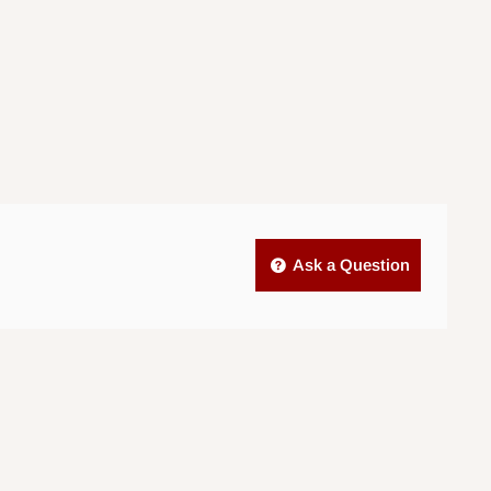
Ask a Question