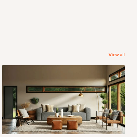
View all