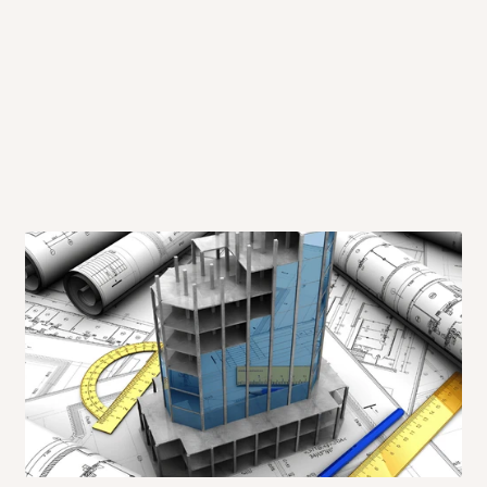
 will also call you the day before
rrive within 14 business days. Upon
 to come to their depot with a means
same day?
order confirmation.
 placed before
10:00 AM
. Same-day
ed to optimize routes and keep