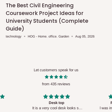
me-day delivery outside our
The Best Civil Engineering
ee may apply.
Our customer service
Coursework Project Ideas for
charges before processing your order.
University Students (Complete
Guide)
technology
HOG - Home. office. Garden
Aug 05, 2026
ce you will pay.
ated before your order is confirmed.
es, such as:
Let customers speak for us
from 435 reviews
areas
x (where required)
will be reflected
Perfect HOG
Your staf
sk looks so
l was in doubt while placing
respectf