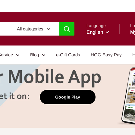
Language
Lo
All categories
English
M
Service
Blog
e-Gift Cards
HOG Easy Pay
H
Google Play