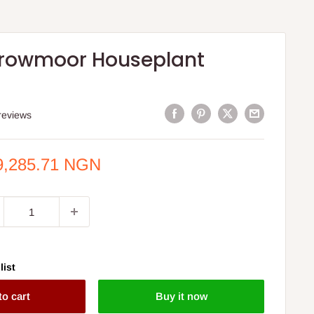
 Growmoor Houseplant
reviews
e
9,285.71 NGN
ce
list
to cart
Buy it now