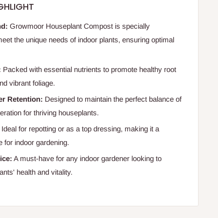
GHLIGHT
nd:
Growmoor Houseplant Compost is specially
meet the unique needs of indoor plants, ensuring optimal
:
Packed with essential nutrients to promote healthy root
d vibrant foliage.
er Retention:
Designed to maintain the perfect balance of
ration for thriving houseplants.
Ideal for repotting or as a top dressing, making it a
e for indoor gardening.
ice:
A must-have for any indoor gardener looking to
ants' health and vitality.