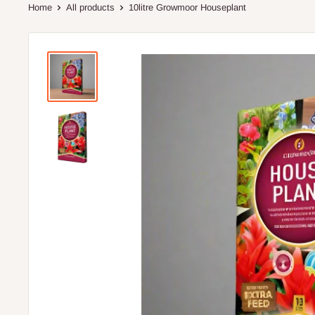
Home
All products
10litre Growmoor Houseplant