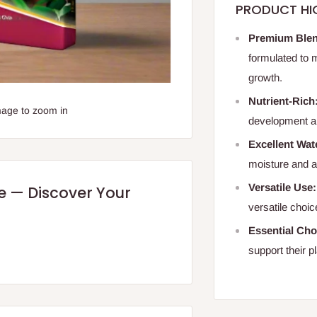
PRODUCT HI
Premium Ble
formulated to 
growth.
Nutrient-Rich
mage to zoom in
development an
Excellent Wat
moisture and ae
Versatile Use:
re — Discover Your
versatile choic
Essential Cho
support their pl