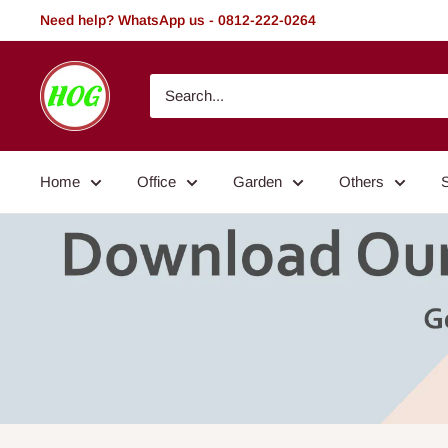
Skip
Need help? WhatsApp us - 0812-222-0264
to
content
HOG
-
Home.
Office.
Home
Office
Garden
Others
Garden