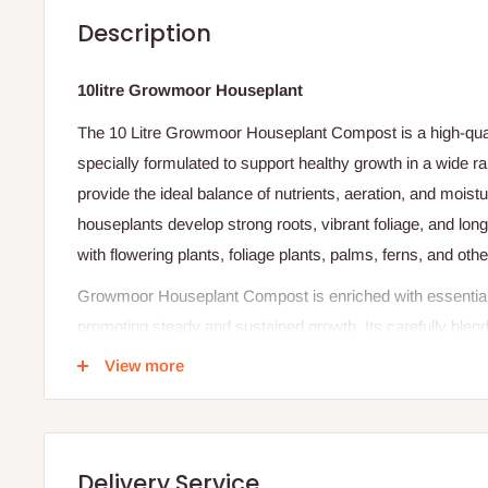
Description
10litre Growmoor Houseplant
The 10 Litre Growmoor Houseplant Compost is a high-qua
specially formulated to support healthy growth in a wide r
provide the ideal balance of nutrients, aeration, and moist
houseplants develop strong roots, vibrant foliage, and long-la
with flowering plants, foliage plants, palms, ferns, and ot
Growmoor Houseplant Compost is enriched with essential nu
promoting steady and sustained growth. Its carefully blen
breathe while retaining enough moisture to prevent drying o
View more
and improving overall plant health. The lightweight textur
and mess-free.
Ideal for homes, offices, schools, and indoor gardens, thi
Delivery Service