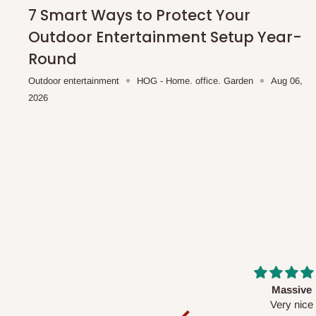
shipping costs affordable.
If you require a dedicated sa
7 Smart Ways to Protect Your
scheduled deliveries, an additional express delivery f
Outdoor Entertainment Setup Year-
team will confirm availability and any applicable delivery 
Round
Outdoor entertainment
HOG - Home. office. Garden
Aug 06,
Q: What about hidden costs?
2026
No. The price displayed for each product is the product pri
Delivery charges, where applicable, are clearly communic
Additional charges may only apply in special circumstanc
Express or dedicated same-day delivery requests
Bulk or oversized orders
Deliveries to locations outside our standard coverage 
For corporate orders, applicable
VAT
and
Withholding Ta
Massive
Desk top
in the final quotation.
Very nice
It is a very cool de