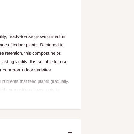
lity, ready-to-use growing medium
ange of indoor plants. Designed to
ure retention, this compost helps
sting vitality. It is suitable for use
her common indoor varieties.
trients that feed plants gradually,
ded composition allows roots to
ut too quickly, reducing plant stress
e makes potting and repotting easy
s compost is perfect for both new