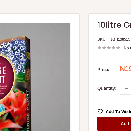
10litre
SKU:
H1GH16851S
No 
Sal
₦1
Price:
pri
Quantity:
Add To Wish
Add 