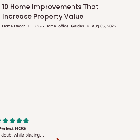
10 Home Improvements That
Increase Property Value
Home Decor
HOG - Home. office. Garden
Aug 05, 2026
fs are very polite and
Well worth the price
ul. I am enjoying the
We couldn’t open it up as the 8-