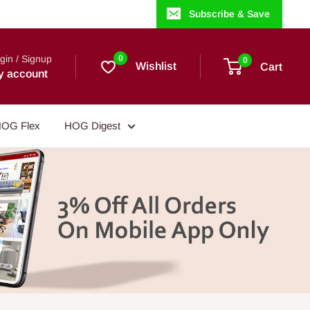
Subscribe & Save
gin / Signup
0
0
Wishlist
Cart
y account
OG Flex
HOG Digest