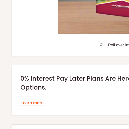
Roll over i
0% Interest Pay Later Plans Are He
Options.
Learn more