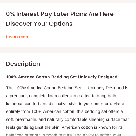
0% Interest Pay Later Plans Are Here —
Discover Your Options.
Learn more
Description
100% America Cotton Bedding Set Uniquely Designed
The 100% America Cotton Bedding Set — Uniquely Designed is
a premium, complete linen collection crafted to bring both
luxurious comfort and distinctive style to your bedroom. Made
entirely from 100% American cotton, this bedding set offers a
soft, breathable, and naturally comfortable sleeping surface that
feels gentle against the skin. American cotton is known for its
balanced strength, smooth texture, and ability to soften over