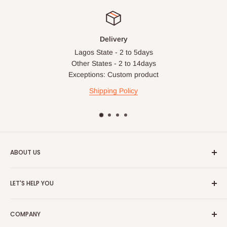
apply in special circumstances, such as:
Express or dedicated same-day delivery requests
Bulk or oversized orders
Delivery
Lagos State - 2 to 5days
Deliveries to locations outside our standard coverage areas
Other States - 2 to 14days
For corporate orders, applicable
VAT
and
Withholding Tax
Exceptions: Custom product
(where required)
will be reflected in the final quotation.
Shipping Policy
Q: Can orders be shipped
internationally?
ABOUT US
At the moment HOG Furniture doesn't deliver items
internationally. You are more than welcome to make your
HOG is an online shopping destination for home wares, office
LET'S HELP YOU
purchases on our site from anywhere in the world, but you'll
furnishing and outdoor furniture for your lounge and garden.
have to ensure the delivery address is within Nigeria.
Home
Hog Furniture incorporated in January 2010 has grown into a
COMPANY
MARKETPLACE
and a significant member of the Vanaplus
Search