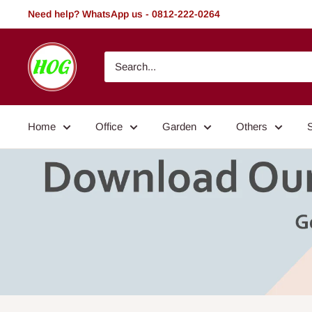
Skip
Need help? WhatsApp us - 0812-222-0264
to
content
HOG
-
Home.
Office.
Home
Office
Garden
Others
Garden