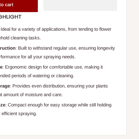
to cart
GHLIGHT
: Ideal for a variety of applications, from tending to flower
hold cleaning tasks.
ruction
: Built to withstand regular use, ensuring longevity
rformance for all your spraying needs.
le
: Ergonomic design for comfortable use, making it
ended periods of watering or cleaning.
erage
: Provides even distribution, ensuring your plants
ght amount of moisture and care.
ize
: Compact enough for easy storage while still holding
 efficient spraying.