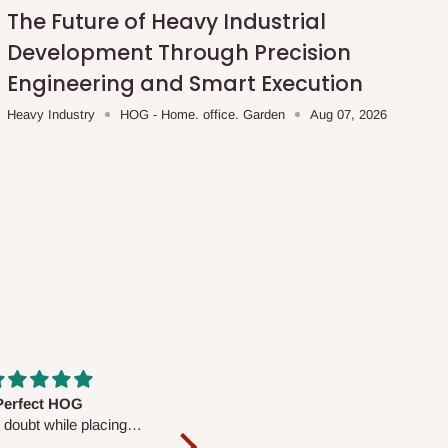
The Future of Heavy Industrial
Development Through Precision
Engineering and Smart Execution
Heavy Industry
HOG - Home. office. Garden
Aug 07, 2026
fs are very polite and
Well worth the price
ul. I am enjoying the
We couldn’t open it up as the 8-
Mattress.
pc Comforter Set was vacuum