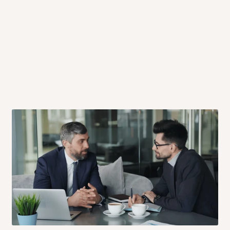
 will also call you the day before
rrive within 14 business days. Upon
 to come to their depot with a means
same day?
order confirmation.
 placed before
10:00 AM
. Same-day
ed to optimize routes and keep