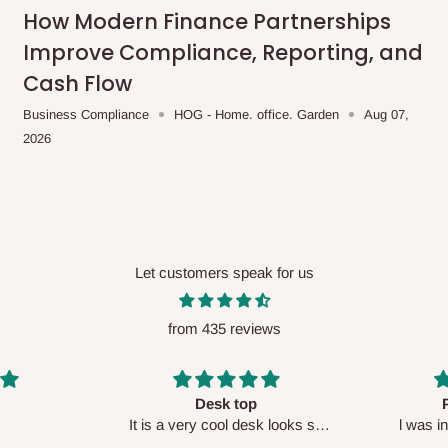
me-day delivery outside our
How Modern Finance Partnerships
ee may apply.
Our customer service
Improve Compliance, Reporting, and
charges before processing your order.
Cash Flow
Business Compliance
HOG - Home. office. Garden
Aug 07,
2026
ce you will pay.
ated before your order is confirmed.
es, such as:
Let customers speak for us
from 435 reviews
areas
x (where required)
will be reflected
Perfect HOG
Your staf
sk looks so
l was in doubt while placing
respectf
order, but convinced when l got