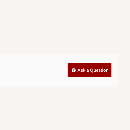
Ask a Question