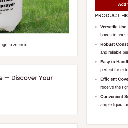
Add 
PRODUCT HI
Versatile Use
boxes to house
Robust Const
mage to zoom in
and reliable pe
Easy to Hand
perfect for ext
re — Discover Your
Efficient Cov
receive the ri
Convenient S
ample liquid for