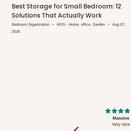
shipping costs affordable.
If you require a dedicated sa
Best Storage for Small Bedroom: 12
scheduled deliveries, an additional express delivery f
Solutions That Actually Work
team will confirm availability and any applicable delivery 
Bedroom Organization
HOG - Home. office. Garden
Aug 07,
2026
Q: What about hidden costs?
No. The price displayed for each product is the product pri
Delivery charges, where applicable, are clearly communic
Additional charges may only apply in special circumstanc
Express or dedicated same-day delivery requests
Bulk or oversized orders
Deliveries to locations outside our standard coverage 
For corporate orders, applicable
VAT
and
Withholding Ta
Massive
Desk top
in the final quotation.
Very nice
It is a very cool de
nice 👍🙂