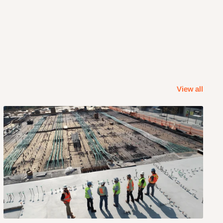
View all