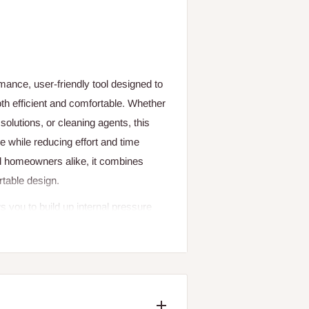
ance, user-friendly tool designed to
h efficient and comfortable. Whether
e solutions, or cleaning agents, this
e while reducing effort and time
nd homeowners alike, it combines
rtable design.
s you to build up internal pressure
a continuous and adjustable spray
d surfaces precisely. The pressurised
ing hand fatigue and providing steady
her enhance comfort, even during