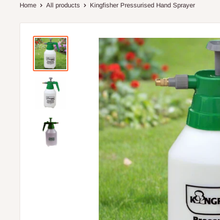
Home
All products
Kingfisher Pressurised Hand Sprayer