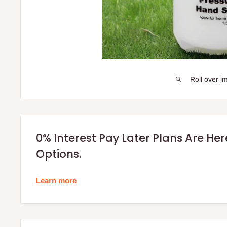
Roll over i
0% Interest Pay Later Plans Are He
Options.
Learn more