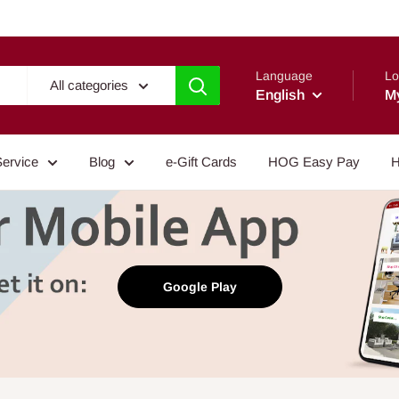
Language
Lo
All categories
English
M
Service
Blog
e-Gift Cards
HOG Easy Pay
H
Google Play