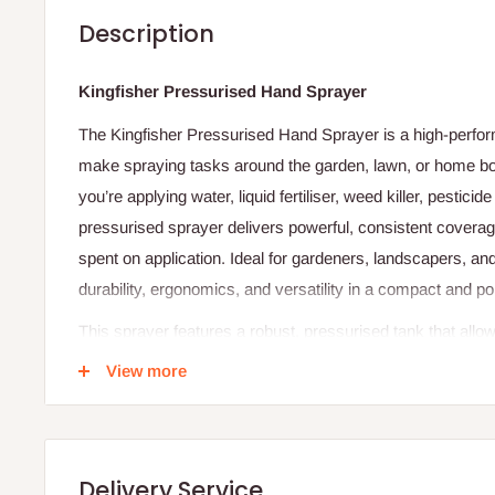
Description
Kingfisher Pressurised Hand Sprayer
The Kingfisher Pressurised Hand Sprayer is a high-perform
make spraying tasks around the garden, lawn, or home bot
you’re applying water, liquid fertiliser, weed killer, pesticid
pressurised sprayer delivers powerful, consistent coverag
spent on application. Ideal for gardeners, landscapers, a
durability, ergonomics, and versatility in a compact and po
This sprayer features a robust, pressurised tank that allow
with a simple pump action. Once pressurised, it delivers 
View more
pattern, enabling you to target plants, lawn edges, or har
system eliminates the need for constant squeezing, reduc
liquid flow. The ergonomic handle and trigger design furt
Delivery Service
extended use.