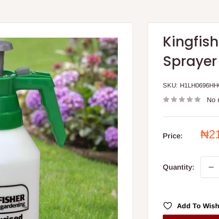
Kingfis
Sprayer
SKU:
H1LH0696H
No 
Sal
₦2
Price:
pri
Quantity:
Add To Wish