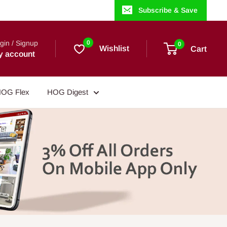
Subscribe & Save
gin / Signup
0
0
Wishlist
Cart
y account
OG Flex
HOG Digest