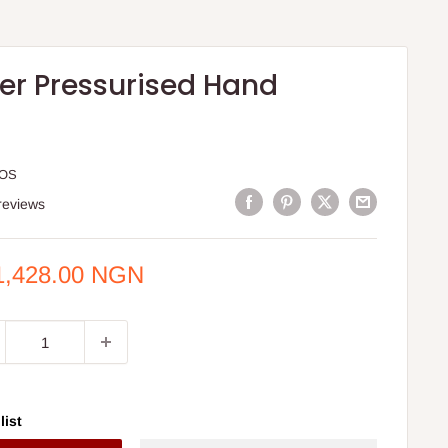
her Pressurised Hand
HOS
reviews
e
1,428.00 NGN
ce
list