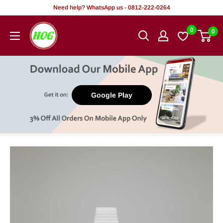
Skip
Need help? WhatsApp us - 0812-222-0264
to
HOG
0
0
content
-
Home.
Office.
Garden
Google Play