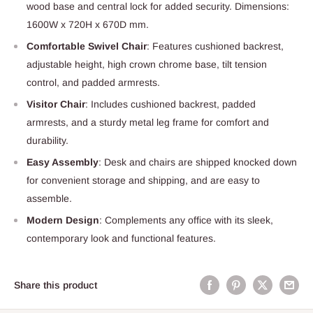
wood base and central lock for added security. Dimensions:
1600W x 720H x 670D mm.
Comfortable Swivel Chair
: Features cushioned backrest,
adjustable height, high crown chrome base, tilt tension
control, and padded armrests.
Visitor Chair
: Includes cushioned backrest, padded
armrests, and a sturdy metal leg frame for comfort and
durability.
Easy Assembly
: Desk and chairs are shipped knocked down
for convenient storage and shipping, and are easy to
assemble.
Modern Design
: Complements any office with its sleek,
contemporary look and functional features.
Share this product