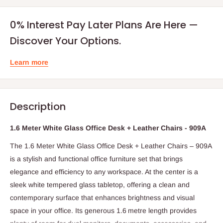
0% Interest Pay Later Plans Are Here —
Discover Your Options.
Learn more
Description
1.6 Meter White Glass Office Desk + Leather Chairs - 909A
The 1.6 Meter White Glass Office Desk + Leather Chairs – 909A
is a stylish and functional office furniture set that brings
elegance and efficiency to any workspace. At the center is a
sleek white tempered glass tabletop, offering a clean and
contemporary surface that enhances brightness and visual
space in your office. Its generous 1.6 metre length provides