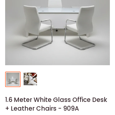
1.6 Meter White Glass Office Desk
+ Leather Chairs - 909A