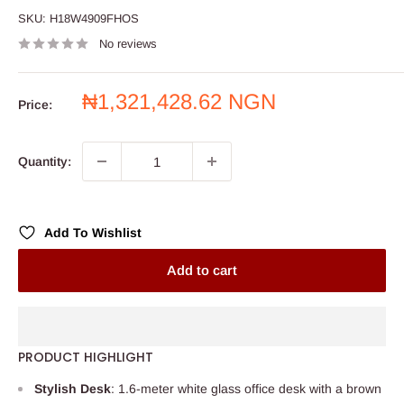
SKU:
H18W4909FHOS
No reviews
Sale
₦1,321,428.62 NGN
Price:
price
Quantity:
Add To Wishlist
Add to cart
PRODUCT HIGHLIGHT
Stylish Desk
: 1.6-meter white glass office desk with a brown